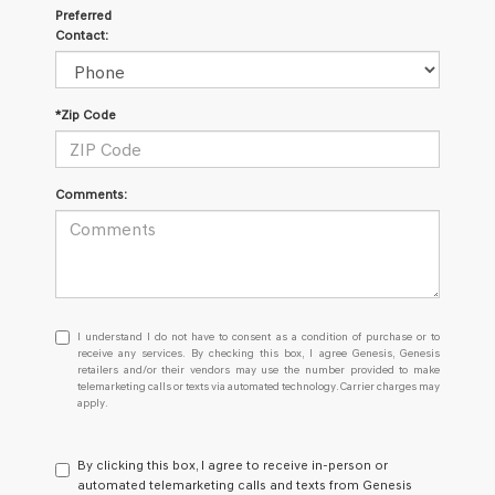
Preferred
Contact:
*Zip Code
Comments:
I
I understand I do not have to consent as a condition of purchase or to
understand
receive any services. By checking this box, I agree Genesis, Genesis
retailers and/or their vendors may use the number provided to make
I
telemarketing calls or texts via automated technology. Carrier charges may
do
apply.
not
have
to
By clicking this box, I agree to receive in-person or
consent
automated telemarketing calls and texts from Genesis
as