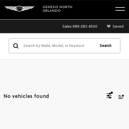
GENESIS NORTH
ORLANDO
Sales
689-283-4500
Saved
Search
No vehicles found