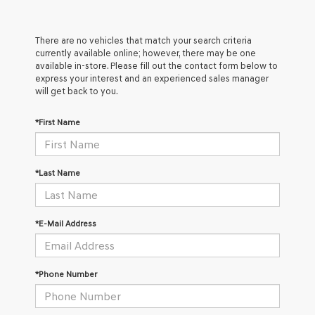
There are no vehicles that match your search criteria
currently available online; however, there may be one
available in-store. Please fill out the contact form below to
express your interest and an experienced sales manager
will get back to you.
*First Name
*Last Name
*E-Mail Address
*Phone Number