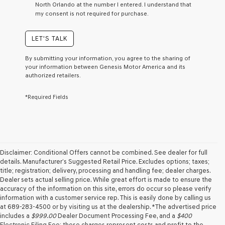
North Orlando at the number I entered. I understand that
a
my consent is not required for purchase.
condition
of
purchase
LET'S TALK
or
to
By submitting your information, you agree to the sharing of
receive
your information between Genesis Motor America and its
any
authorized retailers.
services.
By
*Required Fields
checking
this
box,
I
agree
Genesis,
Genesis
Disclaimer: Conditional Offers cannot be combined. See dealer for full
retailers
details. Manufacturer’s Suggested Retail Price. Excludes options; taxes;
and/or
title; registration; delivery, processing and handling fee; dealer charges.
their
Dealer sets actual selling price. While great effort is made to ensure the
vendors
accuracy of the information on this site, errors do occur so please verify
may
information with a customer service rep. This is easily done by calling us
use
at 689-283-4500 or by visiting us at the dealership. *The advertised price
the
includes a
$999.00
Dealer Document Processing Fee, and a
$400
number
Electronic Filing Fee; these charges represent costs and profit to the