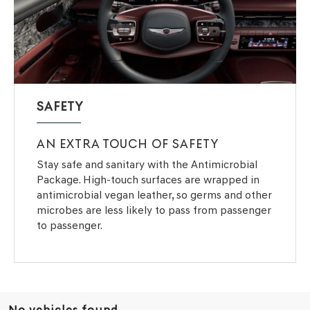
SAFETY
AN EXTRA TOUCH OF SAFETY
Stay safe and sanitary with the Antimicrobial
Package. High-touch surfaces are wrapped in
antimicrobial vegan leather, so germs and other
microbes are less likely to pass from passenger
to passenger.