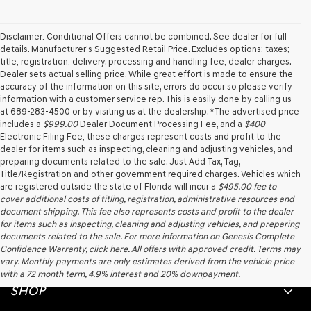
agree
Genesis,
Genesis
Disclaimer: Conditional Offers cannot be combined. See dealer for full
retailers
details. Manufacturer’s Suggested Retail Price. Excludes options; taxes;
and/or
title; registration; delivery, processing and handling fee; dealer charges.
their
Dealer sets actual selling price. While great effort is made to ensure the
vendors
accuracy of the information on this site, errors do occur so please verify
may
information with a customer service rep. This is easily done by calling us
use
at 689-283-4500 or by visiting us at the dealership. *The advertised price
the
includes a
$999.00
Dealer Document Processing Fee, and a
$400
number
Electronic Filing Fee; these charges represent costs and profit to the
provided
dealer for items such as inspecting, cleaning and adjusting vehicles, and
to
preparing documents related to the sale. Just Add Tax, Tag,
make
Title/Registration and other government required charges. Vehicles which
telemarketing
are registered outside the state of Florida will incur a
$495.00
fee to
calls
cover additional costs of titling, registration, administrative resources and
or
document shipping. This fee also represents costs and profit to the dealer
texts
for items such as inspecting, cleaning and adjusting vehicles, and preparing
via
documents related to the sale. For more information on Genesis Complete
automated
Confidence Warranty, click here. All offers with approved credit. Terms may
technology.
vary. Monthly payments are only estimates derived from the vehicle price
Carrier
with a 72 month term, 4.9% interest and 20% downpayment.
charges
SHOP
may
apply.