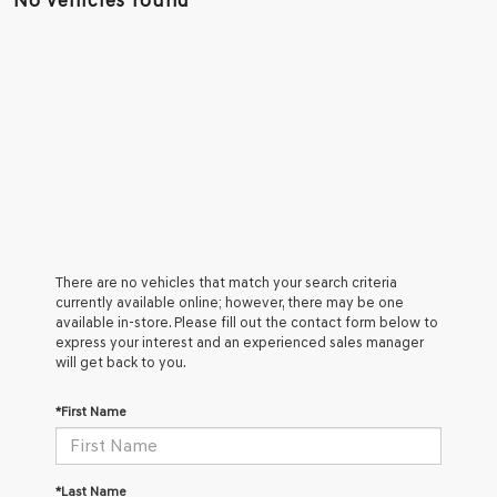
No vehicles found
There are no vehicles that match your search criteria
currently available online; however, there may be one
available in-store. Please fill out the contact form below to
express your interest and an experienced sales manager
will get back to you.
*First Name
*Last Name