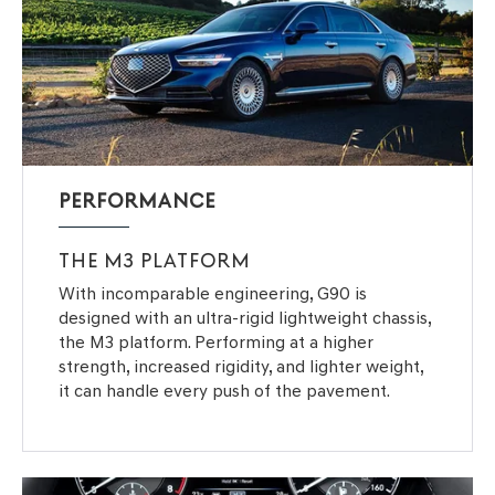
PERFORMANCE
THE M3 PLATFORM
With incomparable engineering, G90 is
designed with an ultra-rigid lightweight chassis,
the M3 platform. Performing at a higher
strength, increased rigidity, and lighter weight,
it can handle every push of the pavement.