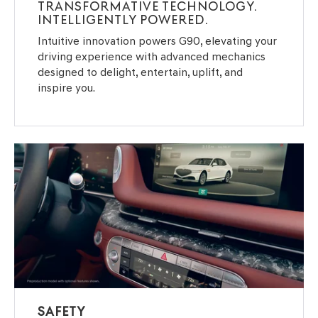
TRANSFORMATIVE TECHNOLOGY.
INTELLIGENTLY POWERED.
Intuitive innovation powers G90, elevating your
driving experience with advanced mechanics
designed to delight, entertain, uplift, and
inspire you.
SAFETY