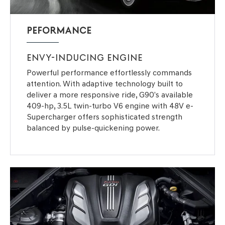
PEFORMANCE
ENVY-INDUCING ENGINE
Powerful performance effortlessly commands
attention. With adaptive technology built to
deliver a more responsive ride, G90’s available
409-hp, 3.5L twin-turbo V6 engine with 48V e-
Supercharger offers sophisticated strength
balanced by pulse-quickening power.