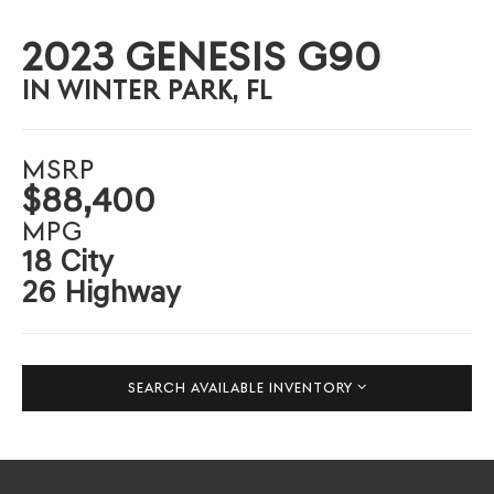
2023 GENESIS G90
IN WINTER PARK, FL
MSRP
$88,400
MPG
18 City
26 Highway
SEARCH AVAILABLE INVENTORY