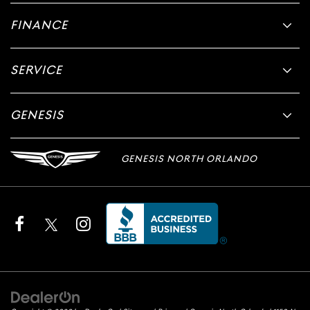
FINANCE
SERVICE
GENESIS
GENESIS NORTH ORLANDO