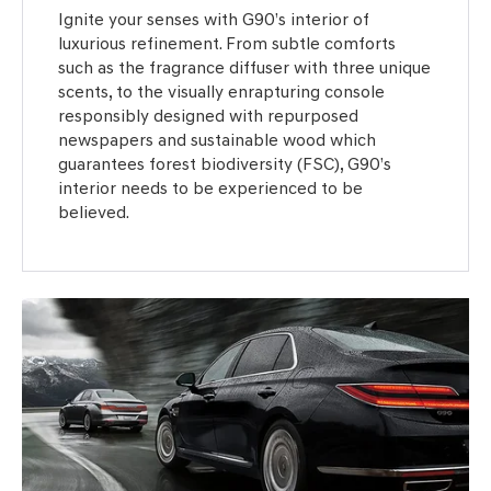
Ignite your senses with G90’s interior of
luxurious refinement. From subtle comforts
such as the fragrance diffuser with three unique
scents, to the visually enrapturing console
responsibly designed with repurposed
newspapers and sustainable wood which
guarantees forest biodiversity (FSC), G90’s
interior needs to be experienced to be
believed.