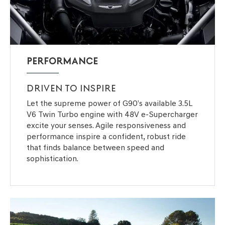
PERFORMANCE
DRIVEN TO INSPIRE
Let the supreme power of G90’s available 3.5L
V6 Twin Turbo engine with 48V e-Supercharger
excite your senses. Agile responsiveness and
performance inspire a confident, robust ride
that finds balance between speed and
sophistication.