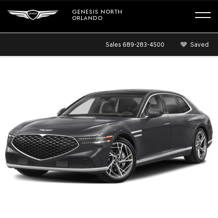
GENESIS NORTH
ORLANDO
Sales
689-283-4500
Saved