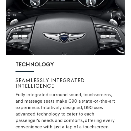
TECHNOLOGY
SEAMLESSLY INTEGRATED
INTELLIGENCE
Fully integrated surround sound, touchscreens,
and massage seats make G90 a state-of-the-art
experience. Intuitively designed, G90 uses
advanced technology to cater to each
passenger's needs and comforts, offering every
convenience with just a tap of a touchscreen.