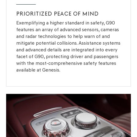
PRIORITIZED PEACE OF MIND
Exemplifying a higher standard in safety, G90
features an array of advanced sensors, cameras
and radar technologies to help warn of and
mitigate potential collisions. Assistance systems
and advanced details are integrated into every
facet of G90, protecting driver and passengers
with the most-comprehensive safety features
available at Genesis.