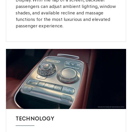
passengers can adjust ambient lighting, window
shades, and available recline and massage
functions for the most luxurious and elevated
passenger experience.
TECHNOLOGY