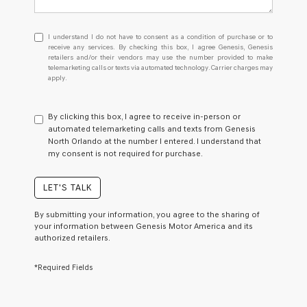
I
I understand I do not have to consent as a condition of purchase or to
understand
receive any services. By checking this box, I agree Genesis, Genesis
retailers and/or their vendors may use the number provided to make
I
telemarketing calls or texts via automated technology. Carrier charges may
do
apply.
not
have
to
By clicking this box, I agree to receive in-person or
consent
automated telemarketing calls and texts from Genesis
as
North Orlando at the number I entered. I understand that
a
my consent is not required for purchase.
condition
of
purchase
LET'S TALK
or
to
By submitting your information, you agree to the sharing of
receive
your information between Genesis Motor America and its
any
authorized retailers.
services.
By
*Required Fields
checking
this
box,
I