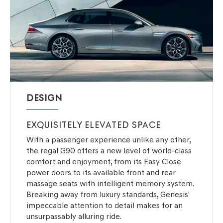
DESIGN
EXQUISITELY ELEVATED SPACE
With a passenger experience unlike any other,
the regal G90 offers a new level of world-class
comfort and enjoyment, from its Easy Close
power doors to its available front and rear
massage seats with intelligent memory system.
Breaking away from luxury standards, Genesis’
impeccable attention to detail makes for an
unsurpassably alluring ride.