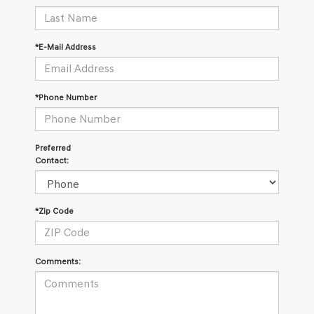
*E-Mail Address
*Phone Number
Preferred
Contact:
*Zip Code
Comments: