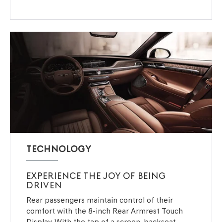
TECHNOLOGY
EXPERIENCE THE JOY OF BEING
DRIVEN
Rear passengers maintain control of their
comfort with the 8-inch Rear Armrest Touch
Display. With the tap of a screen, backseat