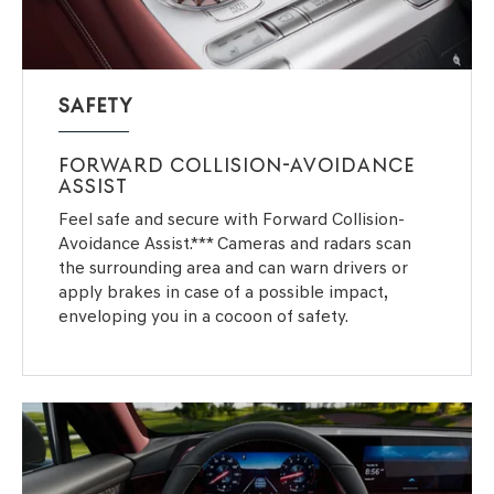
SAFETY
FORWARD COLLISION-AVOIDANCE
ASSIST
Feel safe and secure with Forward Collision-
Avoidance Assist.*** Cameras and radars scan
the surrounding area and can warn drivers or
apply brakes in case of a possible impact,
enveloping you in a cocoon of safety.