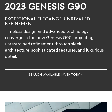
2023 GENESIS G90
EXCEPTIONAL ELEGANCE. UNRIVALED
REFINEMENT.
Timeless design and advanced technology
converge in the new Genesis G90, projecting
unrestrained refinement through sleek
architecture, sophisticated features, and luxurious
detail.
SEARCH AVAILABLE INVENTORY