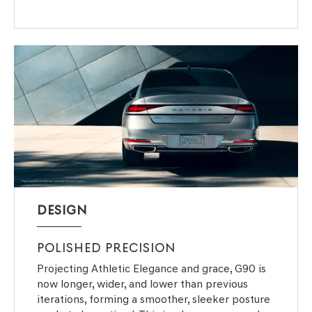
DESIGN
POLISHED PRECISION
Projecting Athletic Elegance and grace, G90 is
now longer, wider, and lower than previous
iterations, forming a smoother, sleeker posture