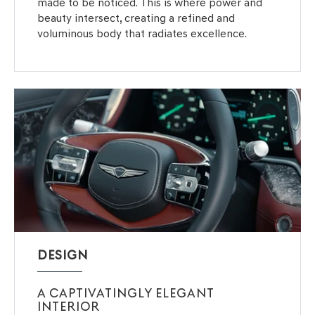
made to be noticed. This is where power and
beauty intersect, creating a refined and
voluminous body that radiates excellence.
DESIGN
A CAPTIVATINGLY ELEGANT
INTERIOR