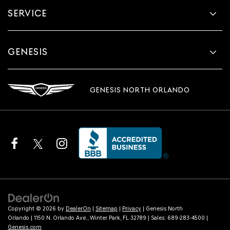
SERVICE
GENESIS
GENESIS NORTH ORLANDO
Copyright © 2026
by
DealerOn
|
Sitemap
|
Privacy
| Genesis North
Orlando
|
1150 N. Orlando Ave.,
Winter Park,
FL
32789
| Sales:
689-283-4500
|
Genesis.com