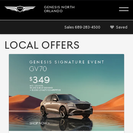
GENESIS NORTH
ORLANDO
Sales
689-283-4500
Saved
LOCAL OFFERS