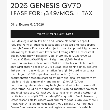
2026 GENESIS GV70
LEASE FOR:
349/MOS. + TAX
$
Offer Expires 8/8/2026
VIEW INVENTORY (36)
Excludes registration, tax, title, and license. No security deposit
required. For well-qualified lessees only on closed-end lease offered
through Genesis Finance and subject to credit approval. Higher lease
rates apply for lessees with lower credit ratings. Not all lessees will
qualify. Offer shown based on MSRP of
50,480 for 2026 GV70 2.5T
$
(model #7S2AAL9GW5A5) with freight, and
1,500 Retailer
$
Contribution. Available on new GV70 2.5T vehicles in retailer stock
only. Offer shown based on
5,719 due at lease signing (includes
349
$
$
first payment, dealer documentation fee of
1,190 used to calculate
$
this offer, and
6,370 capitalized cost reduction). Dealer
$
documentation fees are charged by individual retailers and vary by
retailer and state, generally ranging from
0 to
1,847. Your
$
$
participating retailer’s fee may be higher and will affect the overall
lease terms including the amount due at signing, monthly payment
and total lease cost. Contact your local retailer for details. Actual net
capitalized cost of
45,072 includes
750 acquisition fee. At lease end,
$
$
lessee responsible for excess wear and mileage at
.25/mile over 7,500
$
miles/year. Ultra-low mileage lease.
1,000 Loyalty or Competitive
$
Owner Bonus available to current registered owners of a vehicle