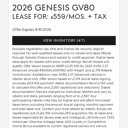
2026 GENESIS GV80
LEASE FOR:
559/MOS. + TAX
$
Offer Expires 8/8/2026
VIEW INVENTORY (47)
Excludes registration, tax, title, and license. No security deposit
required. For well-qualified lessees only on closed-end lease offered
through Genesis Finance and subject to credit approval. Higher lease
rates apply for lessees with lower credit ratings. Not all lessees will
qualify. Offer shown based on MSRP of
70,095 for 2026 GV80 2.5T
$
Advanced (model #8S3AAL9GW7A5) with freight, and
2,778 Retailer
$
Contribution. Available on new GV80 2.5T Advanced vehicles in
retailer stock only. Offer shown based on
7,319 due at lease signing
$
(includes
559 first payment, dealer documentation fee of
1,190 used
$
$
to calculate this offer, and
7,260 capitalized cost reduction). Dealer
$
documentation fees are charged by individual retailers and vary by
retailer and state, generally ranging from
0 to
1,847. Your
$
$
participating retailer’s fee may be higher and will affect the overall
lease terms including the amount due at signing, monthly payment
and total lease cost. Contact your local retailer for details. Actual net
capitalized cost of
62,916 includes
750 acquisition fee. At lease end,
$
$
lessee responsible for excess wear and mileage at
.25/mile over 7,500
$
miles/year. Ultra-low mileage lease.
500 Loyalty or Competitive
$
Owner Bonus available to current registered owners of a vehicle