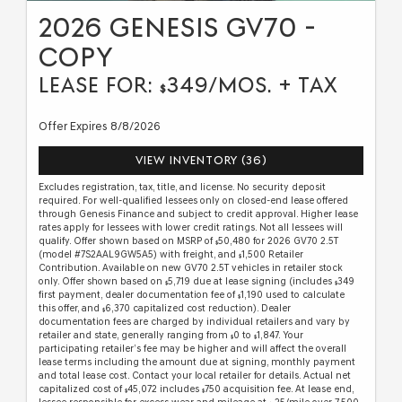
2026 GENESIS GV70 -
COPY
LEASE FOR:
349/MOS. + TAX
$
Offer Expires 8/8/2026
VIEW INVENTORY (36)
Excludes registration, tax, title, and license. No security deposit
required. For well-qualified lessees only on closed-end lease offered
through Genesis Finance and subject to credit approval. Higher lease
rates apply for lessees with lower credit ratings. Not all lessees will
qualify. Offer shown based on MSRP of
50,480 for 2026 GV70 2.5T
$
(model #7S2AAL9GW5A5) with freight, and
1,500 Retailer
$
Contribution. Available on new GV70 2.5T vehicles in retailer stock
only. Offer shown based on
5,719 due at lease signing (includes
349
$
$
first payment, dealer documentation fee of
1,190 used to calculate
$
this offer, and
6,370 capitalized cost reduction). Dealer
$
documentation fees are charged by individual retailers and vary by
retailer and state, generally ranging from
0 to
1,847. Your
$
$
participating retailer’s fee may be higher and will affect the overall
lease terms including the amount due at signing, monthly payment
and total lease cost. Contact your local retailer for details. Actual net
capitalized cost of
45,072 includes
750 acquisition fee. At lease end,
$
$