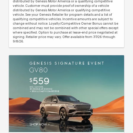
distributed by Genesis Motor America or a qualifying competitive
vehicle. Customer must provide proof of ownership of a vehicle
distributed by Genesis Motor America or qualifying competitive
vehicle. See your Genesis Retailer for program details and a list of
qualifying competitive vehicles. Incentive amounts are subject to
change without notice. Loyalty/Competitive Owner Bonus cannot be
combined and may not be combined with other special offers except
where specified. Option to purchase at lease-end price negotiated at
signing. Retailer price may vary. Offer available from 7/7/26 through
9/8/26.