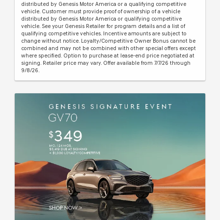
distributed by Genesis Motor America or a qualifying competitive
vehicle. Customer must provide proof of ownership of a vehicle
distributed by Genesis Motor America or qualifying competitive
vehicle. See your Genesis Retailer for program details and a list of
qualifying competitive vehicles. Incentive amounts are subject to
change without notice. Loyalty/Competitive Owner Bonus cannot be
combined and may not be combined with other special offers except
where specified. Option to purchase at lease-end price negotiated at
signing. Retailer price may vary. Offer available from 7/7/26 through
9/8/26.