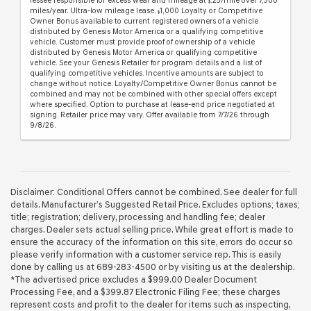
lessee responsible for excess wear and mileage at
.25/mile over 7,500
$
miles/year. Ultra-low mileage lease.
1,000 Loyalty or Competitive
$
Owner Bonus available to current registered owners of a vehicle
distributed by Genesis Motor America or a qualifying competitive
vehicle. Customer must provide proof of ownership of a vehicle
distributed by Genesis Motor America or qualifying competitive
vehicle. See your Genesis Retailer for program details and a list of
qualifying competitive vehicles. Incentive amounts are subject to
change without notice. Loyalty/Competitive Owner Bonus cannot be
combined and may not be combined with other special offers except
where specified. Option to purchase at lease-end price negotiated at
signing. Retailer price may vary. Offer available from 7/7/26 through
9/8/26.
Disclaimer: Conditional Offers cannot be combined. See dealer for full
details. Manufacturer’s Suggested Retail Price. Excludes options; taxes;
title; registration; delivery, processing and handling fee; dealer
charges. Dealer sets actual selling price. While great effort is made to
ensure the accuracy of the information on this site, errors do occur so
please verify information with a customer service rep. This is easily
done by calling us at 689-283-4500 or by visiting us at the dealership.
*The advertised price excludes a $999.00 Dealer Document
Processing Fee, and a $399.87 Electronic Filing Fee; these charges
represent costs and profit to the dealer for items such as inspecting,