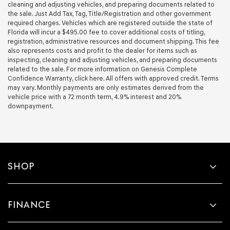
cleaning and adjusting vehicles, and preparing documents related to
the sale. Just Add Tax, Tag, Title/Registration and other government
required charges. Vehicles which are registered outside the state of
Florida will incur a $495.00 fee to cover additional costs of titling,
registration, administrative resources and document shipping. This fee
also represents costs and profit to the dealer for items such as
inspecting, cleaning and adjusting vehicles, and preparing documents
related to the sale. For more information on Genesis Complete
Confidence Warranty, click here. All offers with approved credit. Terms
may vary. Monthly payments are only estimates derived from the
vehicle price with a 72 month term, 4.9% interest and 20%
downpayment.
SHOP
FINANCE