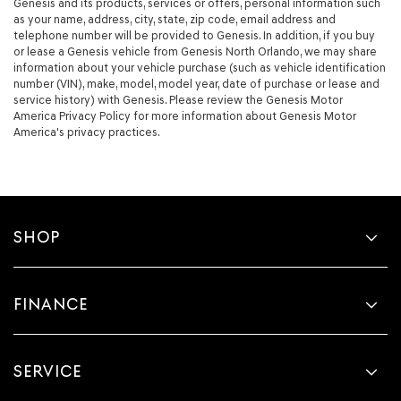
Genesis and its products, services or offers, personal information such
as your name, address, city, state, zip code, email address and
telephone number will be provided to Genesis. In addition, if you buy
or lease a Genesis vehicle from Genesis North Orlando, we may share
information about your vehicle purchase (such as vehicle identification
number (VIN), make, model, model year, date of purchase or lease and
service history) with Genesis. Please review the Genesis Motor
America Privacy Policy for more information about Genesis Motor
America's privacy practices.
SHOP
FINANCE
SERVICE