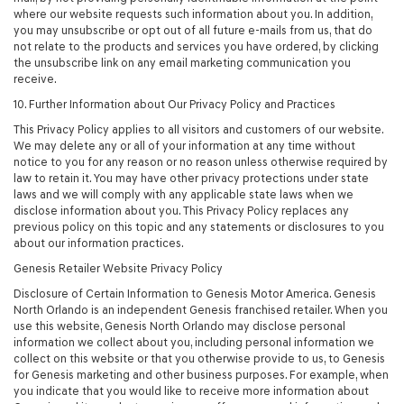
where our website requests such information about you. In addition,
you may unsubscribe or opt out of all future e-mails from us, that do
not relate to the products and services you have ordered, by clicking
the unsubscribe link on any email marketing communication you
receive.
10. Further Information about Our Privacy Policy and Practices
This Privacy Policy applies to all visitors and customers of our website.
We may delete any or all of your information at any time without
notice to you for any reason or no reason unless otherwise required by
law to retain it. You may have other privacy protections under state
laws and we will comply with any applicable state laws when we
disclose information about you. This Privacy Policy replaces any
previous policy on this topic and any statements or disclosures to you
about our information practices.
Genesis Retailer Website Privacy Policy
Disclosure of Certain Information to Genesis Motor America. Genesis
North Orlando is an independent Genesis franchised retailer. When you
use this website, Genesis North Orlando may disclose personal
information we collect about you, including personal information we
collect on this website or that you otherwise provide to us, to Genesis
for Genesis marketing and other business purposes. For example, when
you indicate that you would like to receive more information about