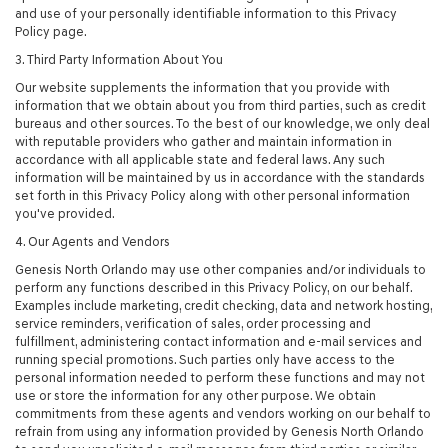
and use of your personally identifiable information to this Privacy
Policy page.
3. Third Party Information About You
Our website supplements the information that you provide with
information that we obtain about you from third parties, such as credit
bureaus and other sources. To the best of our knowledge, we only deal
with reputable providers who gather and maintain information in
accordance with all applicable state and federal laws. Any such
information will be maintained by us in accordance with the standards
set forth in this Privacy Policy along with other personal information
you've provided.
4. Our Agents and Vendors
Genesis North Orlando may use other companies and/or individuals to
perform any functions described in this Privacy Policy, on our behalf.
Examples include marketing, credit checking, data and network hosting,
service reminders, verification of sales, order processing and
fulfillment, administering contact information and e-mail services and
running special promotions. Such parties only have access to the
personal information needed to perform these functions and may not
use or store the information for any other purpose. We obtain
commitments from these agents and vendors working on our behalf to
refrain from using any information provided by Genesis North Orlando