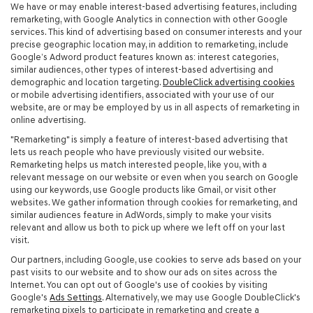
We have or may enable interest-based advertising features, including
remarketing, with Google Analytics in connection with other Google
services. This kind of advertising based on consumer interests and your
precise geographic location may, in addition to remarketing, include
Google’s Adword product features known as: interest categories,
similar audiences, other types of interest-based advertising and
demographic and location targeting.
DoubleClick advertising cookies
or mobile advertising identifiers, associated with your use of our
website, are or may be employed by us in all aspects of remarketing in
online advertising.
"Remarketing" is simply a feature of interest-based advertising that
lets us reach people who have previously visited our website.
Remarketing helps us match interested people, like you, with a
relevant message on our website or even when you search on Google
using our keywords, use Google products like Gmail, or visit other
websites. We gather information through cookies for remarketing, and
similar audiences feature in AdWords, simply to make your visits
relevant and allow us both to pick up where we left off on your last
visit.
Our partners, including Google, use cookies to serve ads based on your
past visits to our website and to show our ads on sites across the
Internet. You can opt out of Google's use of cookies by visiting
Google's
Ads Settings
. Alternatively, we may use Google DoubleClick's
remarketing pixels to participate in remarketing and create a