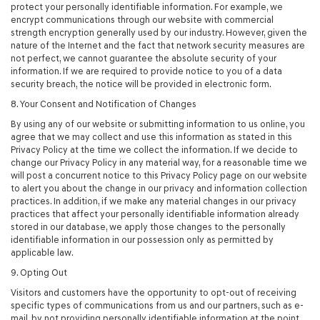
protect your personally identifiable information. For example, we
encrypt communications through our website with commercial
strength encryption generally used by our industry. However, given the
nature of the Internet and the fact that network security measures are
not perfect, we cannot guarantee the absolute security of your
information. If we are required to provide notice to you of a data
security breach, the notice will be provided in electronic form.
8. Your Consent and Notification of Changes
By using any of our website or submitting information to us online, you
agree that we may collect and use this information as stated in this
Privacy Policy at the time we collect the information. If we decide to
change our Privacy Policy in any material way, for a reasonable time we
will post a concurrent notice to this Privacy Policy page on our website
to alert you about the change in our privacy and information collection
practices. In addition, if we make any material changes in our privacy
practices that affect your personally identifiable information already
stored in our database, we apply those changes to the personally
identifiable information in our possession only as permitted by
applicable law.
9. Opting Out
Visitors and customers have the opportunity to opt-out of receiving
specific types of communications from us and our partners, such as e-
mail, by not providing personally identifiable information at the point