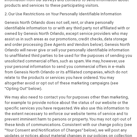
products and services to these participating visitors.
2. Our Use Restrictions on Your Personally Identifiable Information
Genesis North Orlando does not sell, rent, or share personally
identifiable information to or with any third party not affiliated with or
owned by Genesis North Orlando, except service providers who may
assist us in such areas as our promotions, credit checks, data storage
and order processing (See Agents and Vendors below). Genesis North
Orlando will never give or sell your personally identifiable information
to unaffiliated third parties to be used for the purposes of sending you
unsolicited commercial offers, such as spam. We may, however, use
your personal information to send you commercial offers in e-mails
from Genesis North Orlando or its affiliated companies, which do not
relate to the products or services you have ordered. You may
altogether avoid or opt out of these marketing campaigns (see
"Opting Out" below).
We may also need to contact you for purposes other than marketing,
for example to provide notice about the status of our website or the
specific services you have requested. We also use this information to
the extent necessary to enforce our website terms of service and to
prevent imminent harm to persons or property. You may not opt-out of
these kinds of communications. Consistent with our change policy (see
"Your Consent and Notification of Changes" below), we will post any
updates or notices about material changes in our policies on collection