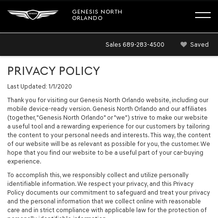
GENESIS NORTH
ORLANDO
Sales
689-283-4500
Saved
PRIVACY POLICY
Last Updated: 1/1/2020
Thank you for visiting our Genesis North Orlando website, including our
mobile device-ready version. Genesis North Orlando and our affiliates
(together, "Genesis North Orlando" or "we") strive to make our website
a useful tool and a rewarding experience for our customers by tailoring
the content to your personal needs and interests. This way, the content
of our website will be as relevant as possible for you, the customer. We
hope that you find our website to be a useful part of your car-buying
experience.
To accomplish this, we responsibly collect and utilize personally
identifiable information. We respect your privacy, and this Privacy
Policy documents our commitment to safeguard and treat your privacy
and the personal information that we collect online with reasonable
care and in strict compliance with applicable law for the protection of