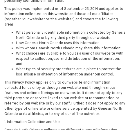
personally identifiable information.
This policy was implemented as of September 23, 2014 and applies to
information collected on this website and those of our affiliates
(together, "our website" or "the website") and covers the following
areas:
What personally identifiable information is collected by Genesis
North Orlando or by any third party through our website;
How Genesis North Orlando uses this information;
With whom Genesis North Orlando may share this information;
What choices are available to you as a user of our website with
respect to collection, use and distribution of the information;
and
What types of security procedures are in place to protect the
loss, misuse or alteration of information under our control.
This Privacy Policy applies only to our website and information
collected for us or by us through our website and through various
features and online offerings on our website. It does not apply to any
third party site or service linked to our website or recommended or
referred by our website or by our staff. Further, it does not apply to any
other type of online site or online service operated by Genesis North
Orlando or its affiliates, or to any of our offline activities.
1. Information Collection and Use
Genesis North Orlando collects two different types of information