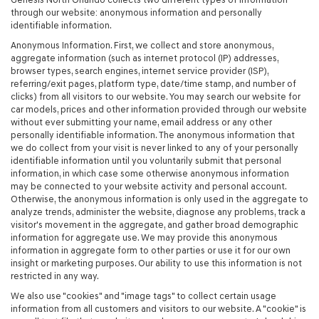
through our website: anonymous information and personally
identifiable information.
Anonymous Information. First, we collect and store anonymous,
aggregate information (such as internet protocol (IP) addresses,
browser types, search engines, internet service provider (ISP),
referring/exit pages, platform type, date/time stamp, and number of
clicks) from all visitors to our website. You may search our website for
car models, prices and other information provided through our website
without ever submitting your name, email address or any other
personally identifiable information. The anonymous information that
we do collect from your visit is never linked to any of your personally
identifiable information until you voluntarily submit that personal
information, in which case some otherwise anonymous information
may be connected to your website activity and personal account.
Otherwise, the anonymous information is only used in the aggregate to
analyze trends, administer the website, diagnose any problems, track a
visitor's movement in the aggregate, and gather broad demographic
information for aggregate use. We may provide this anonymous
information in aggregate form to other parties or use it for our own
insight or marketing purposes. Our ability to use this information is not
restricted in any way.
We also use "cookies" and "image tags" to collect certain usage
information from all customers and visitors to our website. A "cookie" is