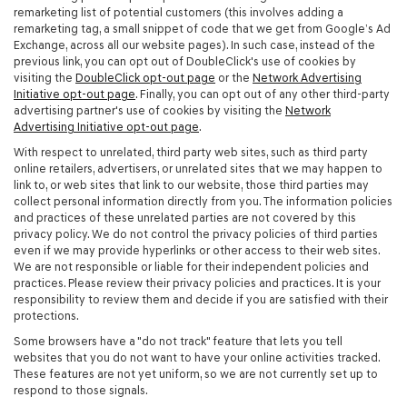
remarketing list of potential customers (this involves adding a
remarketing tag, a small snippet of code that we get from Google’s Ad
Exchange, across all our website pages). In such case, instead of the
previous link, you can opt out of DoubleClick's use of cookies by
visiting the
DoubleClick opt-out page
or the
Network Advertising
Initiative opt-out page
. Finally, you can opt out of any other third-party
advertising partner's use of cookies by visiting the
Network
Advertising Initiative opt-out page
.
With respect to unrelated, third party web sites, such as third party
online retailers, advertisers, or unrelated sites that we may happen to
link to, or web sites that link to our website, those third parties may
collect personal information directly from you. The information policies
and practices of these unrelated parties are not covered by this
privacy policy. We do not control the privacy policies of third parties
even if we may provide hyperlinks or other access to their web sites.
We are not responsible or liable for their independent policies and
practices. Please review their privacy policies and practices. It is your
responsibility to review them and decide if you are satisfied with their
protections.
Some browsers have a "do not track" feature that lets you tell
websites that you do not want to have your online activities tracked.
These features are not yet uniform, so we are not currently set up to
respond to those signals.