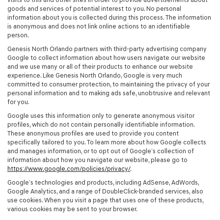
goods and services of potential interest to you. No personal
information about you is collected during this process. The information
is anonymous and does not link online actions to an identifiable
person.
Genesis North Orlando partners with third-party advertising company
Google to collect information about how users navigate our website
and we use many or all of their products to enhance our website
experience. Like Genesis North Orlando, Google is very much
committed to consumer protection, to maintaining the privacy of your
personal information and to making ads safe, unobtrusive and relevant
for you.
Google uses this information only to generate anonymous visitor
profiles, which do not contain personally identifiable information.
These anonymous profiles are used to provide you content
specifically tailored to you. To learn more about how Google collects
and manages information, or to opt out of Google’s collection of
information about how you navigate our website, please go to
https://www.google.com/policies/privacy/
.
Google’s technologies and products, including AdSense, AdWords,
Google Analytics, and a range of DoubleClick-branded services, also
use cookies. When you visit a page that uses one of these products,
various cookies may be sent to your browser.