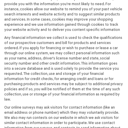
provide you with the information you're most likely to need. For
instance, cookies allow our website to remind you of your past vehicle
search interests and website activity and to suggest similar products
and services. In some cases, cookies may improve your shopping
experience and we use information gained through cookies to track
your website activity and to deliver you content specific information
Any financial information we collect is used to check the qualifications
of our prospective customers and bill for products and services
ordered. If you apply for financing or wish to purchase or lease a car
through our online system, we may collect personal information such
as your name, address, driver's license number and state, social
security number and other credit information. This information goes
into a secure database and is used solely to provide the service you
requested. The collection, use and storage of your financial
information for credit checks, for arranging credit and loans or for
purchasing products and services may be subject to additional privacy
policies and if so, you will be notified of them at the time of any such
collection, use or storage of your financial information as required by
law.
Our online surveys may ask visitors for contact information (like an
email address or phone number) which they may voluntarily provide.
We also may run contests on our website in which we ask visitors for
similar contact information in order to participate. We use contact
information from our surveys and contests to send information about