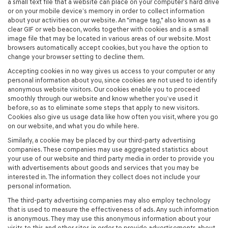
a small text file that a website can place on your computer’s hard drive
or on your mobile device’s memory in order to collect information
about your activities on our website. An "image tag," also known as a
clear GIF or web beacon, works together with cookies and is a small
image file that may be located in various areas of our website. Most
browsers automatically accept cookies, but you have the option to
change your browser setting to decline them.
Accepting cookies in no way gives us access to your computer or any
personal information about you, since cookies are not used to identify
anonymous website visitors. Our cookies enable you to proceed
smoothly through our website and know whether you’ve used it
before, so as to eliminate some steps that apply to new visitors.
Cookies also give us usage data like how often you visit, where you go
on our website, and what you do while here.
Similarly, a cookie may be placed by our third-party advertising
companies. These companies may use aggregated statistics about
your use of our website and third party media in order to provide you
with advertisements about goods and services that you may be
interested in. The information they collect does not include your
personal information.
The third-party advertising companies may also employ technology
that is used to measure the effectiveness of ads. Any such information
is anonymous. They may use this anonymous information about your
visits to this and other sites in order to provide advertisements about