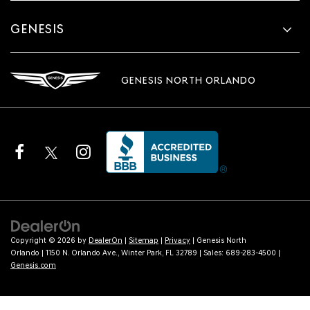
GENESIS
GENESIS NORTH ORLANDO
Copyright © 2026
by
DealerOn
|
Sitemap
|
Privacy
| Genesis North
Orlando
|
1150 N. Orlando Ave.,
Winter Park,
FL
32789
| Sales:
689-283-4500
|
Genesis.com