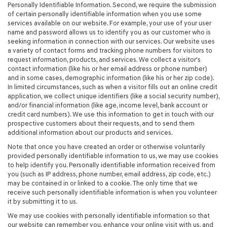
Personally Identifiable Information. Second, we require the submission
of certain personally identifiable information when you use some
services available on our website. For example, your use of your user
name and password allows us to identify you as our customer who is
seeking information in connection with our services. Our website uses
a variety of contact forms and tracking phone numbers for visitors to
request information, products, and services. We collect a visitor's
contact information (like his or her email address or phone number)
and in some cases, demographic information (like his or her zip code).
In limited circumstances, such as when a visitor fills out an online credit
application, we collect unique identifiers (like a social security number),
and/or financial information (like age, income level, bank account or
credit card numbers). We use this information to get in touch with our
prospective customers about their requests, and to send them
additional information about our products and services.
Note that once you have created an order or otherwise voluntarily
provided personally identifiable information to us, we may use cookies
to help identify you. Personally identifiable information received from
you (such as IP address, phone number, email address, zip code, etc.)
may be contained in or linked to a cookie. The only time that we
receive such personally identifiable information is when you volunteer
it by submitting it to us.
We may use cookies with personally identifiable information so that
our website can remember you, enhance your online visit with us, and