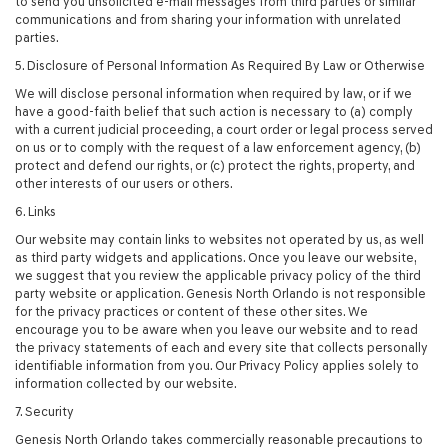
to send you unsolicited e-mail messages from third parties or similar
communications and from sharing your information with unrelated
parties.
5. Disclosure of Personal Information As Required By Law or Otherwise
We will disclose personal information when required by law, or if we
have a good-faith belief that such action is necessary to (a) comply
with a current judicial proceeding, a court order or legal process served
on us or to comply with the request of a law enforcement agency, (b)
protect and defend our rights, or (c) protect the rights, property, and
other interests of our users or others.
6. Links
Our website may contain links to websites not operated by us, as well
as third party widgets and applications. Once you leave our website,
we suggest that you review the applicable privacy policy of the third
party website or application. Genesis North Orlando is not responsible
for the privacy practices or content of these other sites. We
encourage you to be aware when you leave our website and to read
the privacy statements of each and every site that collects personally
identifiable information from you. Our Privacy Policy applies solely to
information collected by our website.
7. Security
Genesis North Orlando takes commercially reasonable precautions to