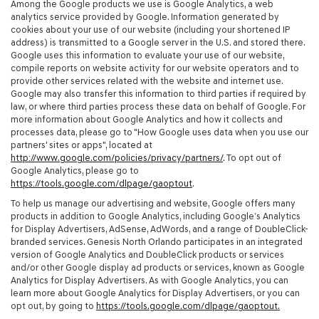
Among the Google products we use is Google Analytics, a web
analytics service provided by Google. Information generated by
cookies about your use of our website (including your shortened IP
address) is transmitted to a Google server in the U.S. and stored there.
Google uses this information to evaluate your use of our website,
compile reports on website activity for our website operators and to
provide other services related with the website and internet use.
Google may also transfer this information to third parties if required by
law, or where third parties process these data on behalf of Google. For
more information about Google Analytics and how it collects and
processes data, please go to "How Google uses data when you use our
partners' sites or apps", located at
http://www.google.com/policies/privacy/partners/
. To opt out of
Google Analytics, please go to
https://tools.google.com/dlpage/gaoptout
.
To help us manage our advertising and website, Google offers many
products in addition to Google Analytics, including Google’s Analytics
for Display Advertisers, AdSense, AdWords, and a range of DoubleClick-
branded services. Genesis North Orlando participates in an integrated
version of Google Analytics and DoubleClick products or services
and/or other Google display ad products or services, known as Google
Analytics for Display Advertisers. As with Google Analytics, you can
learn more about Google Analytics for Display Advertisers, or you can
opt out, by going to
https://tools.google.com/dlpage/gaoptout.