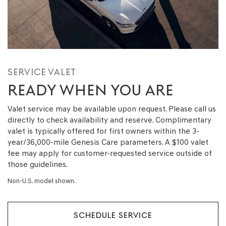
SERVICE VALET
READY WHEN YOU ARE
Valet service may be available upon request. Please call us
directly to check availability and reserve. Complimentary
valet is typically offered for first owners within the 3-
year/36,000-mile Genesis Care parameters. A $100 valet
fee may apply for customer-requested service outside of
those guidelines.
Non-U.S. model shown.
SCHEDULE SERVICE