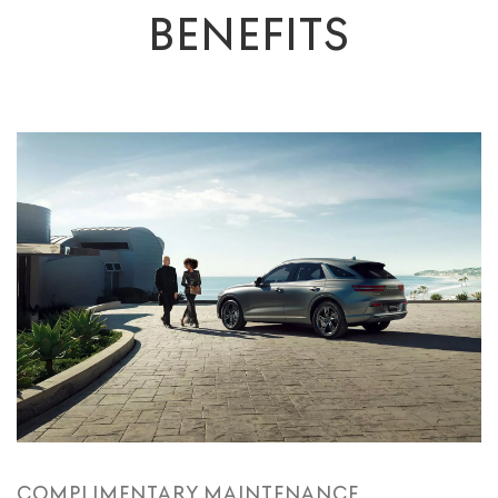
BENEFITS
COMPLIMENTARY MAINTENANCE