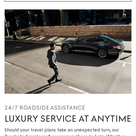
24/7 ROADSIDE ASSISTANCE
LUXURY SERVICE AT ANYTIME
Should your travel plans take an unexpected turn, our