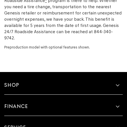
Roadside Assistance
*
program is there to help. Whether
you need a tire change, transportation to the nearest
Genesis retailer or reimbursement for certain unexpected
overnight expenses, we have your back. This benefit is
available for 5 years from the date of first usage. Genesis
24/7 Roadside Assistance can be reached at 844-340-
9742.
Preproduction model with optional features shown.
SHOP
FINANCE