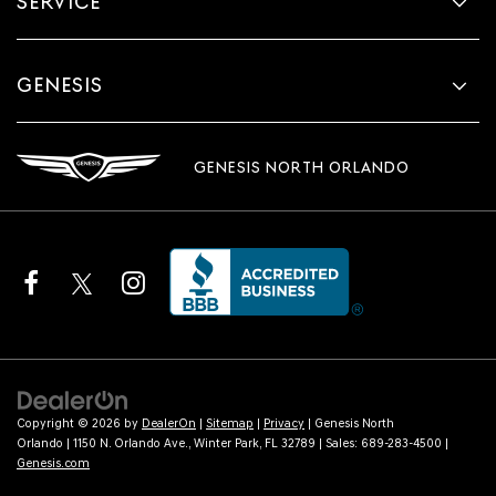
SERVICE
GENESIS
GENESIS NORTH ORLANDO
Copyright © 2026
by
DealerOn
|
Sitemap
|
Privacy
| Genesis North
Orlando
|
1150 N. Orlando Ave.,
Winter Park,
FL
32789
| Sales:
689-283-4500
|
Genesis.com