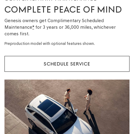
COMPLETE PEACE OF MIND
Genesis owners get Complimentary Scheduled
Maintenance
*
for 3 years or 36,000 miles, whichever
comes first.
Preproduction model with optional features shown.
SCHEDULE SERVICE