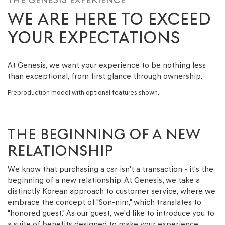
WE ARE HERE TO EXCEED
YOUR EXPECTATIONS
At Genesis, we want your experience to be nothing less
than exceptional, from first glance through ownership.
Preproduction model with optional features shown.
THE BEGINNING OF A NEW
RELATIONSHIP
We know that purchasing a car isn't a transaction - it's the
beginning of a new relationship. At Genesis, we take a
distinctly Korean approach to customer service, where we
embrace the concept of "Son-nim," which translates to
"honored guest." As our guest, we'd like to introduce you to
a suite of benefits designed to make your experience