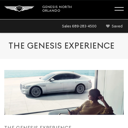
GENESIS NORTH
ORLANDO
Sales
689-283-4500
Saved
THE GENESIS EXPERIENCE
THE GENESIS EXPERIENCE