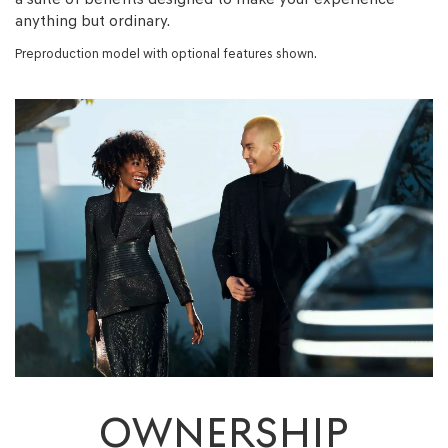
anything but ordinary.
Preproduction model with optional features shown.
OWNERSHIP