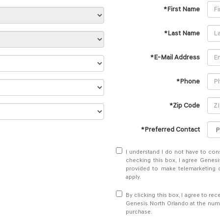
*First Name
*Last Name
*E-Mail Address
*Phone
*Zip Code
*Preferred Contact
I understand I do not have to con
checking this box, I agree Genesi
provided to make telemarketing c
apply.
By clicking this box, I agree to r
Genesis North Orlando at the numb
purchase.