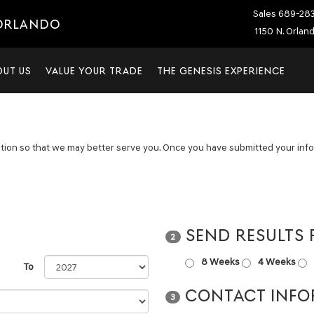
Sales
689-28
 ORLANDO
1150 N. Orlan
OUT US
VALUE YOUR TRADE
THE GENESIS EXPERIENCE
tion so that we may better serve you. Once you have submitted your infor
SEND RESULTS
2
8 Weeks
4 Weeks
To
CONTACT INFO
3