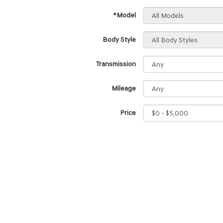
*Model
Body Style
Transmission
Mileage
Price