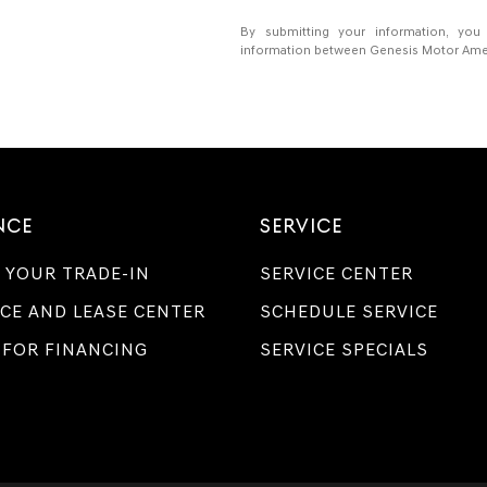
By submitting your information, you
information between Genesis Motor Americ
NCE
SERVICE
 YOUR TRADE-IN
SERVICE CENTER
CE AND LEASE CENTER
SCHEDULE SERVICE
 FOR FINANCING
SERVICE SPECIALS