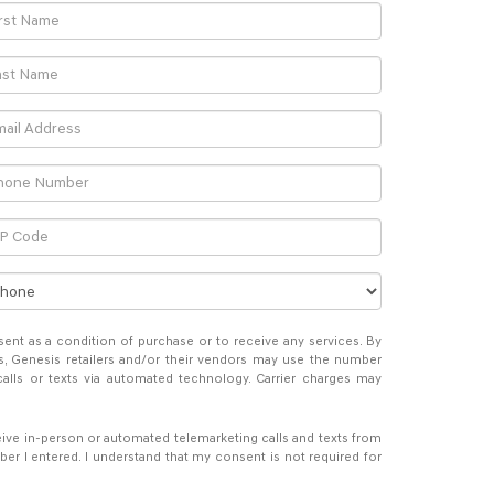
sent as a condition of purchase or to receive any services. By
s, Genesis retailers and/or their vendors may use the number
alls or texts via automated technology. Carrier charges may
eceive in-person or automated telemarketing calls and texts from
er I entered. I understand that my consent is not required for