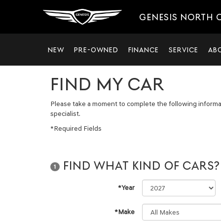
GENESIS NORTH
NEW
PRE-OWNED
FINANCE
SERVICE
AB
FIND MY CAR
Please take a moment to complete the following informa
specialist.
*Required Fields
FIND WHAT KIND OF CARS?
1
*Year
*Make