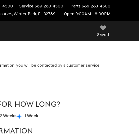
3-4500
Service
689-283-4500
Parts
689-283-4500
do Ave., Winter Park, FL 32789
Open 9:00AM - 8:00PM
Saved
mation, you will be contacted by a customer service
 FOR HOW LONG?
2 Weeks
1 Week
RMATION