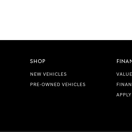
SHOP
FINA
NEW VEHICLES
VALUE
PRE-OWNED VEHICLES
FINAN
APPLY