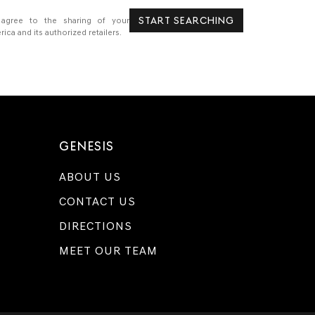
START SEARCHING
 agree to the sharing of your
a and its authorized retailers.
GENESIS
ABOUT US
CONTACT US
DIRECTIONS
MEET OUR TEAM