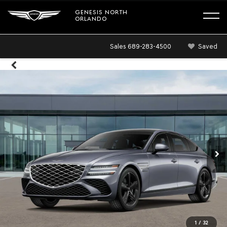
GENESIS NORTH
ORLANDO
Sales
689-283-4500
Saved
1
/
32