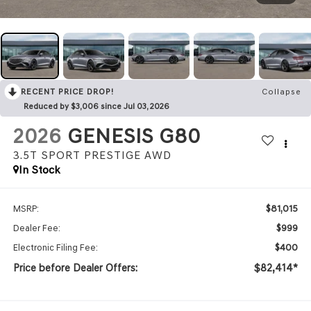
RECENT PRICE DROP!
Collapse
Reduced by $3,006 since Jul 03, 2026
2026
GENESIS G80
3.5T SPORT PRESTIGE
AWD
In Stock
$81,015
MSRP:
$999
Dealer Fee:
$400
Electronic Filing Fee:
Price before Dealer Offers:
$82,414*