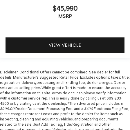
$45,990
MSRP
VIEW VEHICLE
Disclaimer: Conditional Offers cannot be combined. See dealer for full
details. Manufacturer’s Suggested Retail Price. Excludes options; taxes; title;
registration; delivery, processing and handling fee; dealer charges. Dealer
sets actual selling price. While great effort is made to ensure the accuracy
of the information on this site, errors do occur so please verify information
with a customer service rep. This is easily done by calling us at 689-283-
4500 or by visiting us at the dealership. *The advertised price includes a
$999.00
Dealer Document Processing Fee, and a
$400
Electronic Filing Fee;
these charges represent costs and profit to the dealer for items such as
inspecting, cleaning and adjusting vehicles, and preparing documents
related to the sale. Just Add Tax, Tag, Title/Registration and other
government required charges. Vehicles which are registered outside the