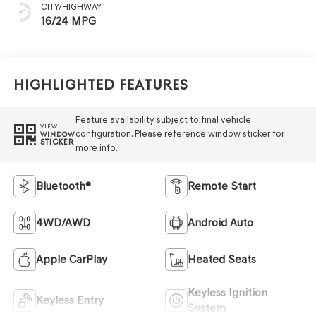
CITY/HIGHWAY
16/24 MPG
Highlighted Features
Feature availability subject to final vehicle
VIEW
configuration. Please reference window sticker for
WINDOW
STICKER
more info.
Bluetooth®
Remote Start
4WD/AWD
Android Auto
Apple CarPlay
Heated Seats
Keyless Ignition
Keyless Entry
System