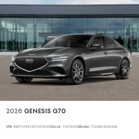
2026
GENESIS G70
VIN:
KMTG14SC8TU179333
Stock:
TU179333
Model:
7C2ARL9GS4A5