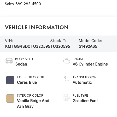
Sales:
689-283-4500
Vehicle Information
VIN:
Stock #:
Model Code:
KMTGG4SD0TU320595
TU320595
S1492A65
BODY STYLE
ENGINE
Sedan
V6 Cylinder Engine
EXTERIOR COLOR
TRANSMISSION
Ceres Blue
Automatic
INTERIOR COLOR
FUEL TYPE
Vanilla Beige And
Gasoline Fuel
Ash Gray