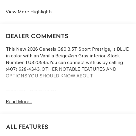
View More Highlights...
Dealer Comments
This
New 2026 Genesis G80 3.5T Sport Prestige
, is BLUE
in color with an Vanilla Beige/Ash Gray interior. Stock
Number TU320595. You can connect with us by calling
(407) 628-4343.
OTHER NOTABLE FEATURES AND
OPTIONS YOU SHOULD KNOW ABOUT:
OPTION GROUP 01
Read More...
CONVENIENCE
Remote parking - Fit in anywhere! Remote parking
All Features
system allows you to pull into or out of a space