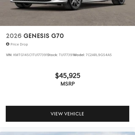
2026
GENESIS G70
Price Drop
VIN:
KMTG14SC1TU177391
Stock:
TU177391
Model:
7C2ARL9GS4A5
$45,925
MSRP
VIEW VEHICLE