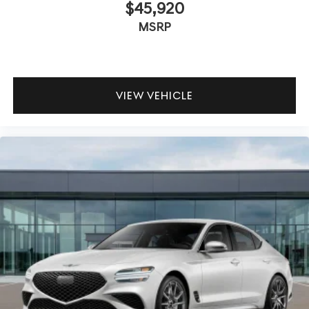
$45,920
MSRP
VIEW VEHICLE