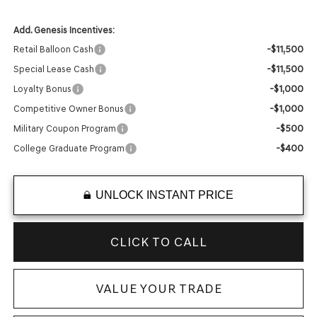
Add. Genesis Incentives:
-$11,500
Retail Balloon Cash
-$11,500
Special Lease Cash
-$1,000
Loyalty Bonus
-$1,000
Competitive Owner Bonus
-$500
Military Coupon Program
-$400
College Graduate Program
UNLOCK INSTANT PRICE
CLICK TO CALL
VALUE YOUR TRADE