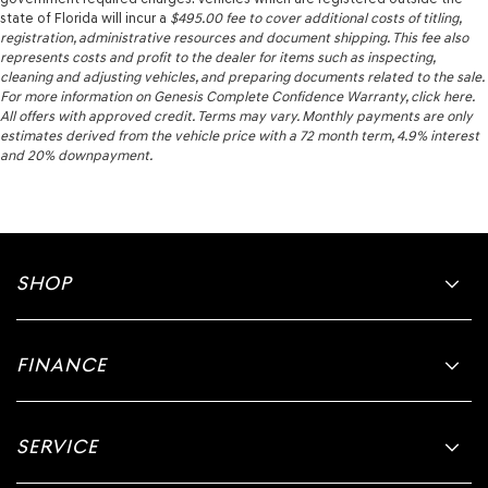
state of Florida will incur a
$495.00
fee to cover additional costs of titling,
registration, administrative resources and document shipping. This fee also
represents costs and profit to the dealer for items such as inspecting,
cleaning and adjusting vehicles, and preparing documents related to the sale.
For more information on Genesis Complete Confidence Warranty, click here.
All offers with approved credit. Terms may vary. Monthly payments are only
estimates derived from the vehicle price with a 72 month term, 4.9% interest
and 20% downpayment.
SHOP
FINANCE
SERVICE