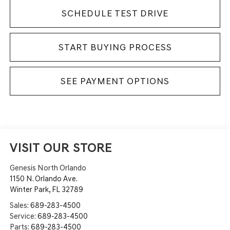
SCHEDULE TEST DRIVE
START BUYING PROCESS
SEE PAYMENT OPTIONS
VISIT OUR STORE
Genesis North Orlando
1150 N. Orlando Ave.
Winter Park
,
FL
32789
Sales:
689-283-4500
Service:
689-283-4500
Parts:
689-283-4500