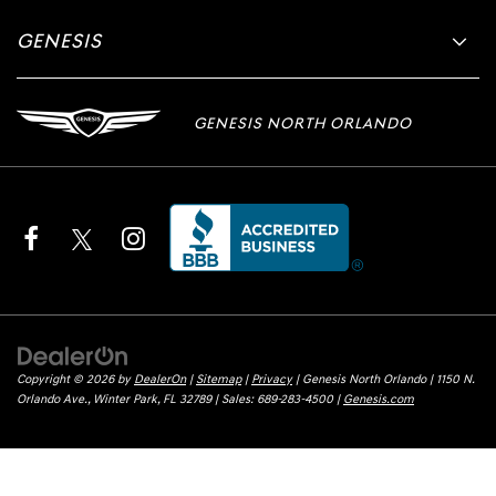
GENESIS
GENESIS NORTH ORLANDO
Copyright © 2026
by
DealerOn
|
Sitemap
|
Privacy
| Genesis North Orlando
|
1150 N.
Orlando Ave.,
Winter Park,
FL
32789
| Sales:
689-283-4500
|
Genesis.com