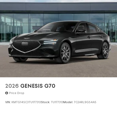
dealer for items such as inspecting, cleaning and
adjusting vehicles, and preparing documents related to
the sale. No surprises, no hassles! While every reasonable
effort is made to ensure the accuracy of this information,
we are not responsible for any errors or omissions
contained on these pages. Please verify any information
in question with Genesis North Orlando.
2026
GENESIS G70
Price Drop
VIN:
KMTG14SC3TU177313
Stock:
TU177313
Model:
7C2ARL9GS4A5