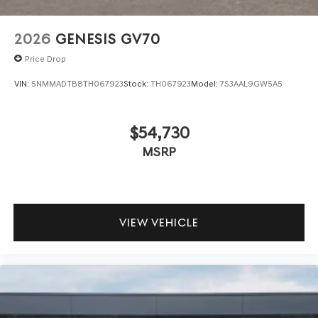
2026
GENESIS GV70
Price Drop
VIN:
5NMMADTB8TH067923
Stock:
TH067923
Model:
7S3AAL9GW5A5
$54,730
MSRP
VIEW VEHICLE