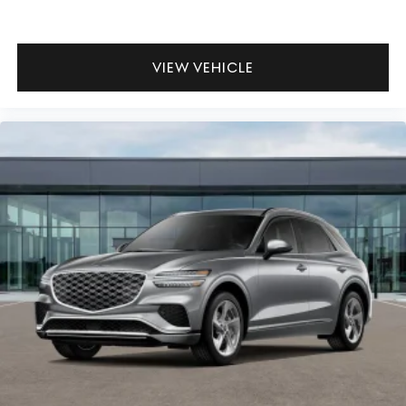
VIEW VEHICLE