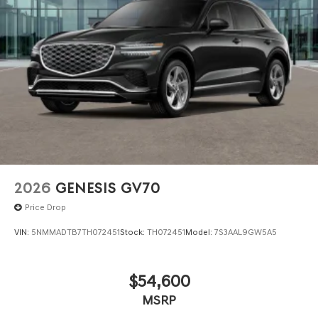
contained on these pages. Please verify any information
in question with Genesis North Orlando.
2026
GENESIS GV70
Price Drop
VIN:
5NMMADTB7TH072451
Stock:
TH072451
Model:
7S3AAL9GW5A5
$54,600
MSRP