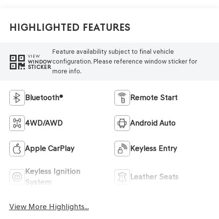
Highlighted Features
Feature availability subject to final vehicle
VIEW
configuration. Please reference window sticker for
WINDOW
STICKER
more info.
Bluetooth®
Remote Start
4WD/AWD
Android Auto
Apple CarPlay
Keyless Entry
Keyless Ignition
Leather Seats
System
View More Highlights...