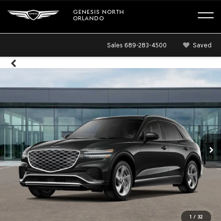
GENESIS NORTH
ORLANDO
Sales
689-283-4500
Saved
1
/
32