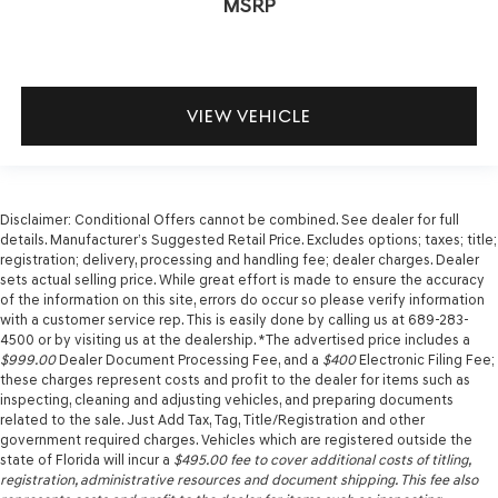
MSRP
VIEW VEHICLE
Disclaimer: Conditional Offers cannot be combined. See dealer for full
details. Manufacturer’s Suggested Retail Price. Excludes options; taxes; title;
registration; delivery, processing and handling fee; dealer charges. Dealer
sets actual selling price. While great effort is made to ensure the accuracy
of the information on this site, errors do occur so please verify information
with a customer service rep. This is easily done by calling us at 689-283-
4500 or by visiting us at the dealership. *The advertised price includes a
$999.00
Dealer Document Processing Fee, and a
$400
Electronic Filing Fee;
these charges represent costs and profit to the dealer for items such as
inspecting, cleaning and adjusting vehicles, and preparing documents
related to the sale. Just Add Tax, Tag, Title/Registration and other
government required charges. Vehicles which are registered outside the
state of Florida will incur a
$495.00
fee to cover additional costs of titling,
registration, administrative resources and document shipping. This fee also