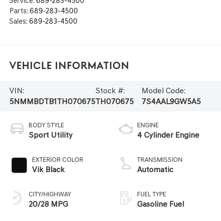
Service:
689-283-4500
Parts:
689-283-4500
Sales:
689-283-4500
Vehicle Information
VIN:
Stock #:
Model Code:
5NMMBDTB1TH070675
TH070675
7S4AAL9GW5A5
BODY STYLE
ENGINE
Sport Utility
4 Cylinder Engine
EXTERIOR COLOR
TRANSMISSION
Vik Black
Automatic
CITY/HIGHWAY
FUEL TYPE
20/28 MPG
Gasoline Fuel