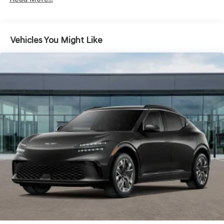
AND should an impact become likely, Pedestrian
impact prevention takes steps to avoid a collision.
TECHNOLOGY AND TELEMATICS
Vehicles You Might Like
Android Auto & Apple CarPlay smart device
wireless mirroring
Mobile hotspot - WiFi on the fly. Connect your
devices to the Internet through your vehicle’s
private mobile hotspot and take the internet
wherever your journey takes you, without eating up
your data allowance. Find the hotspot with mobile
hotspot.
VIK BLACK
At Genesis North Orlando, all of our vehicles are clearly
marked with our haggle-free best price and our sales
associates are commission-free. That means they'll help
you find the car that fits you best, not the one that earns