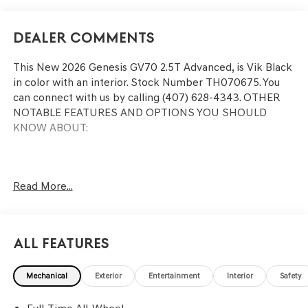
Dealer Comments
This
New 2026 Genesis GV70 2.5T Advanced
, is Vik Black
in color with an interior. Stock Number TH070675. You
can connect with us by calling (407) 628-4343.
OTHER
NOTABLE FEATURES AND OPTIONS YOU SHOULD
KNOW ABOUT:
Read More...
CONVENIENCE
GPS linked cruise control - Set it and forget it. Road
trips used to be stressful, until GPS linked cruise
All Features
control set the pace. Simply set the desired speed
and the system uses GPS navigation data to
maintain that speed without driver intervention -
Mechanical
Exterior
Entertainment
Interior
Safety
including slowing down for curves and anticipating
hills. This can help minimize driver fatigue and