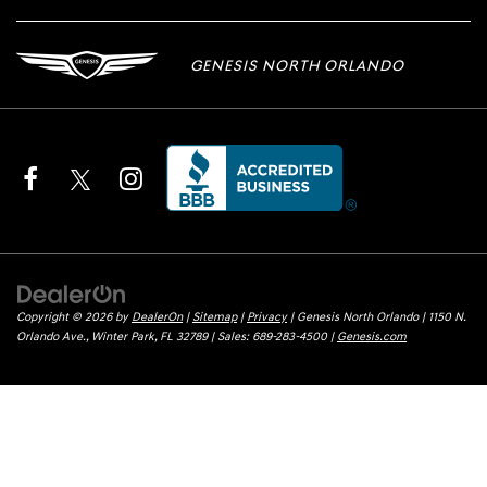
GENESIS NORTH ORLANDO
Copyright © 2026
by
DealerOn
|
Sitemap
|
Privacy
| Genesis North Orlando
|
1150 N.
Orlando Ave.,
Winter Park,
FL
32789
| Sales:
689-283-4500
|
Genesis.com