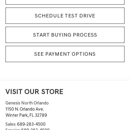
SCHEDULE TEST DRIVE
START BUYING PROCESS
SEE PAYMENT OPTIONS
VISIT OUR STORE
Genesis North Orlando
1150 N. Orlando Ave.
Winter Park
,
FL
32789
Sales:
689-283-4500