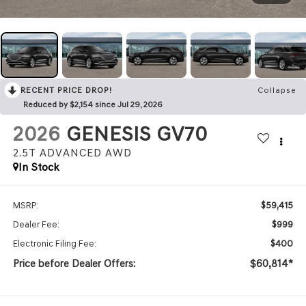
RECENT PRICE DROP!
Collapse
Reduced by $2,154 since Jul 29, 2026
2026
GENESIS GV70
2.5T ADVANCED
AWD
In Stock
$59,415
MSRP:
$999
Dealer Fee:
$400
Electronic Filing Fee:
Price before Dealer Offers:
$60,814*