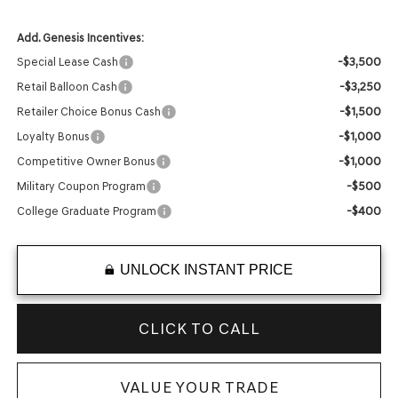
Add. Genesis Incentives:
-$3,500
Special Lease Cash
-$3,250
Retail Balloon Cash
-$1,500
Retailer Choice Bonus Cash
-$1,000
Loyalty Bonus
-$1,000
Competitive Owner Bonus
-$500
Military Coupon Program
-$400
College Graduate Program
UNLOCK INSTANT PRICE
CLICK TO CALL
VALUE YOUR TRADE