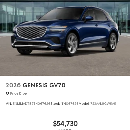
2026
GENESIS GV70
Price Drop
VIN:
5NMMADTB2TH067626
Stock:
TH067626
Model:
7S3AAL9GW5A5
$54,730