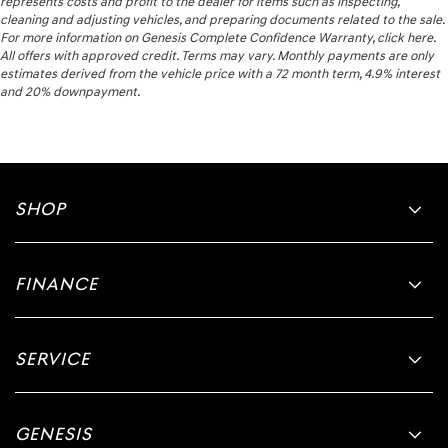
represents costs and profit to the dealer for items such as inspecting,
cleaning and adjusting vehicles, and preparing documents related to the sale.
For more information on Genesis Complete Confidence Warranty, click here.
All offers with approved credit. Terms may vary. Monthly payments are only
estimates derived from the vehicle price with a 72 month term, 4.9% interest
and 20% downpayment.
SHOP
FINANCE
SERVICE
GENESIS