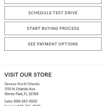
SCHEDULE TEST DRIVE
START BUYING PROCESS
SEE PAYMENT OPTIONS
VISIT OUR STORE
Genesis North Orlando
1150 N. Orlando Ave.
Winter Park
,
FL
32789
Sales:
689-283-4500