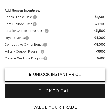
Add. Genesis Incentives:
-$3,500
Special Lease Cash
-$3,250
Retail Balloon Cash
-$1,500
Retailer Choice Bonus Cash
-$1,000
Loyalty Bonus
-$1,000
Competitive Owner Bonus
-$500
Military Coupon Program
-$400
College Graduate Program
UNLOCK INSTANT PRICE
CLICK TO CALL
VALUE YOUR TRADE