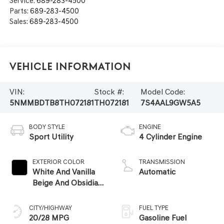
Service:
689-283-4500
Parts:
689-283-4500
Sales:
689-283-4500
Vehicle Information
VIN:
Stock #:
Model Code:
5NMMBDTB8TH072181
TH072181
7S4AAL9GW5A5
BODY STYLE
ENGINE
Sport Utility
4 Cylinder Engine
EXTERIOR COLOR
TRANSMISSION
White And Vanilla
Automatic
Beige And Obsidian
Black
CITY/HIGHWAY
FUEL TYPE
20/28 MPG
Gasoline Fuel