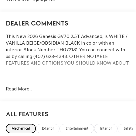
Dealer Comments
This
New 2026 Genesis GV70 2.5T Advanced
, is WHITE /
VANILLA BEIGE/OBSIDIAN BLACK in color with an
interior. Stock Number TH072181. You can connect with
us by calling (407) 628-4343.
OTHER NOTABLE
FEATURES AND OPTIONS YOU SHOULD KNOW ABOUT:
Read More...
CONVENIENCE
GPS linked cruise control - Set it and forget it. Road
trips used to be stressful, until GPS linked cruise
All Features
control set the pace. Simply set the desired speed
and the system uses GPS navigation data to
maintain that speed without driver intervention -
Mechanical
Exterior
Entertainment
Interior
Safety
including slowing down for curves and anticipating