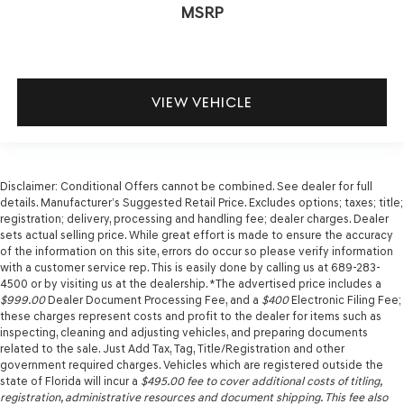
MSRP
VIEW VEHICLE
Disclaimer: Conditional Offers cannot be combined. See dealer for full
details. Manufacturer’s Suggested Retail Price. Excludes options; taxes; title;
registration; delivery, processing and handling fee; dealer charges. Dealer
sets actual selling price. While great effort is made to ensure the accuracy
of the information on this site, errors do occur so please verify information
with a customer service rep. This is easily done by calling us at 689-283-
4500 or by visiting us at the dealership. *The advertised price includes a
$999.00
Dealer Document Processing Fee, and a
$400
Electronic Filing Fee;
these charges represent costs and profit to the dealer for items such as
inspecting, cleaning and adjusting vehicles, and preparing documents
related to the sale. Just Add Tax, Tag, Title/Registration and other
government required charges. Vehicles which are registered outside the
state of Florida will incur a
$495.00
fee to cover additional costs of titling,
registration, administrative resources and document shipping. This fee also