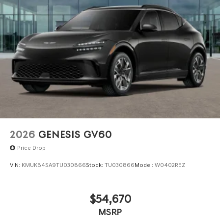
we are not responsible for any errors or omissions
contained on these pages. Please verify any information
in question with Genesis North Orlando.
2026
GENESIS GV60
Price Drop
VIN:
KMUKB4SA9TU030866
Stock:
TU030866
Model:
W0402REZ
$54,670
MSRP