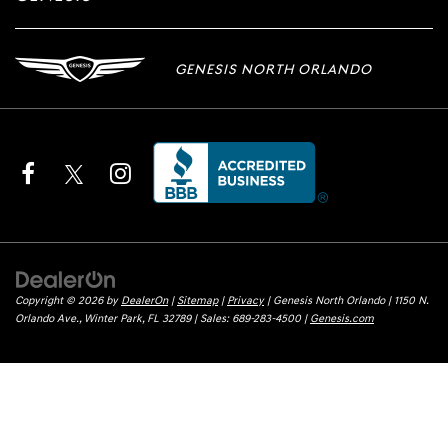
GENESIS NORTH ORLANDO
Copyright © 2026
by
DealerOn
|
Sitemap
|
Privacy
| Genesis North Orlando
|
1150 N.
Orlando Ave.,
Winter Park,
FL
32789
| Sales:
689-283-4500
|
Genesis.com