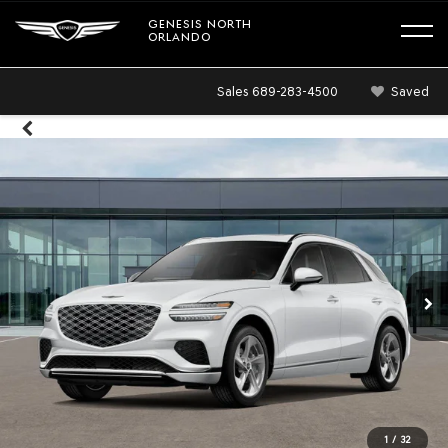
GENESIS NORTH
ORLANDO
Sales
689-283-4500
Saved
1
/
32