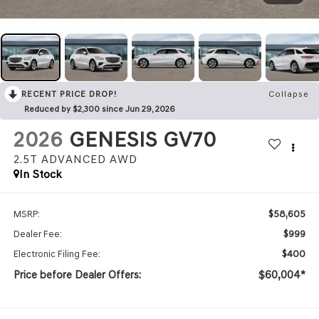
RECENT PRICE DROP!
Collapse
Reduced by $2,300 since Jun 29, 2026
2026
GENESIS GV70
2.5T ADVANCED
AWD
In Stock
$58,605
MSRP:
$999
Dealer Fee:
$400
Electronic Filing Fee:
Price before Dealer Offers:
$60,004*