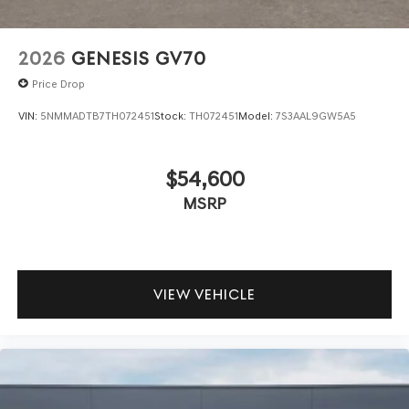
2026
GENESIS GV70
Price Drop
VIN:
5NMMADTB7TH072451
Stock:
TH072451
Model:
7S3AAL9GW5A5
$54,600
MSRP
VIEW VEHICLE