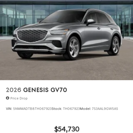
2026
GENESIS GV70
Price Drop
VIN:
5NMMADTB8TH067923
Stock:
TH067923
Model:
7S3AAL9GW5A5
$54,730