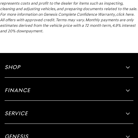
represents costs and profit to the dealer for items such as inspecting,
cleaning and adjusting vehicles, and preparing documents related to the sale.
For more information on Genesis Complete Confidence Warranty, click here.
All offers with approved credit. Terms may vary. Monthly payments are only
estimates derived from the vehicle price with a 72 month term, 4.9% interest
and 20% downpayment.
SHOP
FINANCE
SERVICE
GENESIS