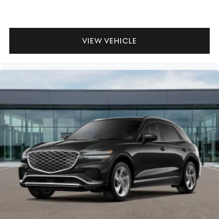
VIEW VEHICLE