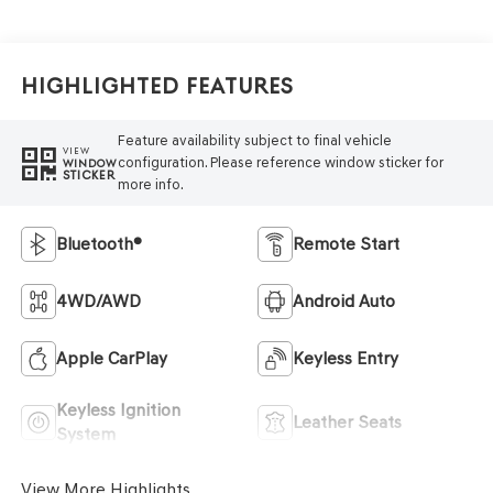
Highlighted Features
Feature availability subject to final vehicle
VIEW
configuration. Please reference window sticker for
WINDOW
STICKER
more info.
Bluetooth®
Remote Start
4WD/AWD
Android Auto
Apple CarPlay
Keyless Entry
Keyless Ignition
Leather Seats
System
View More Highlights...