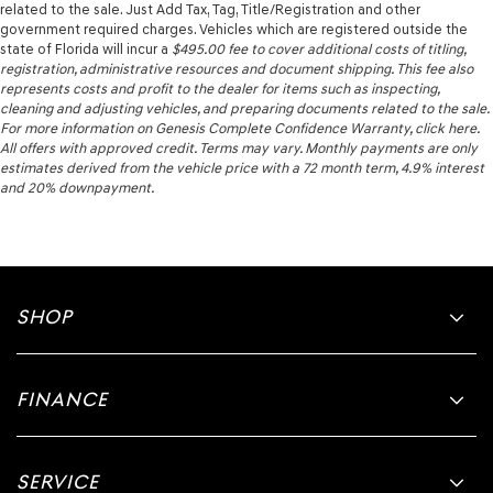
related to the sale. Just Add Tax, Tag, Title/Registration and other
government required charges. Vehicles which are registered outside the
state of Florida will incur a
$495.00
fee to cover additional costs of titling,
registration, administrative resources and document shipping. This fee also
represents costs and profit to the dealer for items such as inspecting,
cleaning and adjusting vehicles, and preparing documents related to the sale.
For more information on Genesis Complete Confidence Warranty, click here.
All offers with approved credit. Terms may vary. Monthly payments are only
estimates derived from the vehicle price with a 72 month term, 4.9% interest
and 20% downpayment.
SHOP
FINANCE
SERVICE