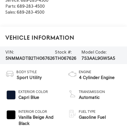
Service:
689-283-4500
Parts:
689-283-4500
Sales:
689-283-4500
Vehicle Information
VIN:
Stock #:
Model Code:
5NMMADTB2TH067626
TH067626
7S3AAL9GW5A5
BODY STYLE
ENGINE
Sport Utility
4 Cylinder Engine
EXTERIOR COLOR
TRANSMISSION
Capri Blue
Automatic
INTERIOR COLOR
FUEL TYPE
Vanilla Beige And
Gasoline Fuel
Black