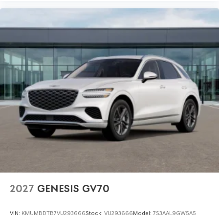
2027
GENESIS GV70
VIN:
KMUMBDTB7VU293666
Stock:
VU293666
Model:
7S3AAL9GW5A5