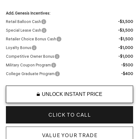
Add. Genesis Incentives:
-$3,500
Retail Balloon Cash
-$3,500
Special Lease Cash
-$1,500
Retailer Choice Bonus Cash
-$1,000
Loyalty Bonus
-$1,000
Competitive Owner Bonus
-$500
Military Coupon Program
-$400
College Graduate Program
UNLOCK INSTANT PRICE
CLICK TO CALL
VALUE YOUR TRADE