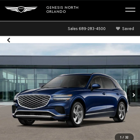
GENESIS NORTH
ORLANDO
Sales
689-283-4500
Saved
1
/
32