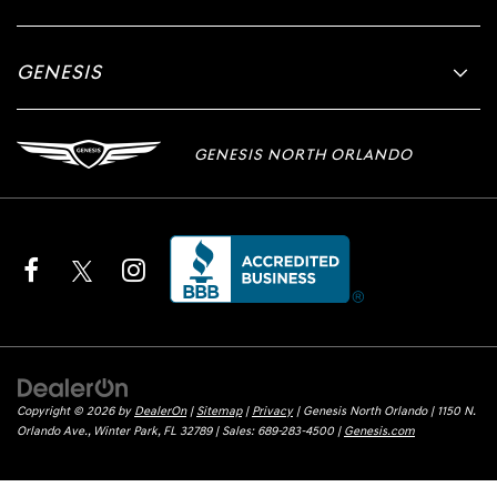
GENESIS
GENESIS NORTH ORLANDO
Copyright © 2026
by
DealerOn
|
Sitemap
|
Privacy
| Genesis North Orlando
|
1150 N.
Orlando Ave.,
Winter Park,
FL
32789
| Sales:
689-283-4500
|
Genesis.com