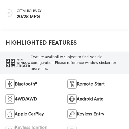
CITY/HIGHWAY
20/28 MPG
Highlighted Features
Feature availability subject to final vehicle
VIEW
configuration. Please reference window sticker for
WINDOW
STICKER
more info.
Bluetooth®
Remote Start
4WD/AWD
Android Auto
Apple CarPlay
Keyless Entry
Keyless Ignition