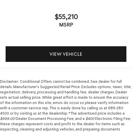
$55,210
MSRP
VIEW VEHICLE
Disclaimer: Conditional Offers cannot be combined. See dealer for full
details. Manufacturer’s Suggested Retail Price. Excludes options; taxes; title;
registration; delivery, processing and handling fee; dealer charges. Dealer
sets actual selling price. While great effort is made to ensure the accuracy
of the information on this site, errors do occur so please verify information
with a customer service rep. This is easily done by calling us at 689-283-
4500 or by visiting us at the dealership. *The advertised price includes a
$999.00
Dealer Document Processing Fee, and a
$400
Electronic Filing Fee;
these charges represent costs and profit to the dealer for items such as
inspecting, cleaning and adjusting vehicles, and preparing documents