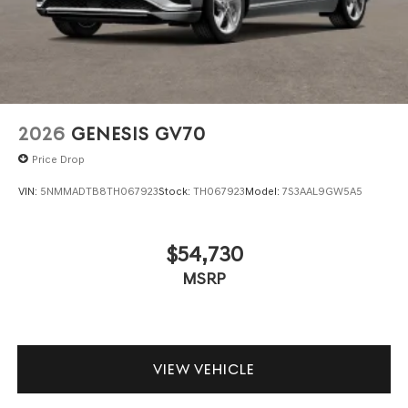
2026
GENESIS GV70
Price Drop
VIN:
5NMMADTB8TH067923
Stock:
TH067923
Model:
7S3AAL9GW5A5
$54,730
MSRP
VIEW VEHICLE