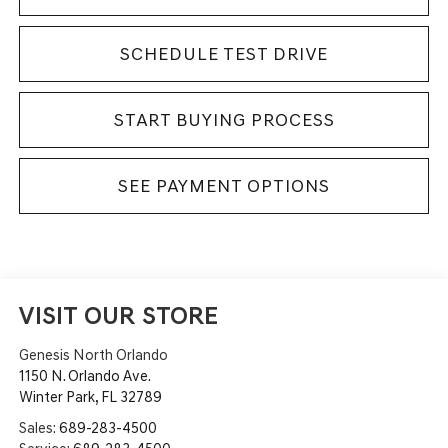
SCHEDULE TEST DRIVE
START BUYING PROCESS
SEE PAYMENT OPTIONS
VISIT OUR STORE
Genesis North Orlando
1150 N. Orlando Ave.
Winter Park
,
FL
32789
Sales:
689-283-4500