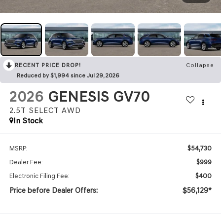
RECENT PRICE DROP!
Collapse
Reduced by $1,994 since Jul 29, 2026
2026
GENESIS GV70
2.5T SELECT
AWD
In Stock
$54,730
MSRP:
$999
Dealer Fee:
$400
Electronic Filing Fee:
Price before Dealer Offers:
$56,129*