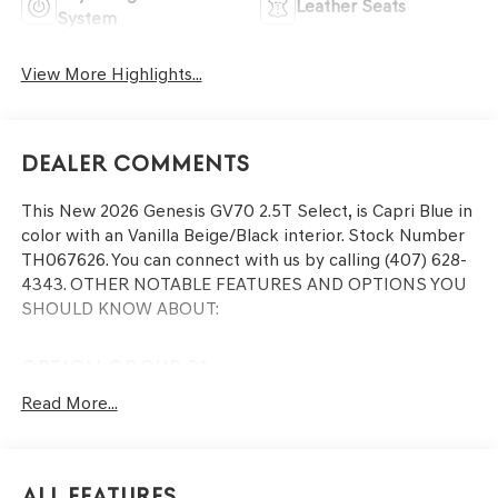
Leather Seats
System
View More Highlights...
Dealer Comments
This
New 2026 Genesis GV70 2.5T Select
, is Capri Blue in
color with an Vanilla Beige/Black interior. Stock Number
TH067626. You can connect with us by calling (407) 628-
4343.
OTHER NOTABLE FEATURES AND OPTIONS YOU
SHOULD KNOW ABOUT:
OPTION GROUP 01
Read More...
CONVENIENCE
GPS linked cruise control - Set it and forget it. Road
All Features