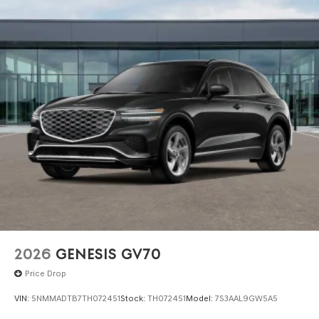
government required charges. Vehicles which are
registered outside the state of Florida will incur a
$495.00 fee to cover additional costs of titling,
registration, administrative resources and document
shipping. This fee also represents costs and profit to the
dealer for items such as inspecting, cleaning and
adjusting vehicles, and preparing documents related to
the sale. No surprises, no hassles! While every reasonable
effort is made to ensure the accuracy of this information,
we are not responsible for any errors or omissions
contained on these pages. Please verify any information
in question with Genesis North Orlando.
2026
GENESIS GV70
Price Drop
VIN:
5NMMADTB7TH072451
Stock:
TH072451
Model:
7S3AAL9GW5A5