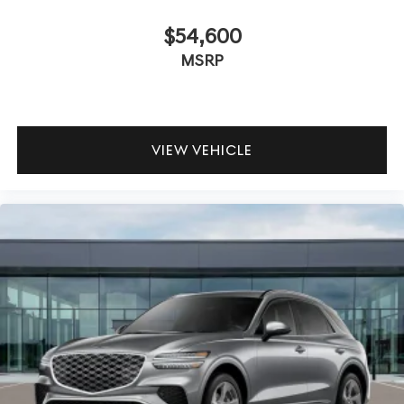
$54,600
MSRP
VIEW VEHICLE