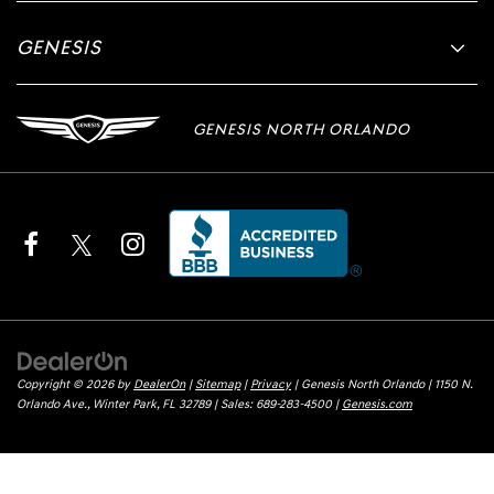
GENESIS
GENESIS NORTH ORLANDO
Copyright © 2026
by
DealerOn
|
Sitemap
|
Privacy
| Genesis North Orlando
|
1150 N.
Orlando Ave.,
Winter Park,
FL
32789
| Sales:
689-283-4500
|
Genesis.com