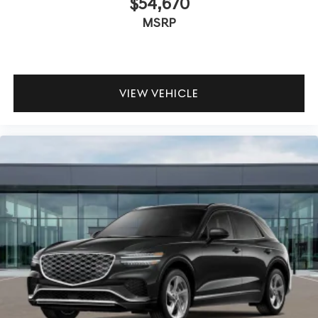
$54,670
MSRP
VIEW VEHICLE