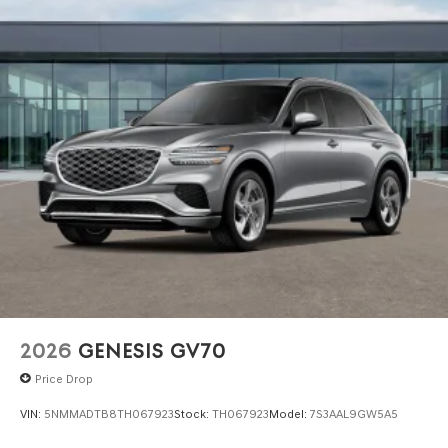
2026
GENESIS GV70
Price Drop
VIN:
5NMMADTB8TH067923
Stock:
TH067923
Model:
7S3AAL9GW5A5