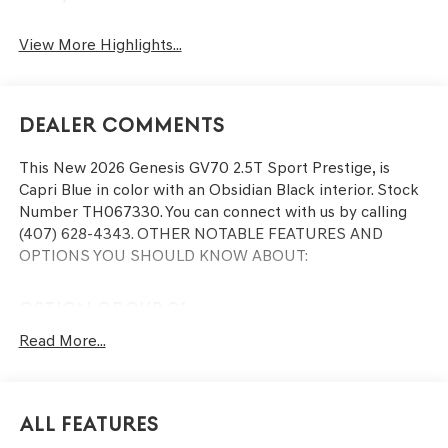
View More Highlights...
Dealer Comments
This
New 2026 Genesis GV70 2.5T Sport Prestige
, is
Capri Blue in color with an Obsidian Black interior. Stock
Number TH067330. You can connect with us by calling
(407) 628-4343.
OTHER NOTABLE FEATURES AND
OPTIONS YOU SHOULD KNOW ABOUT:
OPTION GROUP 01
Read More...
CONVENIENCE
Remote parking - Fit in anywhere! Remote parking
All Features
system allows you to pull into or out of a space