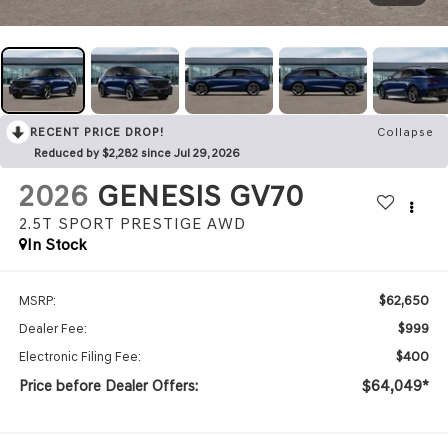
RECENT PRICE DROP!
Collapse
Reduced by $2,282 since Jul 29, 2026
2026
GENESIS GV70
2.5T SPORT PRESTIGE
AWD
In Stock
$62,650
MSRP:
$999
Dealer Fee:
$400
Electronic Filing Fee:
Price before Dealer Offers:
$64,049*