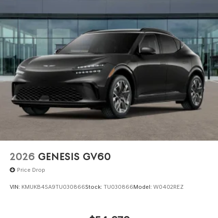
registered outside the state of Florida will incur a
$495.00 fee to cover additional costs of titling,
registration, administrative resources and document
shipping. This fee also represents costs and profit to the
dealer for items such as inspecting, cleaning and
adjusting vehicles, and preparing documents related to
the sale. No surprises, no hassles! While every reasonable
effort is made to ensure the accuracy of this information,
we are not responsible for any errors or omissions
contained on these pages. Please verify any information
in question with Genesis North Orlando.
2026
GENESIS GV60
Price Drop
VIN:
KMUKB4SA9TU030866
Stock:
TU030866
Model:
W0402REZ