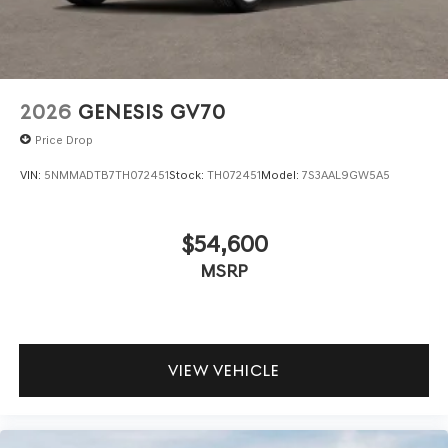
2026
GENESIS GV70
Price Drop
VIN:
5NMMADTB7TH072451
Stock:
TH072451
Model:
7S3AAL9GW5A5
$54,600
MSRP
VIEW VEHICLE