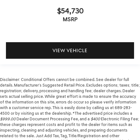
$54,730
MSRP
VIEW VEHICLE
Disclaimer: Conditional Offers cannot be combined. See dealer for full
details. Manufacturer’s Suggested Retail Price. Excludes options; taxes; title;
registration; delivery, processing and handling fee; dealer charges. Dealer
sets actual selling price. While great effort is made to ensure the accuracy
of the information on this site, errors do occur so please verify information
with a customer service rep. This is easily done by calling us at 689-283-
4500 or by visiting us at the dealership. *The advertised price includes a
$999.00
Dealer Document Processing Fee, and a
$400
Electronic Filing Fee;
these charges represent costs and profit to the dealer for items such as
inspecting, cleaning and adjusting vehicles, and preparing documents
related to the sale. Just Add Tax, Tag, Title/Registration and other