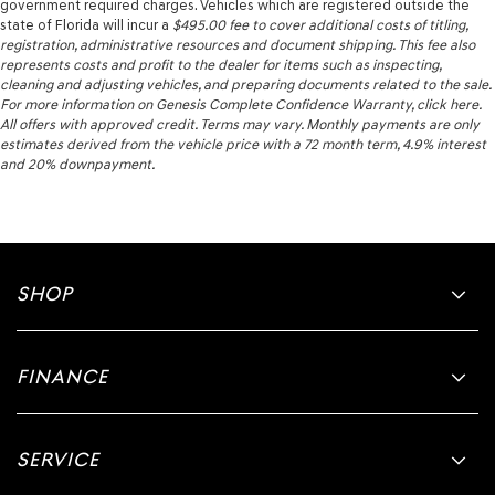
government required charges. Vehicles which are registered outside the
state of Florida will incur a
$495.00
fee to cover additional costs of titling,
registration, administrative resources and document shipping. This fee also
represents costs and profit to the dealer for items such as inspecting,
cleaning and adjusting vehicles, and preparing documents related to the sale.
For more information on Genesis Complete Confidence Warranty, click here.
All offers with approved credit. Terms may vary. Monthly payments are only
estimates derived from the vehicle price with a 72 month term, 4.9% interest
and 20% downpayment.
SHOP
FINANCE
SERVICE