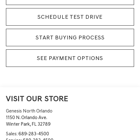
SCHEDULE TEST DRIVE
START BUYING PROCESS
SEE PAYMENT OPTIONS
VISIT OUR STORE
Genesis North Orlando
1150 N. Orlando Ave.
Winter Park
,
FL
32789
Sales:
689-283-4500