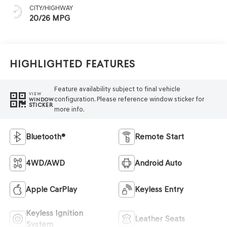
CITY/HIGHWAY
20/26 MPG
Highlighted Features
Feature availability subject to final vehicle
VIEW
configuration. Please reference window sticker for
WINDOW
STICKER
more info.
Bluetooth®
Remote Start
4WD/AWD
Android Auto
Apple CarPlay
Keyless Entry
Keyless Ignition
Leather Seats
System