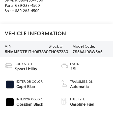
Service:
689-283-4500
Parts:
689-283-4500
Sales:
689-283-4500
Vehicle Information
VIN:
Stock #:
Model Code:
5NMMFDTB1TH067330
TH067330
7S5AAL9GW5A5
BODY STYLE
ENGINE
Sport Utility
2.5L
EXTERIOR COLOR
TRANSMISSION
Capri Blue
Automatic
INTERIOR COLOR
FUEL TYPE
Obsidian Black
Gasoline Fuel