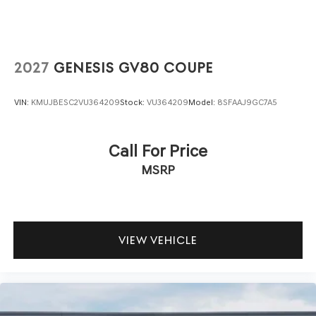
OPTION GROUP 01, CAPRI BLUE, OBSIDIAN BLACK,
SPORT LEATHER SEATING SURFACES, ROADSIDE
ASSISTANCE KIT, UP SEATBACK CARGO MAT, CARGO
NET, CARGO COVER, CARGO BLOCK, FIRST AID KIT
2027
GENESIS GV80 COUPE
At Genesis North Orlando, all of our vehicles are clearly
marked with our haggle-free best price and our sales
VIN:
KMUJBESC2VU364209
Stock:
VU364209
Model:
8SFAAJ9GC7A5
associates are commission-free. That means they'll help
you find the car that fits you best, not the one that earns
them the biggest commission check. Every vehicle we
Call For Price
sell comes with guaranteed peace of mind. Unhappy with
MSRP
your purchase? Take advantage of our market-leading
return policy and bring it back within five days or three
hundred miles, plain and simple.
Dealer Disclosure: *The advertised price excludes a
$999.00 Dealer Document Processing Fee, and a $399.87
VIEW VEHICLE
Electronic Filing Fee; these charges represent costs and
profit to the dealer for items such as inspecting, cleaning
and adjusting vehicles, and preparing documents related
to the sale. Just Add Tax, Tag, Title/Registration and other
government required charges. Vehicles which are