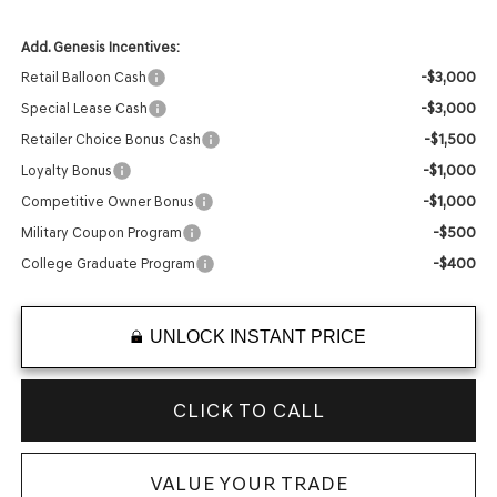
Add. Genesis Incentives:
-$3,000
Retail Balloon Cash
-$3,000
Special Lease Cash
-$1,500
Retailer Choice Bonus Cash
-$1,000
Loyalty Bonus
-$1,000
Competitive Owner Bonus
-$500
Military Coupon Program
-$400
College Graduate Program
UNLOCK INSTANT PRICE
CLICK TO CALL
VALUE YOUR TRADE