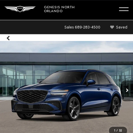
GENESIS NORTH
ORLANDO
Sales
689-283-4500
Saved
1
/
32