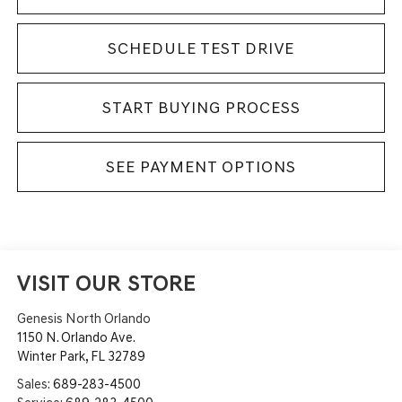
SCHEDULE TEST DRIVE
START BUYING PROCESS
SEE PAYMENT OPTIONS
VISIT OUR STORE
Genesis North Orlando
1150 N. Orlando Ave.
Winter Park
,
FL
32789
Sales:
689-283-4500