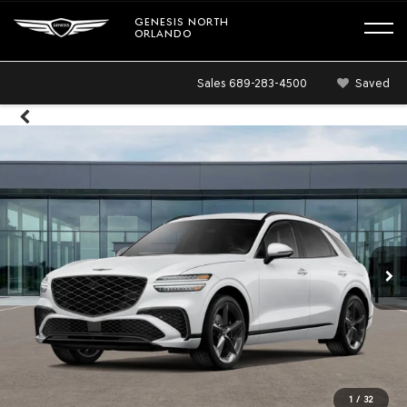
GENESIS NORTH
ORLANDO
Sales
689-283-4500
Saved
1
/
32