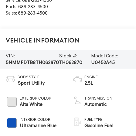
Service:
689-283-4500
Parts:
689-283-4500
Sales:
689-283-4500
Vehicle Information
VIN:
Stock #:
Model Code:
5NMMFDTB8TH062870
TH062870
U0452A45
BODY STYLE
ENGINE
Sport Utility
2.5L
EXTERIOR COLOR
TRANSMISSION
Alta White
Automatic
INTERIOR COLOR
FUEL TYPE
Ultramarine Blue
Gasoline Fuel