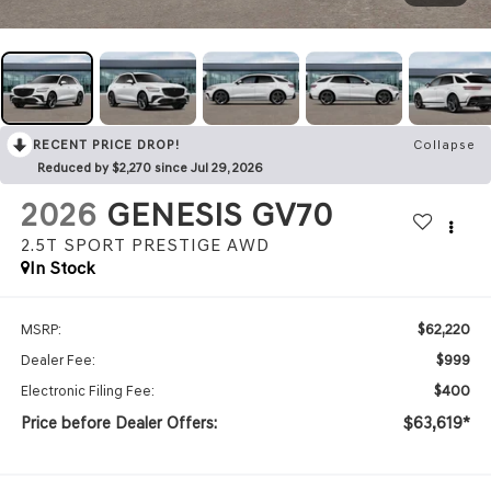
RECENT PRICE DROP!
Collapse
Reduced by $2,270 since Jul 29, 2026
2026
GENESIS GV70
2.5T SPORT PRESTIGE
AWD
In Stock
$62,220
MSRP:
$999
Dealer Fee:
$400
Electronic Filing Fee:
Price before Dealer Offers:
$63,619*