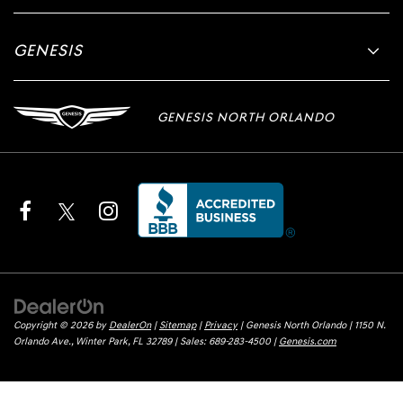
GENESIS
GENESIS NORTH ORLANDO
Copyright © 2026
by
DealerOn
|
Sitemap
|
Privacy
| Genesis North Orlando
|
1150 N.
Orlando Ave.,
Winter Park,
FL
32789
| Sales:
689-283-4500
|
Genesis.com