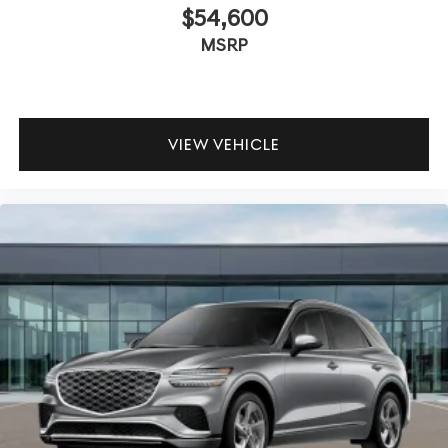
$54,600
MSRP
VIEW VEHICLE