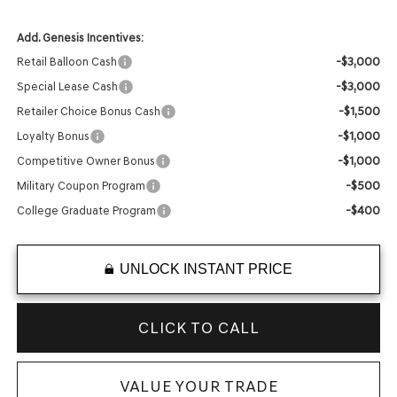
Add. Genesis Incentives:
-$3,000
Retail Balloon Cash
-$3,000
Special Lease Cash
-$1,500
Retailer Choice Bonus Cash
-$1,000
Loyalty Bonus
-$1,000
Competitive Owner Bonus
-$500
Military Coupon Program
-$400
College Graduate Program
UNLOCK INSTANT PRICE
CLICK TO CALL
VALUE YOUR TRADE