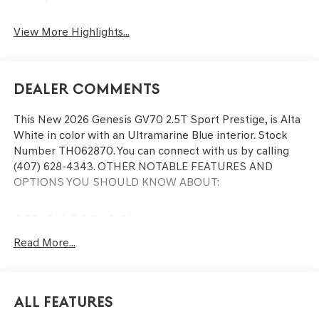
View More Highlights...
Dealer Comments
This
New 2026 Genesis GV70 2.5T Sport Prestige
, is Alta
White in color with an Ultramarine Blue interior. Stock
Number TH062870. You can connect with us by calling
(407) 628-4343.
OTHER NOTABLE FEATURES AND
OPTIONS YOU SHOULD KNOW ABOUT:
OPTION GROUP 01
Read More...
CONVENIENCE
Remote parking - Fit in anywhere! Remote parking
All Features
system allows you to pull into or out of a space