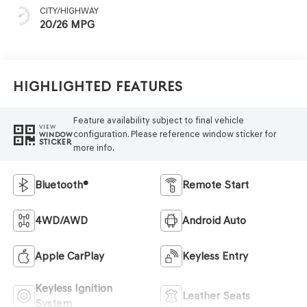
CITY/HIGHWAY
20/26 MPG
Highlighted Features
Feature availability subject to final vehicle
VIEW
configuration. Please reference window sticker for
WINDOW
STICKER
more info.
Bluetooth®
Remote Start
4WD/AWD
Android Auto
Apple CarPlay
Keyless Entry
Keyless Ignition
Leather Seats
System