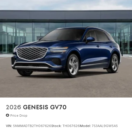
2026
GENESIS GV70
Price Drop
VIN:
5NMMADTB2TH067626
Stock:
TH067626
Model:
7S3AAL9GW5A5