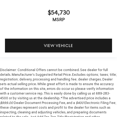
$54,730
MSRP
VIEW VEHICLE
Disclaimer: Conditional Offers cannot be combined. See dealer for full
details. Manufacturer’s Suggested Retail Price. Excludes options; taxes; title;
registration; delivery, processing and handling fee; dealer charges. Dealer
sets actual selling price. While great effort is made to ensure the accuracy
of the information on this site, errors do occur so please verify information
with a customer service rep. This is easily done by calling us at 689-283-
4500 or by visiting us at the dealership. *The advertised price includes a
$999.00
Dealer Document Processing Fee, and a
$400
Electronic Filing Fee;
these charges represent costs and profit to the dealer for items such as
inspecting, cleaning and adjusting vehicles, and preparing documents
related to the sale. Just Add Tax, Tag, Title/Registration and other