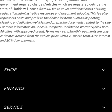
government required charges. Vehicles which are registered outside the
state of Florida will incur a
$495.00
fee to cover additional costs of titling,
registration, administrative resources and document shipping. This fee also
represents costs and profit to the dealer for items such as inspecting,
cleaning and adjusting vehicles, and preparing documents related to the sale.
For more information on Genesis Complete Confidence Warranty, click here.
All offers with approved credit. Terms may vary. Monthly payments are only
estimates derived from the vehicle price with a 72 month term, 4.9% interest
and 20% downpayment.
SHOP
FINANCE
SERVICE