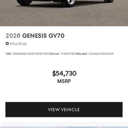
2026
GENESIS GV70
Price Drop
VIN:
5NMMADTB8TH067923
Stock:
TH067923
Model:
7S3AAL9GW5A5
$54,730
MSRP
VIEW VEHICLE