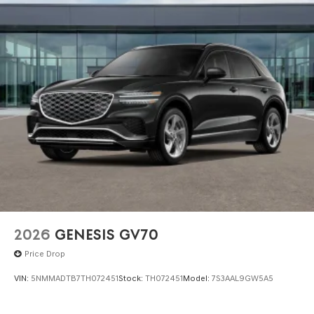
registered outside the state of Florida will incur a
$495.00 fee to cover additional costs of titling,
registration, administrative resources and document
shipping. This fee also represents costs and profit to the
dealer for items such as inspecting, cleaning and
adjusting vehicles, and preparing documents related to
the sale. No surprises, no hassles! While every reasonable
effort is made to ensure the accuracy of this information,
we are not responsible for any errors or omissions
contained on these pages. Please verify any information
in question with Genesis North Orlando.
2026
GENESIS GV70
Price Drop
VIN:
5NMMADTB7TH072451
Stock:
TH072451
Model:
7S3AAL9GW5A5