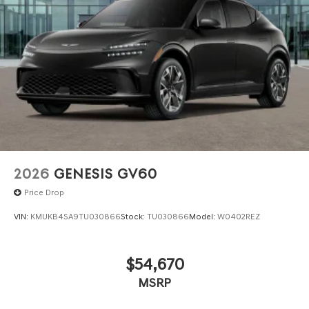
we are not responsible for any errors or omissions
contained on these pages. Please verify any information
in question with Genesis North Orlando.
2026
GENESIS GV60
Price Drop
VIN:
KMUKB4SA9TU030866
Stock:
TU030866
Model:
W0402REZ
$54,670
MSRP