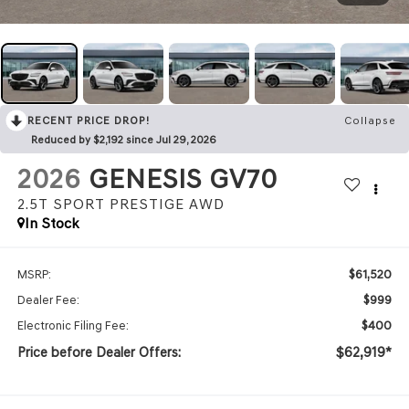
RECENT PRICE DROP!
Collapse
Reduced by $2,192 since Jul 29, 2026
2026
GENESIS GV70
2.5T SPORT PRESTIGE
AWD
In Stock
$61,520
MSRP:
$999
Dealer Fee:
$400
Electronic Filing Fee:
Price before Dealer Offers:
$62,919*