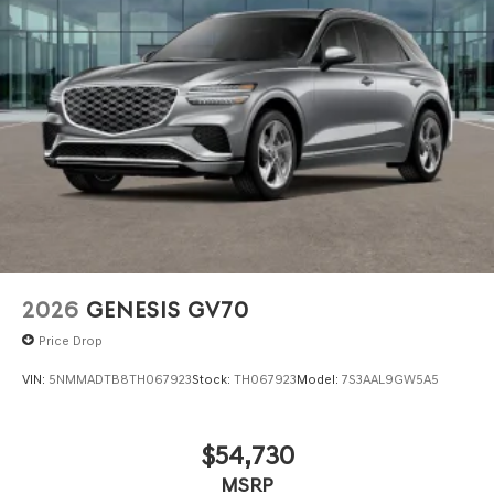
2026
GENESIS GV70
Price Drop
VIN:
5NMMADTB8TH067923
Stock:
TH067923
Model:
7S3AAL9GW5A5
$54,730
MSRP