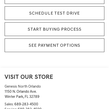
SCHEDULE TEST DRIVE
START BUYING PROCESS
SEE PAYMENT OPTIONS
VISIT OUR STORE
Genesis North Orlando
1150 N. Orlando Ave.
Winter Park
,
FL
32789
Sales:
689-283-4500