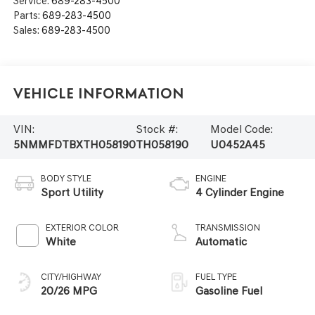
Service:
689-283-4500
Parts:
689-283-4500
Sales:
689-283-4500
Vehicle Information
VIN:
Stock #:
Model Code:
5NMMFDTBXTH058190
TH058190
U0452A45
BODY STYLE
ENGINE
Sport Utility
4 Cylinder Engine
EXTERIOR COLOR
TRANSMISSION
White
Automatic
CITY/HIGHWAY
FUEL TYPE
20/26 MPG
Gasoline Fuel