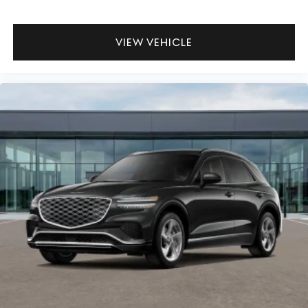
VIEW VEHICLE