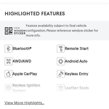
Highlighted Features
Feature availability subject to final vehicle
VIEW
configuration. Please reference window sticker for
WINDOW
STICKER
more info.
Bluetooth®
Remote Start
4WD/AWD
Android Auto
Apple CarPlay
Keyless Entry
Keyless Ignition
Leather Seats
System
View More Highlights...