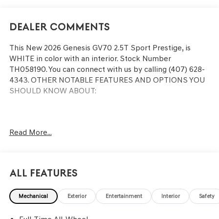
Dealer Comments
This
New 2026 Genesis GV70 2.5T Sport Prestige
, is
WHITE in color with an interior. Stock Number
TH058190. You can connect with us by calling (407) 628-
4343.
OTHER NOTABLE FEATURES AND OPTIONS YOU
SHOULD KNOW ABOUT:
Read More...
CONVENIENCE
Remote parking - Fit in anywhere! Remote parking
system allows you to pull into or out of a space
All Features
without having to be in the vehicle; simply use the
remote control! It's perfect when the cars next to
you are too close for you to be able open your
Mechanical
Exterior
Entertainment
Interior
Safety
doors. With remote parking, any spot is an open
spot!