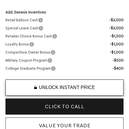
Add. Genesis Incentives:
-$3,000
Retail Balloon Cash
-$3,000
Special Lease Cash
-$1,500
Retailer Choice Bonus Cash
-$1,000
Loyalty Bonus
-$1,000
Competitive Owner Bonus
-$500
Military Coupon Program
-$400
College Graduate Program
UNLOCK INSTANT PRICE
CLICK TO CALL
VALUE YOUR TRADE