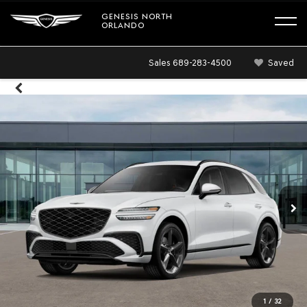
GENESIS NORTH
ORLANDO
Sales
689-283-4500
Saved
1
/
32