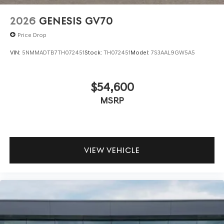
2026
GENESIS GV70
Price Drop
VIN:
5NMMADTB7TH072451
Stock:
TH072451
Model:
7S3AAL9GW5A5
$54,600
MSRP
VIEW VEHICLE