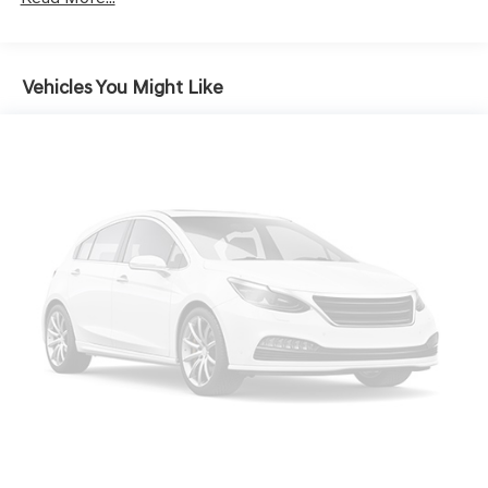
Hands-on cruise control. Set it and forget it. Road
trips used to be stressful. Cruise control only
managed speed, but not distance or safety. Now,
with hands-on cruise control, simply set your
Vehicles You Might Like
desired speed and let sensor technology maintain a
safe distance between you and surrounding
vehicles. It slows you down; speeds you up and even
keeps you in your own lane. Meet your ultimate co-
pilot with hands-on cruise control.
TECHNOLOGY AND TELEMATICS
Android Auto & Apple CarPlay smart device
wireless mirroring
At Genesis North Orlando, all of our vehicles are clearly
marked with our haggle-free best price and our sales
associates are commission-free. That means they'll help