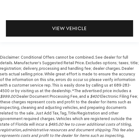
VIEW VEHICLE
Disclaimer: Conditional Offers cannot be combined. See dealer for full
details. Manufacturer’s Suggested Retail Price. Excludes options; taxes; title;
registration; delivery, processing and handling fee; dealer charges. Dealer
sets actual selling price. While great effort is made to ensure the accuracy
of the information on this site, errors do occur so please verify information
with a customer service rep. This is easily done by calling us at 689-283-
4500 or by visiting us at the dealership. *The advertised price includes a
$999.00
Dealer Document Processing Fee, and a
$400
Electronic Filing Fee;
these charges represent costs and profit to the dealer for items such as
inspecting, cleaning and adjusting vehicles, and preparing documents
related to the sale. Just Add Tax, Tag, Title/Registration and other
government required charges. Vehicles which are registered outside the
state of Florida will incur a
$495.00
fee to cover additional costs of titling,
registration, administrative resources and document shipping. This fee also
represents costs and profit to the dealer for items such as inspecting,