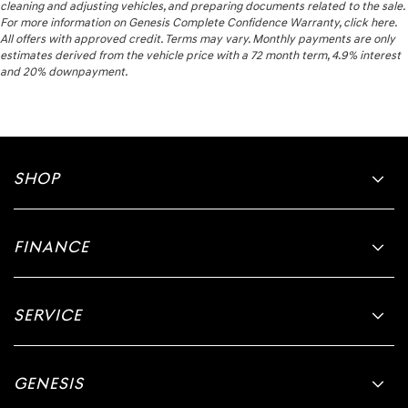
cleaning and adjusting vehicles, and preparing documents related to the sale.
For more information on Genesis Complete Confidence Warranty, click here.
All offers with approved credit. Terms may vary. Monthly payments are only
estimates derived from the vehicle price with a 72 month term, 4.9% interest
and 20% downpayment.
SHOP
FINANCE
SERVICE
GENESIS