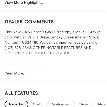
View More Highlights...
Dealer Comments
This
New 2026 Genesis GV80 Prestige
, is Makalu Gray in
color with an Vanilla Beige/Smoky Green interior. Stock
Number TU334460. You can connect with us by calling
(407) 628-4343.
OTHER NOTABLE FEATURES AND
OPTIONS YOU SHOULD KNOW ABOUT:
OPTION GROUP 01
Read More...
CONVENIENCE
Remote parking - Fit in anywhere! Remote parking
All Features
system allows you to pull into or out of a space
without having to be in the vehicle; simply use the
Mechanical
Exterior
Entertainment
Interior
Safety