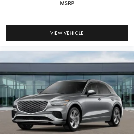
MSRP
VIEW VEHICLE