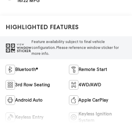
16/22 MPG
Highlighted Features
Feature availability subject to final vehicle
VIEW
configuration. Please reference window sticker for
WINDOW
STICKER
more info.
Bluetooth®
Remote Start
3rd Row Seating
4WD/AWD
Android Auto
Apple CarPlay
Keyless Ignition
Keyless Entry
System