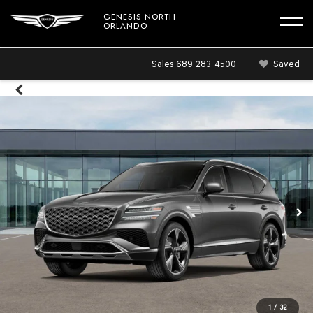
GENESIS NORTH
ORLANDO
Sales
689-283-4500
Saved
1
/
32