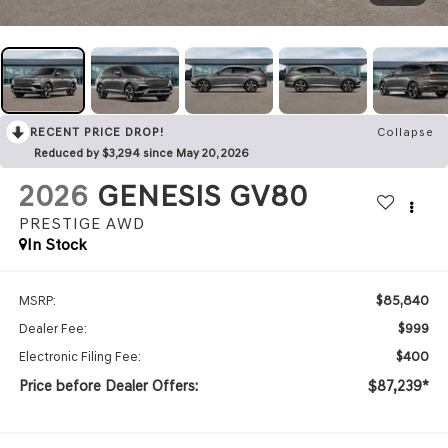
RECENT PRICE DROP!
Collapse
Reduced by $3,294 since May 20, 2026
2026
GENESIS GV80
PRESTIGE
AWD
In Stock
$85,840
MSRP:
$999
Dealer Fee:
$400
Electronic Filing Fee:
Price before Dealer Offers:
$87,239*