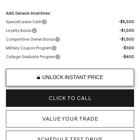
Add. Genesis Incentives:
-$6,500
Special Lease Cash
-$1,500
Loyalty Bonus
-$1,500
Competitive Owner Bonus
-$500
Military Coupon Program
-$400
College Graduate Program
UNLOCK INSTANT PRICE
CLICK TO CALL
VALUE YOUR TRADE
SCHEDULE TEST DRIVE