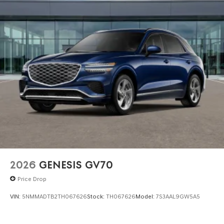
2026
GENESIS GV70
Price Drop
VIN:
5NMMADTB2TH067626
Stock:
TH067626
Model:
7S3AAL9GW5A5