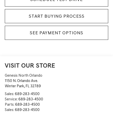
START BUYING PROCESS
SEE PAYMENT OPTIONS
VISIT OUR STORE
Genesis North Orlando
1150 N. Orlando Ave.
Winter Park
,
FL
32789
Sales:
689-283-4500
Service:
689-283-4500
Parts:
689-283-4500
Sales:
689-283-4500