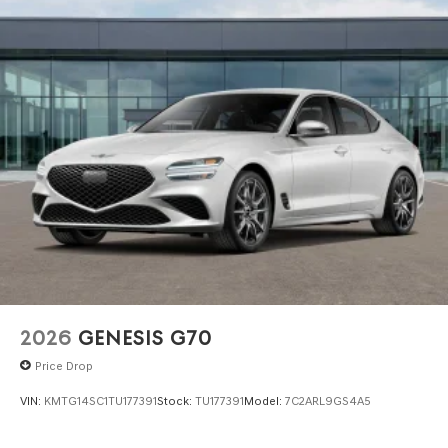
2026
GENESIS G70
Price Drop
VIN:
KMTG14SC1TU177391
Stock:
TU177391
Model:
7C2ARL9GS4A5