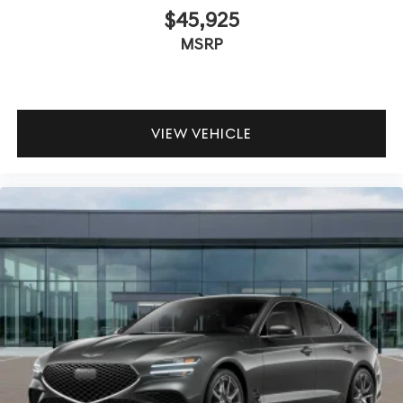
$45,925
MSRP
VIEW VEHICLE