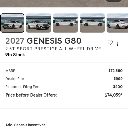
2027
GENESIS G80
2.5T SPORT PRESTIGE
ALL WHEEL DRIVE
In Stock
$72,660
MSRP:
$999
Dealer Fee:
$400
Electronic Filing Fee:
Price before Dealer Offers:
$74,059*
Add. Genesis Incentives: