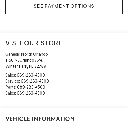
SEE PAYMENT OPTIONS
VISIT OUR STORE
Genesis North Orlando
1150 N. Orlando Ave.
Winter Park
,
FL
32789
Sales:
689-283-4500
Service:
689-283-4500
Parts:
689-283-4500
Sales:
689-283-4500
Vehicle Information