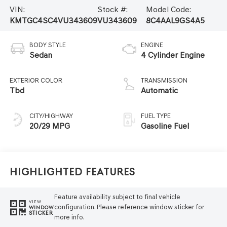
VIN:
Stock #:
Model Code:
KMTGC4SC4VU343609
VU343609
8C4AAL9GS4A5
BODY STYLE
ENGINE
Sedan
4 Cylinder Engine
EXTERIOR COLOR
TRANSMISSION
Tbd
Automatic
CITY/HIGHWAY
FUEL TYPE
20/29 MPG
Gasoline Fuel
Highlighted Features
Feature availability subject to final vehicle
VIEW
configuration. Please reference window sticker for
WINDOW
STICKER
more info.