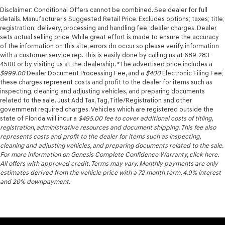
Disclaimer: Conditional Offers cannot be combined. See dealer for full
details. Manufacturer’s Suggested Retail Price. Excludes options; taxes; title;
registration; delivery, processing and handling fee; dealer charges. Dealer
sets actual selling price. While great effort is made to ensure the accuracy
of the information on this site, errors do occur so please verify information
with a customer service rep. This is easily done by calling us at 689-283-
4500 or by visiting us at the dealership. *The advertised price includes a
$999.00
Dealer Document Processing Fee, and a
$400
Electronic Filing Fee;
these charges represent costs and profit to the dealer for items such as
inspecting, cleaning and adjusting vehicles, and preparing documents
related to the sale. Just Add Tax, Tag, Title/Registration and other
government required charges. Vehicles which are registered outside the
state of Florida will incur a
$495.00
fee to cover additional costs of titling,
registration, administrative resources and document shipping. This fee also
represents costs and profit to the dealer for items such as inspecting,
cleaning and adjusting vehicles, and preparing documents related to the sale.
For more information on Genesis Complete Confidence Warranty, click here.
All offers with approved credit. Terms may vary. Monthly payments are only
estimates derived from the vehicle price with a 72 month term, 4.9% interest
and 20% downpayment.