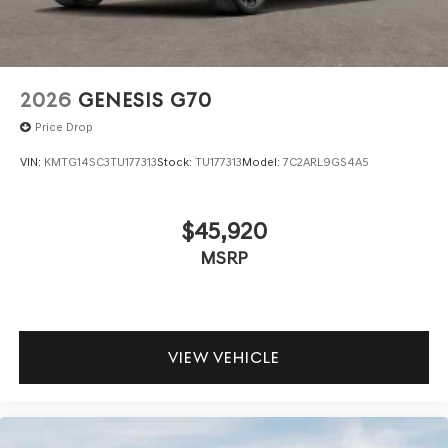
2026
GENESIS G70
Price Drop
VIN:
KMTG14SC3TU177313
Stock:
TU177313
Model:
7C2ARL9GS4A5
$45,920
MSRP
VIEW VEHICLE