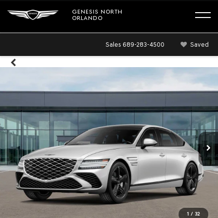
GENESIS NORTH
ORLANDO
Sales
689-283-4500
Saved
1
/
32