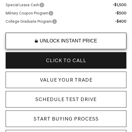
-$1,500
Special Lease Cash
-$500
Military Coupon Program
-$400
College Graduate Program
UNLOCK INSTANT PRICE
CLICK TO CALL
VALUE YOUR TRADE
SCHEDULE TEST DRIVE
START BUYING PROCESS