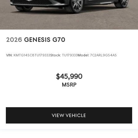
2026
GENESIS G70
VIN:
KMTG14SC8TU179333
Stock:
TU179333
Model:
7C2ARL9GS4A5
$45,990
MSRP
VIEW VEHICLE