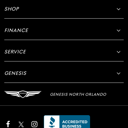
SHOP
FINANCE
SERVICE
GENESIS
GENESIS NORTH ORLANDO