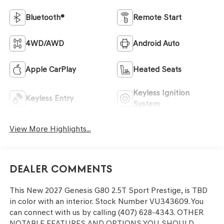
Bluetooth®
Remote Start
4WD/AWD
Android Auto
Apple CarPlay
Heated Seats
Keyless Ignition
Keyless Entry
System
View More Highlights...
Dealer Comments
This
New 2027 Genesis G80 2.5T Sport Prestige
, is TBD
in color with an interior. Stock Number VU343609. You
can connect with us by calling (407) 628-4343.
OTHER
NOTABLE FEATURES AND OPTIONS YOU SHOULD