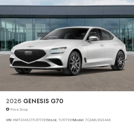
2026
GENESIS G70
Price Drop
VIN:
KMTG14SC1TU177391
Stock:
TU177391
Model:
7C2ARL9GS4A5