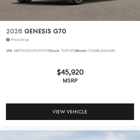
2026
GENESIS G70
Price Drop
VIN:
KMTG14SC3TU177313
Stock:
TU177313
Model:
7C2ARL9GS4A5
$45,920
MSRP
VIEW VEHICLE