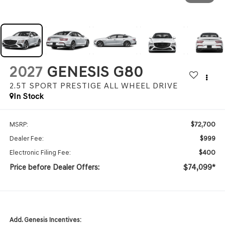
2027
GENESIS G80
2.5T SPORT PRESTIGE
ALL WHEEL DRIVE
In Stock
$72,700
MSRP:
$999
Dealer Fee:
$400
Electronic Filing Fee:
Price before Dealer Offers:
$74,099*
Add. Genesis Incentives: