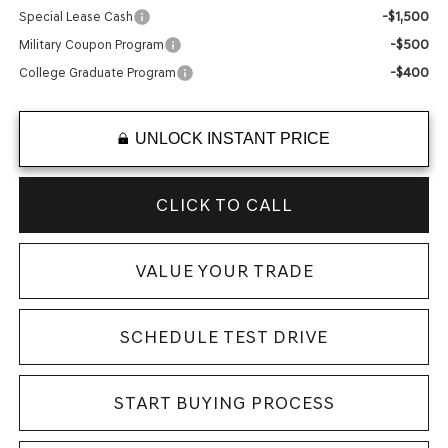
-$1,500
Special Lease Cash
-$500
Military Coupon Program
-$400
College Graduate Program
UNLOCK INSTANT PRICE
CLICK TO CALL
VALUE YOUR TRADE
SCHEDULE TEST DRIVE
START BUYING PROCESS