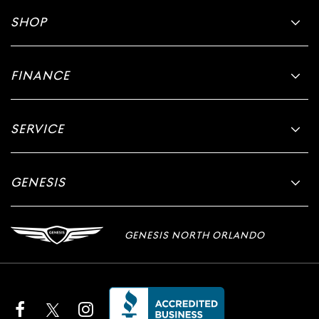
SHOP
FINANCE
SERVICE
GENESIS
GENESIS NORTH ORLANDO