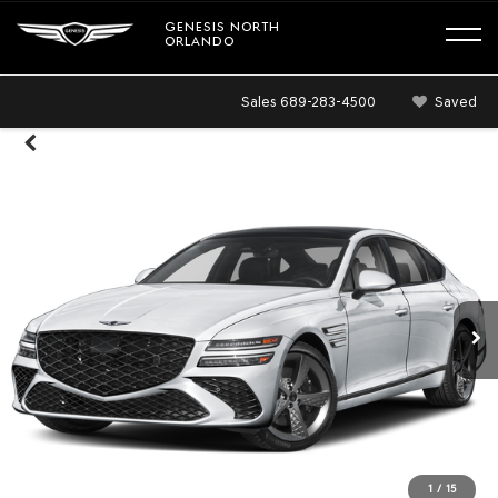
GENESIS NORTH
ORLANDO
Sales
689-283-4500
Saved
1
/
15