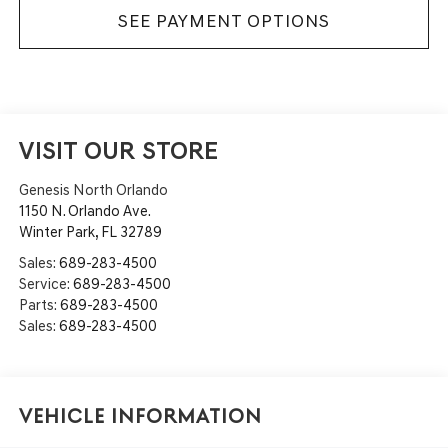
SEE PAYMENT OPTIONS
VISIT OUR STORE
Genesis North Orlando
1150 N. Orlando Ave.
Winter Park
,
FL
32789
Sales:
689-283-4500
Service:
689-283-4500
Parts:
689-283-4500
Sales:
689-283-4500
Vehicle Information