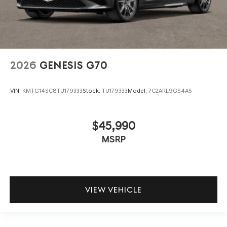
2026
GENESIS G70
VIN:
KMTG14SC8TU179333
Stock:
TU179333
Model:
7C2ARL9GS4A5
$45,990
MSRP
VIEW VEHICLE