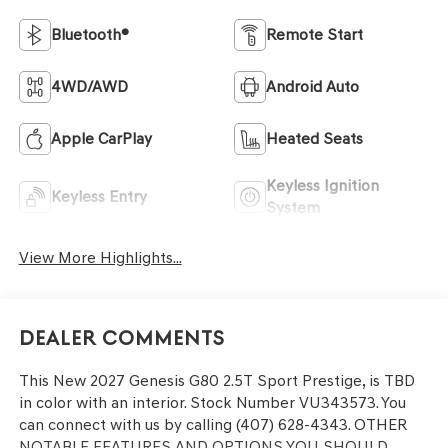
Bluetooth®
Remote Start
4WD/AWD
Android Auto
Apple CarPlay
Heated Seats
Keyless Ignition
Keyless Entry
System
View More Highlights...
Dealer Comments
This
New 2027 Genesis G80 2.5T Sport Prestige
, is TBD
in color with an interior. Stock Number VU343573. You
can connect with us by calling (407) 628-4343.
OTHER
NOTABLE FEATURES AND OPTIONS YOU SHOULD