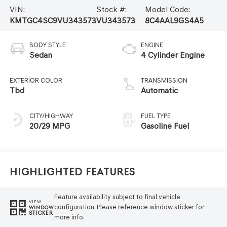
VIN:
Stock #:
Model Code:
KMTGC4SC9VU343573
VU343573
8C4AAL9GS4A5
BODY STYLE
ENGINE
Sedan
4 Cylinder Engine
EXTERIOR COLOR
TRANSMISSION
Tbd
Automatic
CITY/HIGHWAY
FUEL TYPE
20/29 MPG
Gasoline Fuel
Highlighted Features
Feature availability subject to final vehicle
VIEW
configuration. Please reference window sticker for
WINDOW
STICKER
more info.