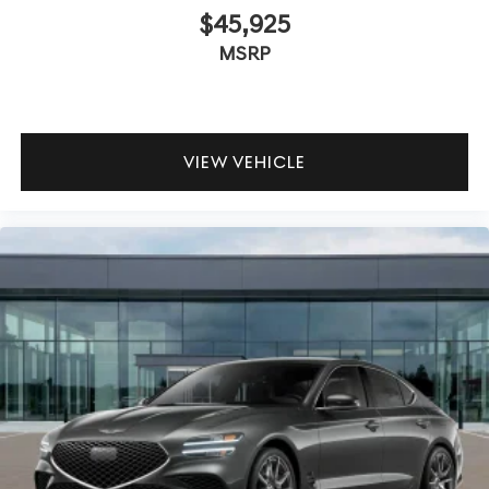
$45,925
MSRP
VIEW VEHICLE