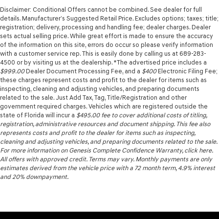
Disclaimer: Conditional Offers cannot be combined. See dealer for full
details. Manufacturer’s Suggested Retail Price. Excludes options; taxes; title;
registration; delivery, processing and handling fee; dealer charges. Dealer
sets actual selling price. While great effort is made to ensure the accuracy
of the information on this site, errors do occur so please verify information
with a customer service rep. This is easily done by calling us at 689-283-
4500 or by visiting us at the dealership. *The advertised price includes a
$999.00
Dealer Document Processing Fee, and a
$400
Electronic Filing Fee;
these charges represent costs and profit to the dealer for items such as
inspecting, cleaning and adjusting vehicles, and preparing documents
related to the sale. Just Add Tax, Tag, Title/Registration and other
government required charges. Vehicles which are registered outside the
state of Florida will incur a
$495.00
fee to cover additional costs of titling,
registration, administrative resources and document shipping. This fee also
represents costs and profit to the dealer for items such as inspecting,
cleaning and adjusting vehicles, and preparing documents related to the sale.
For more information on Genesis Complete Confidence Warranty, click here.
All offers with approved credit. Terms may vary. Monthly payments are only
estimates derived from the vehicle price with a 72 month term, 4.9% interest
and 20% downpayment.