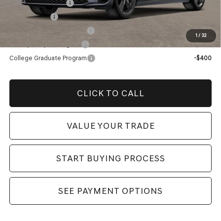
Special Lease Cash
-$11,500
Loyalty Bonus
-$1,000
Competitive Owner Bonus
-$1,000
1
/
32
Military Coupon Program
-$500
College Graduate Program
-$400
CLICK TO CALL
VALUE YOUR TRADE
START BUYING PROCESS
SEE PAYMENT OPTIONS