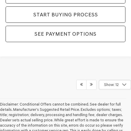
START BUYING PROCESS
SEE PAYMENT OPTIONS
Show: 12
Disclaimer: Conditional Offers cannot be combined. See dealer for full
details. Manufacturer’s Suggested Retail Price. Excludes options; taxes;
title; registration; delivery, processing and handling fee; dealer charges.
Dealer sets actual selling price. While great effort is made to ensure the
accuracy of the information on this site, errors do occur so please verify
information with a customer service rep. This is easily done by calling us