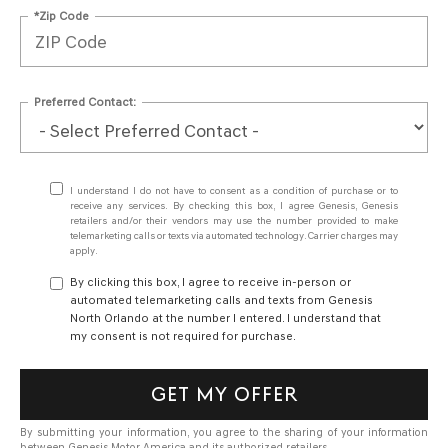
*Zip Code
Preferred Contact:
I understand I do not have to consent as a condition of purchase or to
receive any services. By checking this box, I agree Genesis, Genesis
retailers and/or their vendors may use the number provided to make
telemarketing calls or texts via automated technology. Carrier charges may
apply.
By clicking this box, I agree to receive in-person or
automated telemarketing calls and texts from Genesis
North Orlando at the number I entered. I understand that
my consent is not required for purchase.
GET MY OFFER
By submitting your information, you agree to the sharing of your information
between Genesis Motor America and its authorized retailers.