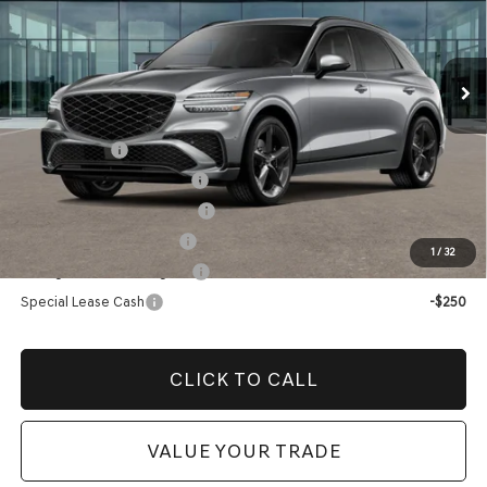
Electronic Filing Fee:
$400
VIN:
5NMMEDTC8TH059351
Stock:
TH059351
Model:
U0482A65
Price before Dealer Offers:
$75,574*
Ext.
Int.
In Stock
Add. Genesis Incentives:
Loyalty Bonus
-$1,500
Competitive Owner Bonus
-$1,500
Retailer Choice Bonus Cash
-$1,500
Military Coupon Program
-$500
1
/
32
College Graduate Program
-$400
Special Lease Cash
-$250
CLICK TO CALL
VALUE YOUR TRADE