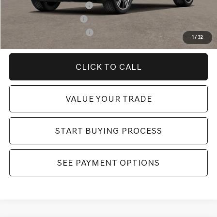
Competitive Owner Bonus
-$1,000
Military Coupon Program
-$500
College Graduate Program
-$400
1
/
32
CLICK TO CALL
VALUE YOUR TRADE
START BUYING PROCESS
SEE PAYMENT OPTIONS