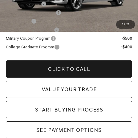
Special Lease Cash
-$3,000
Retailer Choice Bonus Cash
-$1,500
Loyalty Bonus
-$1,000
1
/
32
Competitive Owner Bonus
-$1,000
Military Coupon Program
-$500
College Graduate Program
-$400
CLICK TO CALL
VALUE YOUR TRADE
START BUYING PROCESS
SEE PAYMENT OPTIONS