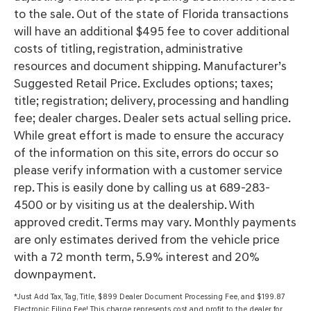
to the sale. Out of the state of Florida transactions
will have an additional $495 fee to cover additional
costs of titling, registration, administrative
resources and document shipping. Manufacturer’s
Suggested Retail Price. Excludes options; taxes;
title; registration; delivery, processing and handling
fee; dealer charges. Dealer sets actual selling price.
While great effort is made to ensure the accuracy
of the information on this site, errors do occur so
please verify information with a customer service
rep. This is easily done by calling us at 689-283-
4500 or by visiting us at the dealership. With
approved credit. Terms may vary. Monthly payments
are only estimates derived from the vehicle price
with a 72 month term, 5.9% interest and 20%
downpayment.
*Just Add Tax, Tag, Title, $899 Dealer Document Processing Fee, and $199.87
Electronic Filing Fee! This charge represents cost and profit to the dealer for