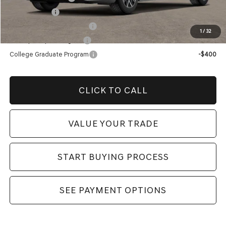
Loyalty Bonus
-$1,000
Competitive Owner Bonus
-$1,000
1
/
32
Military Coupon Program
-$500
College Graduate Program
-$400
CLICK TO CALL
VALUE YOUR TRADE
START BUYING PROCESS
SEE PAYMENT OPTIONS