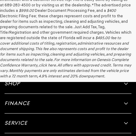
at 689-283-4500 or by visiting us at the dealership. *The advertised price
includes a
$999.00
Dealer Document Processing Fee, and a
$400
Electronic Filing Fee; these charges represent costs and profit to the
dealer for items such as inspecting, cleaning and adjusting vehicles, and
preparing documents related to the sale. Just Add Tax, Tag,
Title/Registration and other government required charges. Vehicles which
are registered outside the state of Florida will incur a
$495.00
fee to
cover additional costs of titling, registration, administrative resources and
document shipping. This fee also represents costs and profit to the dealer
for items such as inspecting, cleaning and adjusting vehicles, and preparing
documents related to the sale. For more information on Genesis Complete
Confidence Warranty, click here. All offers with approved credit. Terms may
vary. Monthly payments are only estimates derived from the vehicle price
with a 72 month term, 4.9% interest and 20% downpayment.
SHOP
FINANCE
SERVICE