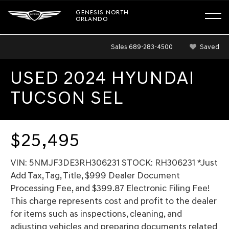
GENESIS NORTH
ORLANDO
Sales
689-283-4500
Saved
USED 2024 HYUNDAI
TUCSON SEL
$25,495
VIN: 5NMJF3DE3RH306231 STOCK: RH306231 *Just
Add Tax, Tag, Title, $999 Dealer Document
Processing Fee, and $399.87 Electronic Filing Fee!
This charge represents cost and profit to the dealer
for items such as inspections, cleaning, and
adjusting vehicles and preparing documents related