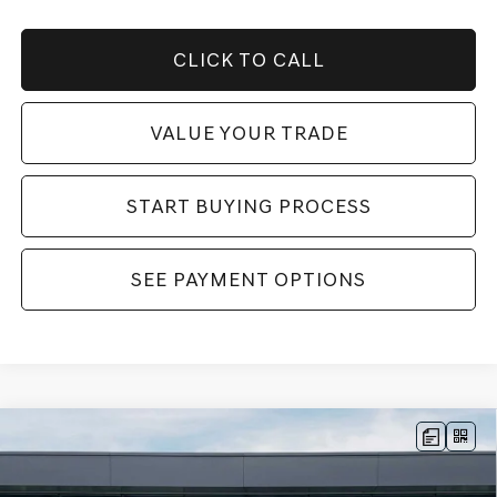
CLICK TO CALL
VALUE YOUR TRADE
START BUYING PROCESS
SEE PAYMENT OPTIONS
Compare Vehicle
2026
GENESIS GV70
3.5T SPORT
MSRP:
$74,175
PRESTIGE
AWD
Dealer Fee:
$999
Price Drop