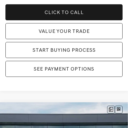
CLICK TO CALL
VALUE YOUR TRADE
START BUYING PROCESS
SEE PAYMENT OPTIONS
Compare Vehicle
2026
GENESIS GV70
2.5T SPORT
MSRP:
$62,170
PRESTIGE
AWD
Dealer Fee:
$999
Price Drop
Electronic Filing Fee:
$400