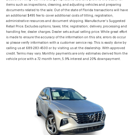
items such as inspections, cleaning, and adjusting vehicles and preparing
documents related to the sale. Out of the state of Florida transactions will have
an additional $495 fee to cover additional costs of titling, registration,
administrative resources and document shipping. Manufacturer’s Suggested
Retail Price. Excludes options; taxes; title; registration; delivery, processing and
handling fee; dealer charges. Dealer sets actual selling price. While great effort
is made to ensure the accuracy of the information on this site, errors do occur
so please verify information with a customer service rep. This is easily done by
calling us at 689-283-4500 or by visiting us at the dealership. With approved
credit. Terms may vary. Monthly payments are only estimates derived from the
vehicle price with a 72 month term, 5.9% interest and 20% downpayment.