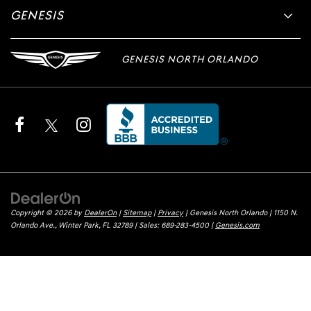
GENESIS
GENESIS NORTH ORLANDO
Copyright © 2026
by
DealerOn
|
Sitemap
|
Privacy
| Genesis North Orlando
|
1150 N.
Orlando Ave.,
Winter Park,
FL
32789
| Sales:
689-283-4500
|
Genesis.com