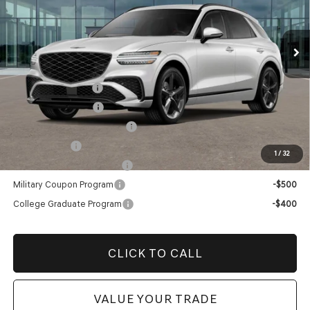
VIN:
KMUMFDTB2TU276257
Stock:
TU276257
Model:
U0452A45
Price before Dealer Offers:
$63,569*
Ext.
Int.
In Stock
Add. Genesis Incentives:
Retail Balloon Cash
-$3,000
Special Lease Cash
-$3,000
Retailer Choice Bonus Cash
-$1,500
Loyalty Bonus
-$1,000
1
/
32
Competitive Owner Bonus
-$1,000
Military Coupon Program
-$500
College Graduate Program
-$400
CLICK TO CALL
VALUE YOUR TRADE