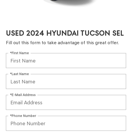
USED 2024 HYUNDAI TUCSON SEL
Fill out this form to take advantage of this great offer.
*First Name
*Last Name
*E-Mail Address
*Phone Number