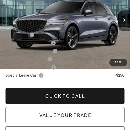
Price before Dealer Offers:
$75,149*
Ext.
Int.
In Stock
Add. Genesis Incentives:
Loyalty Bonus
-$1,500
Competitive Owner Bonus
-$1,500
Retailer Choice Bonus Cash
-$1,500
Military Coupon Program
-$500
1
/
32
College Graduate Program
-$400
Special Lease Cash
-$250
CLICK TO CALL
VALUE YOUR TRADE