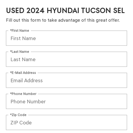
USED 2024 HYUNDAI TUCSON SEL
Fill out this form to take advantage of this great offer.
*First Name
*Last Name
*E-Mail Address
*Phone Number
*Zip Code