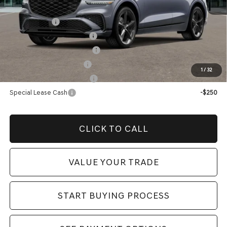
Add. Genesis Incentives:
Loyalty Bonus
-$1,500
Competitive Owner Bonus
-$1,500
Retailer Choice Bonus Cash
-$1,500
Military Coupon Program
-$500
1
/
32
College Graduate Program
-$400
Special Lease Cash
-$250
CLICK TO CALL
VALUE YOUR TRADE
START BUYING PROCESS