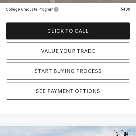
Military Coupon Program
-$500
College Graduate Program
-$400
CLICK TO CALL
VALUE YOUR TRADE
START BUYING PROCESS
SEE PAYMENT OPTIONS
Compare Vehicle
2026
GENESIS GV70
2.5T SPORT
MSRP:
$61,520