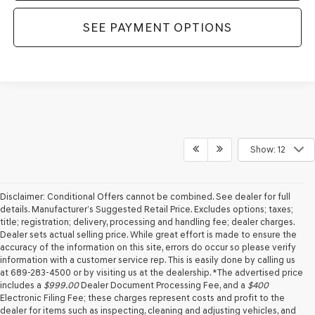
SEE PAYMENT OPTIONS
Show: 12
Disclaimer: Conditional Offers cannot be combined. See dealer for full
details. Manufacturer’s Suggested Retail Price. Excludes options; taxes;
title; registration; delivery, processing and handling fee; dealer charges.
Dealer sets actual selling price. While great effort is made to ensure the
accuracy of the information on this site, errors do occur so please verify
information with a customer service rep. This is easily done by calling us
at 689-283-4500 or by visiting us at the dealership. *The advertised price
includes a
$999.00
Dealer Document Processing Fee, and a
$400
Electronic Filing Fee; these charges represent costs and profit to the
dealer for items such as inspecting, cleaning and adjusting vehicles, and