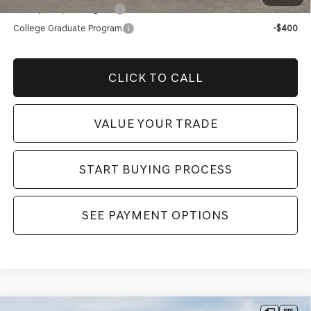
Military Coupon Program
-$500
College Graduate Program
-$400
CLICK TO CALL
VALUE YOUR TRADE
START BUYING PROCESS
SEE PAYMENT OPTIONS