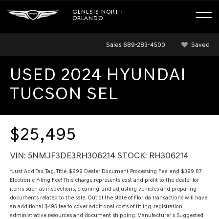
GENESIS NORTH
ORLANDO
Sales
689-283-4500
Saved
USED 2024 HYUNDAI
TUCSON SEL
$25,495
VIN: 5NMJF3DE3RH306214 STOCK: RH306214
*Just Add Tax, Tag, Title, $999 Dealer Document Processing Fee, and $399.87
Electronic Filing Fee! This charge represents cost and profit to the dealer for
items such as inspections, cleaning, and adjusting vehicles and preparing
documents related to the sale. Out of the state of Florida transactions will have
an additional $495 fee to cover additional costs of titling, registration,
administrative resources and document shipping. Manufacturer’s Suggested