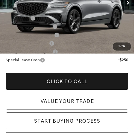
Add. Genesis Incentives:
Loyalty Bonus
-$1,500
Competitive Owner Bonus
-$1,500
Retailer Choice Bonus Cash
-$1,500
Military Coupon Program
-$500
1
/
32
College Graduate Program
-$400
Special Lease Cash
-$250
CLICK TO CALL
VALUE YOUR TRADE
START BUYING PROCESS