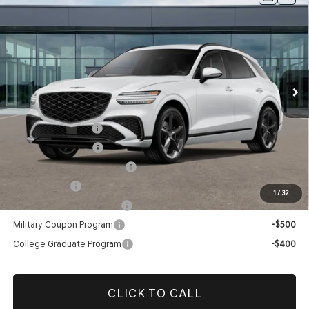
PRESTIGE
AWD
Dealer Fee:
$999
Price Drop
Electronic Filing Fee:
$400
VIN:
5NMMFDTBXTH058190
Stock:
TH058190
Model:
U0452A45
Price before Dealer Offers:
$62,919*
Ext.
In Stock
Add. Genesis Incentives:
Retail Balloon Cash
-$3,000
Special Lease Cash
-$3,000
Retailer Choice Bonus Cash
-$1,500
Loyalty Bonus
-$1,000
1
/
32
Competitive Owner Bonus
-$1,000
Military Coupon Program
-$500
College Graduate Program
-$400
CLICK TO CALL