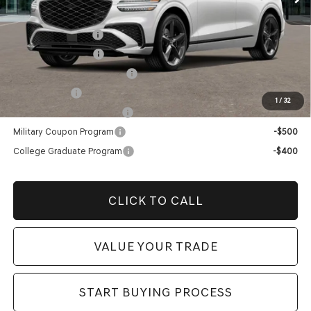
Add. Genesis Incentives:
Retail Balloon Cash
-$3,000
Special Lease Cash
-$3,000
Retailer Choice Bonus Cash
-$1,500
Loyalty Bonus
-$1,000
1
/
32
Competitive Owner Bonus
-$1,000
Military Coupon Program
-$500
College Graduate Program
-$400
CLICK TO CALL
VALUE YOUR TRADE
START BUYING PROCESS