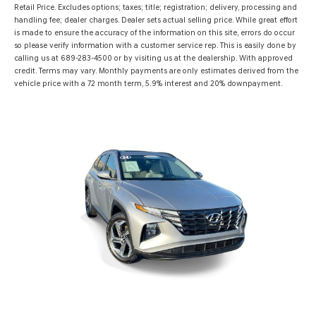
Retail Price. Excludes options; taxes; title; registration; delivery, processing and
handling fee; dealer charges. Dealer sets actual selling price. While great effort
is made to ensure the accuracy of the information on this site, errors do occur
so please verify information with a customer service rep. This is easily done by
calling us at 689-283-4500 or by visiting us at the dealership. With approved
credit. Terms may vary. Monthly payments are only estimates derived from the
vehicle price with a 72 month term, 5.9% interest and 20% downpayment.