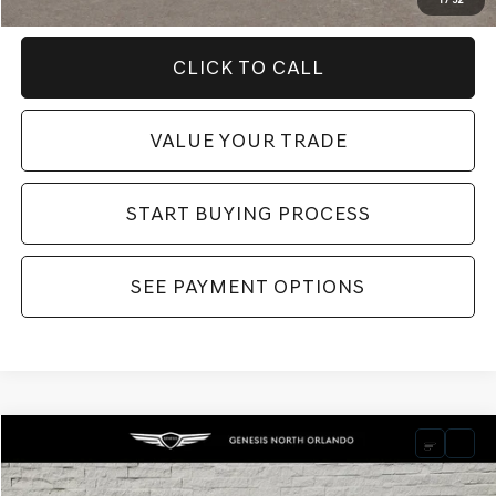
1
/
32
CLICK TO CALL
VALUE YOUR TRADE
START BUYING PROCESS
SEE PAYMENT OPTIONS
Compare Vehicle
Retail Price:
$44,995
2025
GENESIS G70
3.3T SPORT PRESTIGE
Dealer Fee:
$999
Price Drop