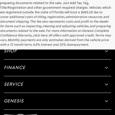
preparing documents related to the sale. Just Add Tax, Tag,
Title/Registration and other government required charges. Vehicles which
are registered outside the state of Florida will incur a
$495.00
fee to
cover additional costs of titling, registration, administrative resources and
document shipping. This fee also represents costs and profit to the dealer
for items such as inspecting, cleaning and adjusting vehicles, and preparing
documents related to the sale. For more information on Genesis Complete
Confidence Warranty, click here. All offers with approved credit. Terms may
vary. Monthly payments are only estimates derived from the vehicle price
with a 72 month term, 4.9% interest and 20% downpayment.
SHOP
FINANCE
SERVICE
GENESIS