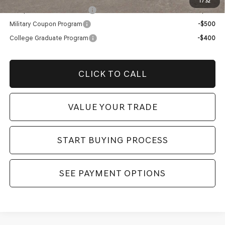
1
/
32
Competitive Owner Bonus
-$1,000
Military Coupon Program
-$500
College Graduate Program
-$400
CLICK TO CALL
VALUE YOUR TRADE
START BUYING PROCESS
SEE PAYMENT OPTIONS