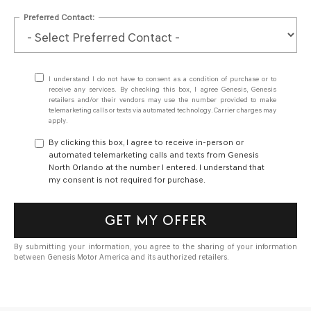
Preferred Contact:
I understand I do not have to consent as a condition of purchase or to
receive any services. By checking this box, I agree Genesis, Genesis
retailers and/or their vendors may use the number provided to make
telemarketing calls or texts via automated technology. Carrier charges may
apply.
By clicking this box, I agree to receive in-person or
automated telemarketing calls and texts from Genesis
North Orlando at the number I entered. I understand that
my consent is not required for purchase.
GET MY OFFER
By submitting your information, you agree to the sharing of your information
between Genesis Motor America and its authorized retailers.