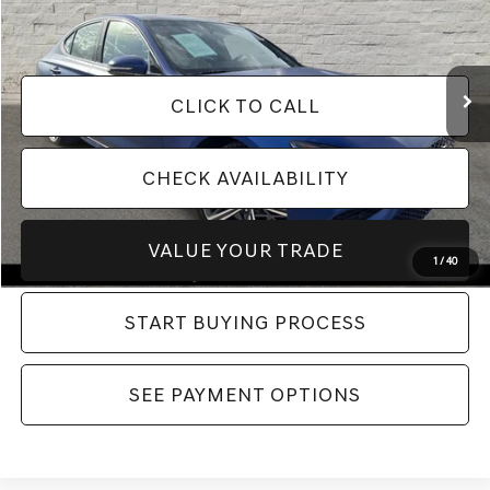
Electronic Filing Fee:
$400
VIN:
KMTG54SE1SU151586
Stock:
SU151586
Model:
R0462R65
Our Best Price:
$46,394*
9,172 mi
Ext.
Int.
CLICK TO CALL
CHECK AVAILABILITY
VALUE YOUR TRADE
1
/
40
START BUYING PROCESS
SEE PAYMENT OPTIONS