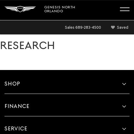
GENESIS NORTH
ORLANDO
Sales
689-283-4500
Saved
RESEARCH
SHOP
FINANCE
SERVICE