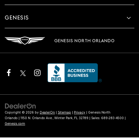
GENESIS
GENESIS NORTH ORLANDO
Copyright © 2026
by
DealerOn
|
Sitemap
|
Privacy
| Genesis North
Orlando
|
1150 N. Orlando Ave.,
Winter Park,
FL
32789
| Sales:
689-283-4500
|
Genesis.com