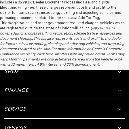
includes a
$999.00
Dealer Document Processing Fee, and a
$400
Electronic Filing Fee; these charges represent costs and profit to the
dealer for items such as inspecting, cleaning and adjusting vehicles, and
preparing documents related to the sale. Just Add Tax, Tag,
Title/Registration and other government required charges. Vehicles which
are registered outside the state of Florida will incur a
$495.00
fee to
cover additional costs of titling, registration, administrative resources and
document shipping. This fee also represents costs and profit to the dealer
for items such as inspecting, cleaning and adjusting vehicles, and preparing
documents related to the sale. For more information on Genesis Complete
Confidence Warranty, click here. All offers with approved credit. Terms may
vary. Monthly payments are only estimates derived from the vehicle price
with a 72 month term, 4.9% interest and 20% downpayment.
SHOP
FINANCE
SERVICE
GENESIS