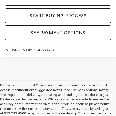
START BUYING PROCESS
SEE PAYMENT OPTIONS
IN-TRANSIT ARRIVES ON 12/31/33*
Disclaimer: Conditional Offers cannot be combined. See dealer for full
details. Manufacturer’s Suggested Retail Price. Excludes options; taxes;
title; registration; delivery, processing and handling fee; dealer charges.
Dealer sets actual selling price. While great effort is made to ensure the
accuracy of the information on this site, errors do occur so please verify
information with a customer service rep. This is easily done by calling us
at 689-283-4500 or by visiting us at the dealership. *The advertised price