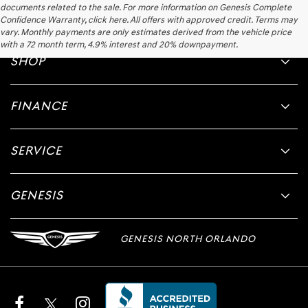
documents related to the sale. For more information on Genesis Complete
Confidence Warranty, click here. All offers with approved credit. Terms may
vary. Monthly payments are only estimates derived from the vehicle price
with a 72 month term, 4.9% interest and 20% downpayment.
SHOP
FINANCE
SERVICE
GENESIS
GENESIS NORTH ORLANDO