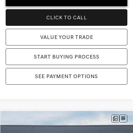
CLICK TO CALL
VALUE YOUR TRADE
START BUYING PROCESS
SEE PAYMENT OPTIONS
Compare Vehicle
MSRP:
$71,690
2026
GENESIS GV80
ADVANCED
AWD
Dealer Fee:
$999
Price Drop