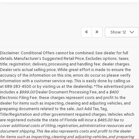
Show: 12
Disclaimer: Conditional Offers cannot be combined. See dealer for full
details. Manufacturer’s Suggested Retail Price. Excludes options; taxes;
title; registration; delivery, processing and handling fee; dealer charges.
Dealer sets actual selling price. While great effort is made to ensure the
accuracy of the information on this site, errors do occur so please verify
information with a customer service rep. This is easily done by calling us
at 689-283-4500 or by visiting us at the dealership. *The advertised price
includes a
$999.00
Dealer Document Processing Fee, and a
$400
Electronic Filing Fee; these charges represent costs and profit to the
dealer for items such as inspecting, cleaning and adjusting vehicles, and
preparing documents related to the sale. Just Add Tax, Tag,
Title/Registration and other government required charges. Vehicles which
are registered outside the state of Florida will incur a
$495.00
fee to
cover additional costs of titling, registration, administrative resources and
document shipping. This fee also represents costs and profit to the dealer
for items such as inspecting, cleaning and adjusting vehicles, and preparing