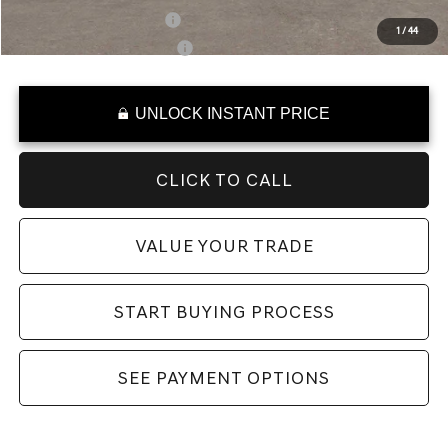
Military Coupon Program
-$500
1
/
44
College Graduate Program
-$400
UNLOCK INSTANT PRICE
CLICK TO CALL
VALUE YOUR TRADE
START BUYING PROCESS
SEE PAYMENT OPTIONS