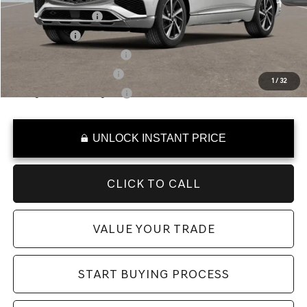
Special Lease Cash
-$5,500
Loyalty Bonus
-$500
Competitive Owner Bonus
-$500
Military Coupon Program
-$500
1
/
32
College Graduate Program
-$400
UNLOCK INSTANT PRICE
CLICK TO CALL
VALUE YOUR TRADE
START BUYING PROCESS