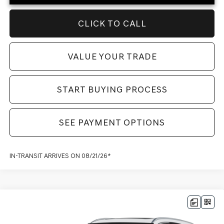
CLICK TO CALL
VALUE YOUR TRADE
START BUYING PROCESS
SEE PAYMENT OPTIONS
IN-TRANSIT ARRIVES ON 08/21/26*
Compare Vehicle
2027
GENESIS GV80
2.5T SELECT
ALL
MSRP:
$67,870
WHEEL DRIVE
Dealer Fee:
$999