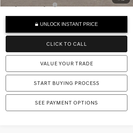
College Graduate Program
-$400
UNLOCK INSTANT PRICE
CLICK TO CALL
VALUE YOUR TRADE
START BUYING PROCESS
SEE PAYMENT OPTIONS