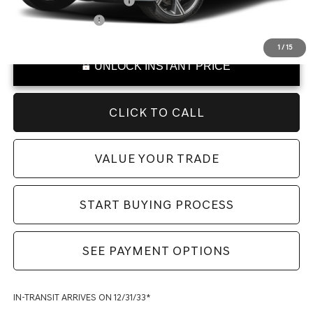
College Graduate Program
-$400
Special Lease Cash
-$250
1
/
15
UNLOCK INSTANT PRICE
CLICK TO CALL
VALUE YOUR TRADE
START BUYING PROCESS
SEE PAYMENT OPTIONS
IN-TRANSIT ARRIVES ON 12/31/33*