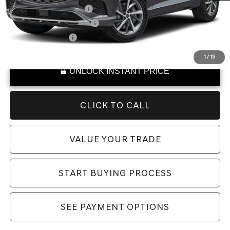
Military Coupon Program
-$500
College Graduate Program
-$400
Special Lease Cash
-$250
1
/
15
UNLOCK INSTANT PRICE
CLICK TO CALL
VALUE YOUR TRADE
START BUYING PROCESS
SEE PAYMENT OPTIONS