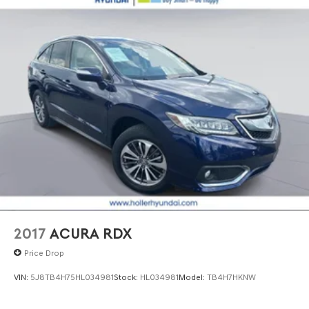
2017
ACURA RDX
Price Drop
VIN:
5J8TB4H75HL034981
Stock:
HL034981
Model:
TB4H7HKNW