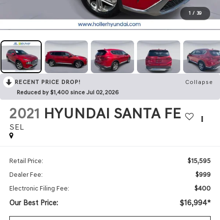
1
/
39
RECENT PRICE DROP!
Collapse
Reduced by $1,400 since Jul 02, 2026
2021
HYUNDAI SANTA FE
SEL
$15,595
Retail Price:
$999
Dealer Fee:
$400
Electronic Filing Fee:
Our Best Price:
$16,994*