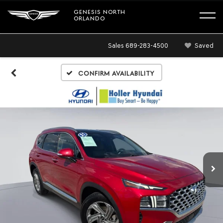
GENESIS NORTH
ORLANDO
Sales
689-283-4500
Saved
Confirm Availability