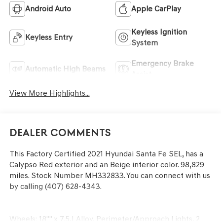
Android Auto
Apple CarPlay
Keyless Ignition
Keyless Entry
System
Emergency Brake
Automatic High Beams
Assist
View More Highlights...
Dealer Comments
This
Factory Certified 2021 Hyundai Santa Fe SEL
, has a
Calypso Red exterior and an Beige interior color. 98,829
miles. Stock Number MH332833. You can connect with us
by calling (407) 628-4343.
Wheels: 18"" x 7.5J Alloy, Perimeter/Approach Lights, 2