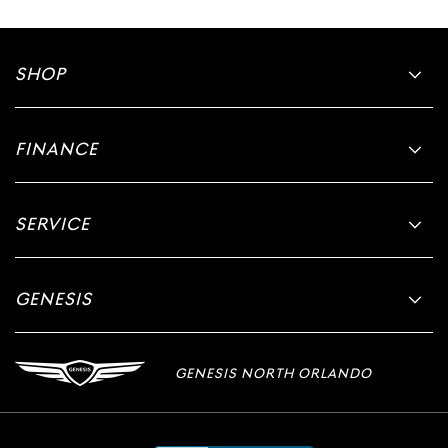
SHOP
FINANCE
SERVICE
GENESIS
GENESIS NORTH ORLANDO