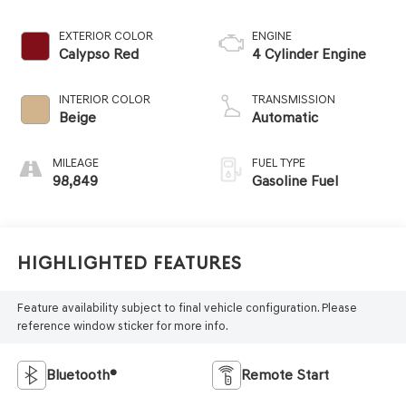
EXTERIOR COLOR
ENGINE
Calypso Red
4 Cylinder Engine
INTERIOR COLOR
TRANSMISSION
Beige
Automatic
MILEAGE
FUEL TYPE
98,849
Gasoline Fuel
Highlighted Features
Feature availability subject to final vehicle configuration. Please
reference window sticker for more info.
Bluetooth®
Remote Start