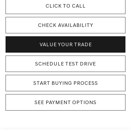
CLICK TO CALL
CHECK AVAILABILITY
VALUE YOUR TRADE
SCHEDULE TEST DRIVE
START BUYING PROCESS
SEE PAYMENT OPTIONS