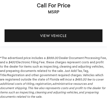
Call For Price
MSRP
VIEW VEHICLE
*The advertised price includes a
$999.00
Dealer Document Processing Fee,
and a
$400
Electronic Filing Fee; these charges represent costs and profit
to the dealer for items such as inspecting, cleaning and adjusting vehicles,
and preparing documents related to the sale. Just Add Tax, Tag,
Title/Registration and other government required charges. Vehicles which
are registered outside the state of Florida will incur a
$495.00
fee to cover
additional costs of titling, registration, administrative resources and
document shipping. This fee also represents costs and profit to the dealer for
items such as inspecting, cleaning and adjusting vehicles, and preparing
documents related to the sale.