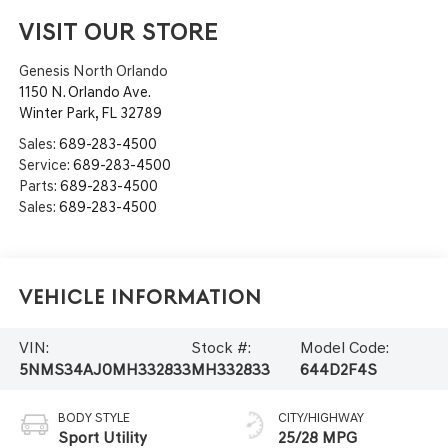
VISIT OUR STORE
Genesis North Orlando
1150 N. Orlando Ave.
Winter Park
,
FL
32789
Sales:
689-283-4500
Service:
689-283-4500
Parts:
689-283-4500
Sales:
689-283-4500
Vehicle Information
VIN:
Stock #:
Model Code:
5NMS34AJ0MH332833
MH332833
644D2F4S
BODY STYLE
CITY/HIGHWAY
Sport Utility
25/28 MPG