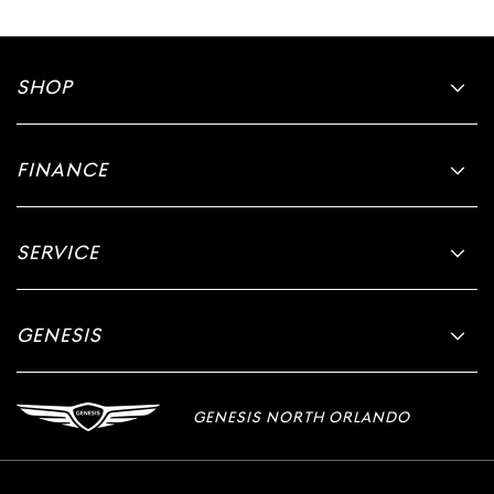
SHOP
FINANCE
SERVICE
GENESIS
GENESIS NORTH ORLANDO