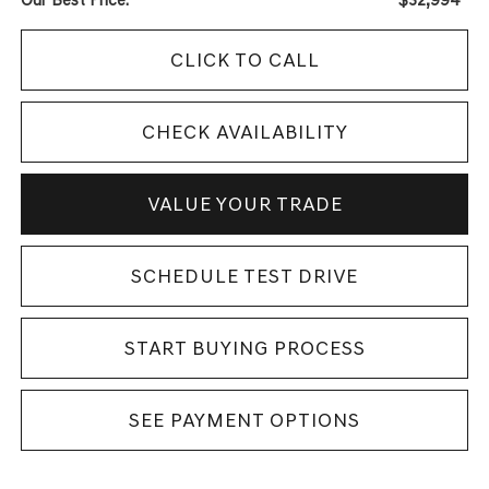
CLICK TO CALL
CHECK AVAILABILITY
VALUE YOUR TRADE
SCHEDULE TEST DRIVE
START BUYING PROCESS
SEE PAYMENT OPTIONS