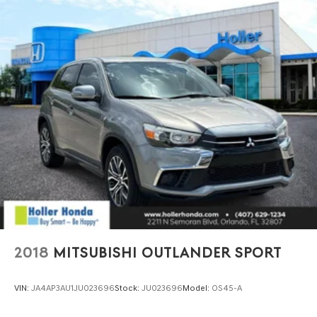
2018
MITSUBISHI OUTLANDER SPORT
VIN:
JA4AP3AU1JU023696
Stock:
JU023696
Model:
OS45-A