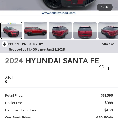
1
/
39
RECENT PRICE DROP!
Collapse
Reduced by $1,400 since Jun 24, 2026
2024
HYUNDAI SANTA FE
XRT
$31,595
Retail Price:
$999
Dealer Fee:
$400
Electronic Filing Fee:
Our Best Price:
$32,994*