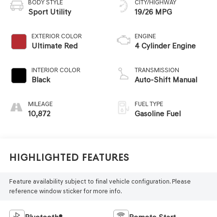
BODY STYLE
CITY/HIGHWAY
Sport Utility
19/26 MPG
EXTERIOR COLOR
ENGINE
Ultimate Red
4 Cylinder Engine
INTERIOR COLOR
TRANSMISSION
Black
Auto-Shift Manual
MILEAGE
FUEL TYPE
10,872
Gasoline Fuel
Highlighted Features
Feature availability subject to final vehicle configuration. Please
reference window sticker for more info.