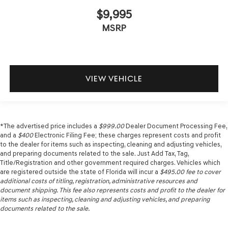
$9,995
MSRP
VIEW VEHICLE
*The advertised price includes a
$999.00
Dealer Document Processing Fee,
and a
$400
Electronic Filing Fee; these charges represent costs and profit
to the dealer for items such as inspecting, cleaning and adjusting vehicles,
and preparing documents related to the sale. Just Add Tax, Tag,
Title/Registration and other government required charges. Vehicles which
are registered outside the state of Florida will incur a
$495.00
fee to cover
additional costs of titling, registration, administrative resources and
document shipping. This fee also represents costs and profit to the dealer for
items such as inspecting, cleaning and adjusting vehicles, and preparing
documents related to the sale.