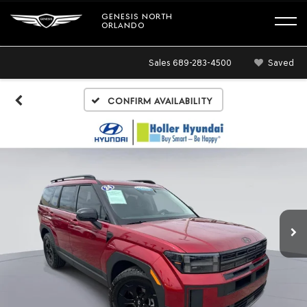
GENESIS NORTH
ORLANDO
Sales
689-283-4500
Saved
Confirm Availability