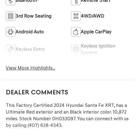
Bluetooth®
Remote Start
3rd Row Seating
4WD/AWD
Android Auto
Apple CarPlay
Keyless Ignition
Keyless Entry
System
View More Highlights...
Dealer Comments
This
Factory Certified 2024 Hyundai Santa Fe XRT
, has a
Ultimate Red exterior and an Black interior color. 10,872
miles. Stock Number 0H033097. You can connect with us
by calling (407) 628-4343.