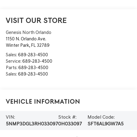
VISIT OUR STORE
Genesis North Orlando
1150 N. Orlando Ave.
Winter Park
,
FL
32789
Sales:
689-283-4500
Service:
689-283-4500
Parts:
689-283-4500
Sales:
689-283-4500
Vehicle Information
VIN:
Stock #:
Model Code:
5NMP3DGL3RH033097
0H033097
SFT6AL9GW7A5