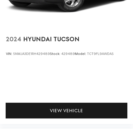
including slowing down for curves and anticipating
hills. This can help minimize driver fatigue and
improve overall fuel economy. Meet your ultimate
co-pilot; GPS linked cruise control.
SAFETY AND SECURITY
2024
HYUNDAI TUCSON
Hands-on cruise control. Set it and forget it. Road
trips used to be stressful. Cruise control only
VIN:
5NMJA3DE1RH429489
Stock:
429489
Model:
TCT9FL9AWDAS
managed speed, but not distance or safety. Now,
with hands-on cruise control, simply set your
desired speed and let sensor technology maintain a
safe distance between you and surrounding
vehicles. It slows you down; speeds you up and even
keeps you in your own lane. Meet your ultimate co-
pilot with hands-on cruise control.
Pedestrian impact prevention - An extra step
toward safety. Pedestrians don't always stop, look,
VIEW VEHICLE
and listen, but with Pedestrian Impact Prevention,
your vehicle is equipped to better see them and
avoid them. This system constantly monitors the