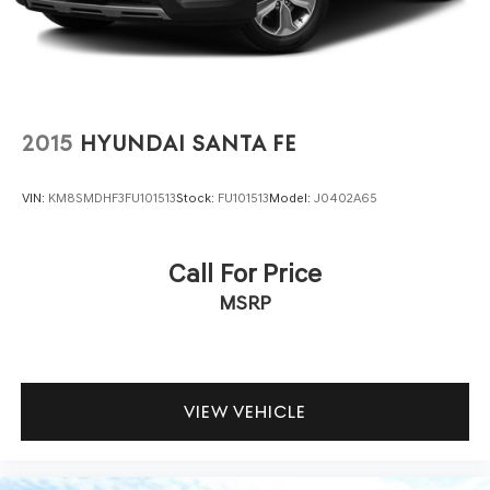
contained on these pages. Please verify any information
in question with us.
2015
HYUNDAI SANTA FE
VIN:
KM8SMDHF3FU101513
Stock:
FU101513
Model:
J0402A65
Call For Price
MSRP
VIEW VEHICLE