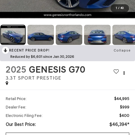
1
/
40
RECENT PRICE DROP!
Collapse
Reduced by $6,601 since Jan 30, 2026
2025
GENESIS G70
3.3T SPORT PRESTIGE
$44,995
Retail Price:
$999
Dealer Fee:
$400
Electronic Filing Fee:
Our Best Price:
$46,394*