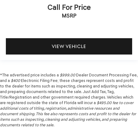
Call For Price
MSRP
VIEW VEHICLE
*The advertised price includes a
$999.00
Dealer Document Processing Fee,
and a
$400
Electronic Filing Fee; these charges represent costs and profit
to the dealer for items such as inspecting, cleaning and adjusting vehicles,
and preparing documents related to the sale. Just Add Tax, Tag,
Title/Registration and other government required charges. Vehicles which
are registered outside the state of Florida will incur a
$495.00
fee to cover
additional costs of titling, registration, administrative resources and
document shipping. This fee also represents costs and profit to the dealer for
items such as inspecting, cleaning and adjusting vehicles, and preparing
documents related to the sale.