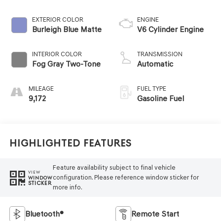
EXTERIOR COLOR
ENGINE
Burleigh Blue Matte
V6 Cylinder Engine
INTERIOR COLOR
TRANSMISSION
Fog Gray Two-Tone
Automatic
MILEAGE
FUEL TYPE
9,172
Gasoline Fuel
Highlighted Features
Feature availability subject to final vehicle
VIEW
configuration. Please reference window sticker for
WINDOW
STICKER
more info.
Bluetooth®
Remote Start