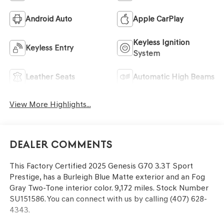
Android Auto
Apple CarPlay
Keyless Ignition
Keyless Entry
System
Leather Seats
Automatic High Beams
View More Highlights...
Dealer Comments
This
Factory Certified 2025 Genesis G70 3.3T Sport
Prestige
, has a Burleigh Blue Matte exterior and an Fog
Gray Two-Tone interior color. 9,172 miles. Stock Number
SU151586. You can connect with us by calling (407) 628-
4343.