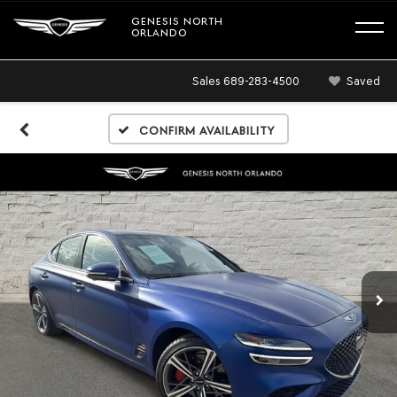
GENESIS NORTH
ORLANDO
Sales
689-283-4500
Saved
Confirm Availability