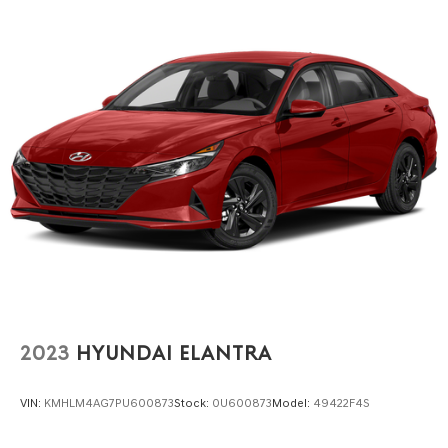
2023
HYUNDAI ELANTRA
VIN:
KMHLM4AG7PU600873
Stock:
0U600873
Model:
49422F4S