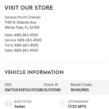
VISIT OUR STORE
Genesis North Orlando
1150 N. Orlando Ave.
Winter Park
,
FL
32789
Sales:
689-283-4500
Service:
689-283-4500
Parts:
689-283-4500
Sales:
689-283-4500
Vehicle Information
VIN:
Stock #:
Model Code:
KMTG54SE1SU151586
SU151586
R0462R65
BODY STYLE
CITY/HIGHWAY
Sedan
17/25 MPG