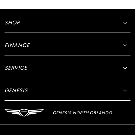
SHOP
FINANCE
SERVICE
GENESIS
GENESIS NORTH ORLANDO