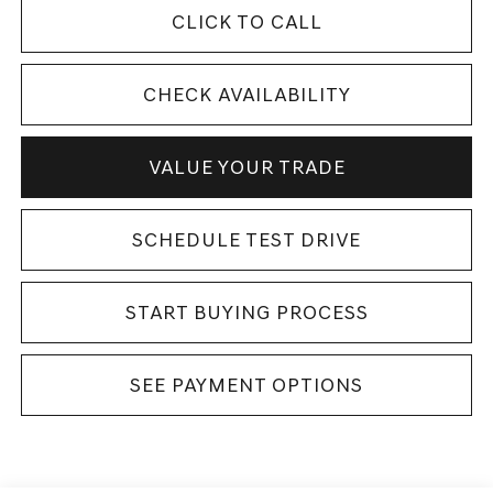
CLICK TO CALL
CHECK AVAILABILITY
VALUE YOUR TRADE
SCHEDULE TEST DRIVE
START BUYING PROCESS
SEE PAYMENT OPTIONS