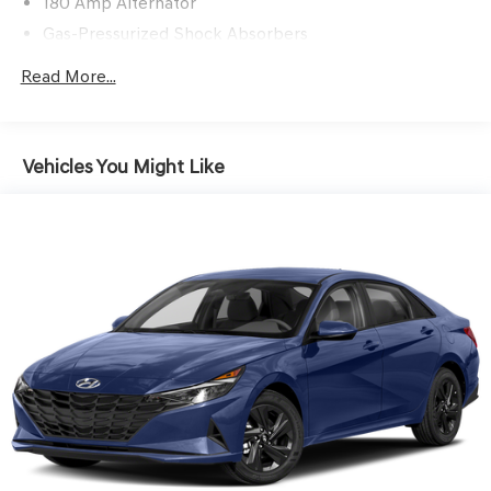
180 Amp Alternator
PREMIUM MATTE PAINT ($1,500 VALUE)
Gas-Pressurized Shock Absorbers
Front And Rear Anti-Roll Bars
Read More...
Sport Tuned Suspension
CONVENIENCE
Electric Power-Assist Speed-Sensing Steering
GPS linked cruise control - Set it and forget it. Road
15.8 Gal. Fuel Tank
Vehicles You Might Like
trips used to be stressful, until GPS linked cruise
Dual Stainless Steel Exhaust w/Chrome Tailpipe
control set the pace. Simply set the desired speed
Finisher
and the system uses GPS navigation data to
maintain that speed without driver intervention -
Strut Front Suspension w/Coil Springs
including slowing down for curves and anticipating
Multi-Link Rear Suspension w/Coil Springs
hills. This can help minimize driver fatigue and
4-Wheel Disc Brakes w/4-Wheel ABS, Front And Rear
improve overall fuel economy. Meet your ultimate
Vented Discs, Brake Assist, Hill Hold Control and
co-pilot; GPS linked cruise control.
Electric Parking Brake
SAFETY AND SECURITY
Forward collision mitigation - Forward thinking. You
look away for just a second and suddenly the
vehicle in front of you has stopped. That's when the
forward collision mitigation system comes to life.