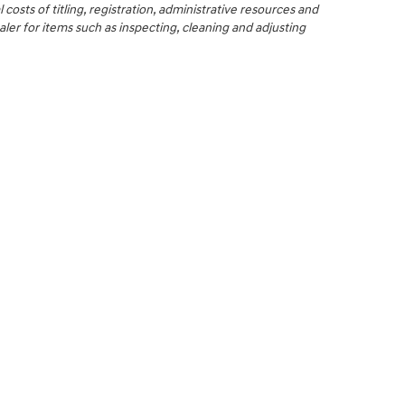
 costs of titling, registration, administrative resources and
aler for items such as inspecting, cleaning and adjusting
NCE
SERVICE