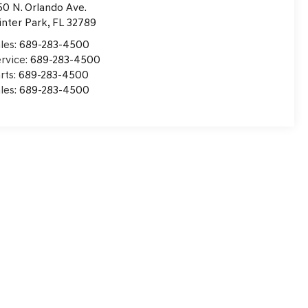
50 N. Orlando Ave.
nter Park
,
FL
32789
les:
689-283-4500
rvice:
689-283-4500
rts:
689-283-4500
les:
689-283-4500