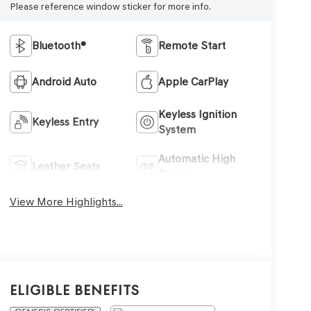
Please reference window sticker for more info.
Bluetooth®
Remote Start
Android Auto
Apple CarPlay
Keyless Ignition
Keyless Entry
System
Automatic High
Leather Seats
Beams
View More Highlights...
Eligible Benefits