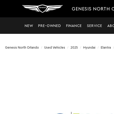
GENESIS NORTH
NEW
PRE-OWNED
FINANCE
SERVICE
AB
Genesis North Orlando
Used Vehicles
2025
Hyundai
Elantra