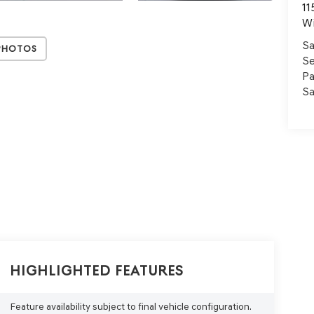
11
Wi
Sa
Photos
Se
Pa
Sa
Highlighted Features
Feature availability subject to final vehicle configuration.