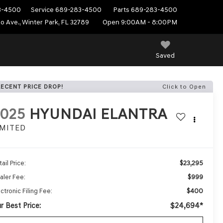
3-4500
Service
689-283-4500
Parts
689-283-4500
do Ave., Winter Park, FL 32789
Open 9:00AM - 8:00PM
Saved
RECENT PRICE DROP!
Click to Open
2025
HYUNDAI ELANTRA
IMITED
$23,295
ail Price:
$999
aler Fee:
$400
ctronic Filing Fee:
r Best Price:
$24,694*