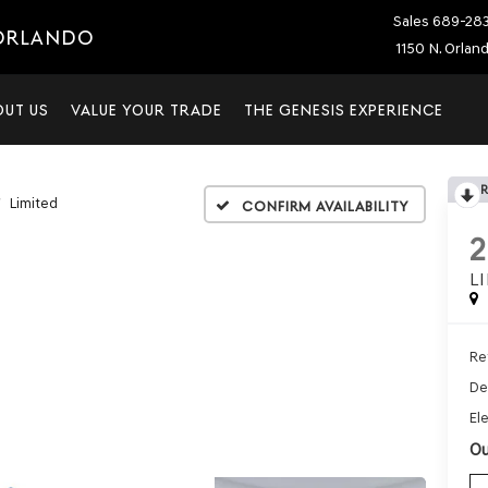
Sales
689-28
 ORLANDO
1150 N. Orlan
OUT US
VALUE YOUR TRADE
THE GENESIS EXPERIENCE
Limited
Confirm Availability
L
Ret
De
Ele
Ou