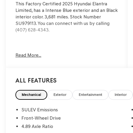
This
Factory Certified 2025 Hyundai Elantra
Limited
, has a Intense Blue exterior and an Black
interior color. 3,681 miles. Stock Number
SU979113. You can connect with us by calling
(407) 628-4343.
Wheels: 17"" x 7.0J Alloy, Express Open/Close
Read More...
Sliding And Tilting Glass 1st Row Sunroof
w/Sunshade, Auto On/Off Projector Beam Led
Low/High Beam Auto High-Beam Daytime
Running Lights Preference Setting Headlamps
All Features
w/Delay-Off, Perimeter/Approach Lights, 2 LCD
Monitors In The Front, Heated Front Bucket
Seats -inc: 6-way power adjustable driver's seat
Mechanical
Exterior
Entertainment
Interior
w/lumbar support, 4-way adjustable front
passenger seat and passenger seat back
SULEV Emissions
pocket, Cruise Control w/Steering Wheel
Front-Wheel Drive
Controls, Smart Cruise Control with Stop & Go
4.89 Axle Ratio
(SCC), Voice Activated Dual Zone Front