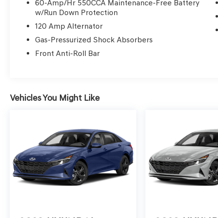
Automatic Air Conditioning
60-Amp/Hr 550CCA Maintenance-Free Battery
w/Run Down Protection
No Accidents! One Owner!
OTHER NOTABLE
120 Amp Alternator
FEATURES AND OPTIONS YOU SHOULD
Gas-Pressurized Shock Absorbers
KNOW ABOUT:
Front Anti-Roll Bar
CARPETED FLOOR MATS ($240
VALUE)
Includes front and rear carpet floor mats.
Vehicles You Might Like
CARGO NET ($60 VALUE)
FIRST AID KIT ($45 VALUE)
REAR BUMPER APPLIQUE ($75 VALUE)
CARGO TRAY - REVERSIBLE ($130
VALUE)
CARGO SIDE BINS ($85 VALUE)
CONVENIENCE