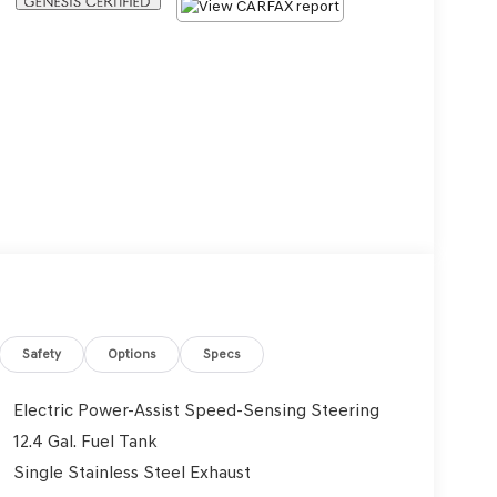
Safety
Options
Specs
Electric Power-Assist Speed-Sensing Steering
12.4 Gal. Fuel Tank
Single Stainless Steel Exhaust