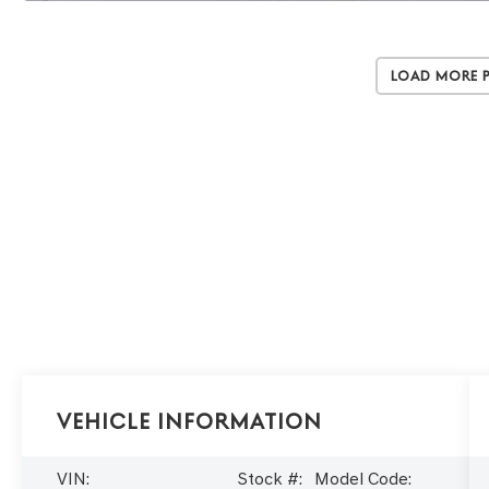
Load More 
Vehicle Information
VIN:
Stock #:
Model Code: