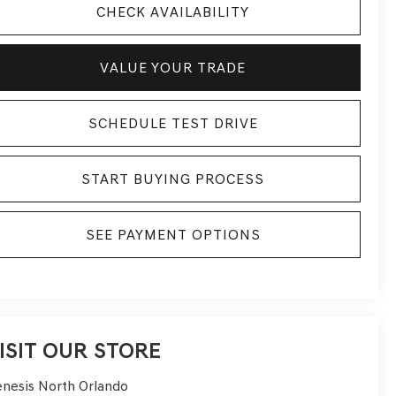
CHECK AVAILABILITY
VALUE YOUR TRADE
SCHEDULE TEST DRIVE
START BUYING PROCESS
SEE PAYMENT OPTIONS
ISIT OUR STORE
nesis North Orlando