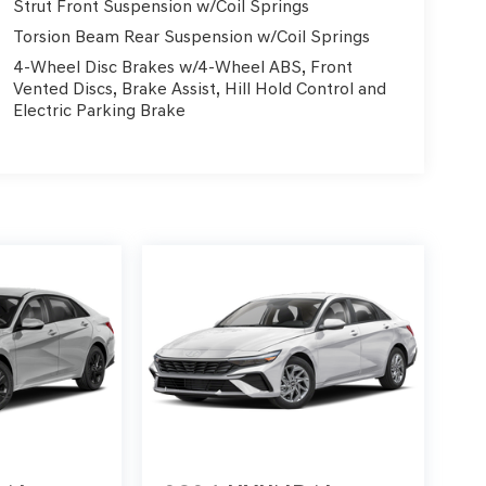
Strut Front Suspension w/Coil Springs
Torsion Beam Rear Suspension w/Coil Springs
4-Wheel Disc Brakes w/4-Wheel ABS, Front
Vented Discs, Brake Assist, Hill Hold Control and
Electric Parking Brake