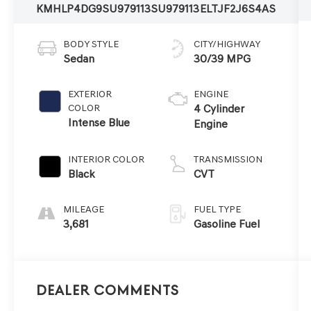
KMHLP4DG9SU979113
SU979113
ELTJF2J6S4AS
BODY STYLE
CITY/HIGHWAY
Sedan
30/39 MPG
EXTERIOR
ENGINE
COLOR
4 Cylinder
Intense Blue
Engine
INTERIOR COLOR
TRANSMISSION
Black
CVT
MILEAGE
FUEL TYPE
3,681
Gasoline Fuel
Dealer Comments