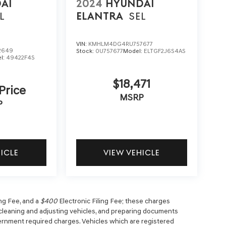
AI
2024
HYUNDAI
L
ELANTRA
SEL
VIN:
KMHLM4DG4RU757677
2649
Stock:
0U757677
Model:
ELTGF2J6S4AS
l:
49422F4S
$18,471
 Price
MSRP
P
HICLE
VIEW VEHICLE
g Fee, and a
$400
Electronic Filing Fee; these charges
, cleaning and adjusting vehicles, and preparing documents
overnment required charges. Vehicles which are registered