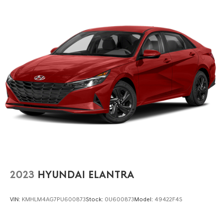
2023
HYUNDAI ELANTRA
VIN:
KMHLM4AG7PU600873
Stock:
0U600873
Model:
49422F4S