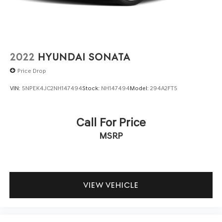
in question with Holler Hyundai.
2022
HYUNDAI SONATA
Price Drop
VIN:
5NPEK4JC2NH147494
Stock:
NH147494
Model:
294A2FT5
Call For Price
MSRP
VIEW VEHICLE