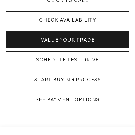
CHECK AVAILABILITY
VALUE YOUR TRADE
SCHEDULE TEST DRIVE
START BUYING PROCESS
SEE PAYMENT OPTIONS