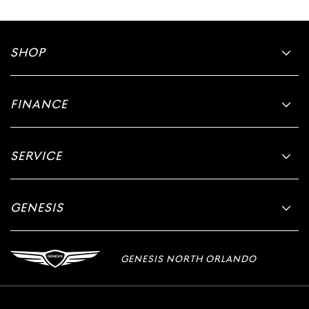
SHOP
FINANCE
SERVICE
GENESIS
GENESIS NORTH ORLANDO