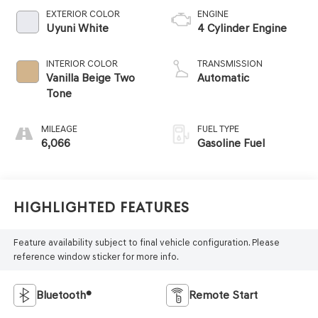
EXTERIOR COLOR
ENGINE
Uyuni White
4 Cylinder Engine
INTERIOR COLOR
TRANSMISSION
Vanilla Beige Two
Automatic
Tone
MILEAGE
FUEL TYPE
6,066
Gasoline Fuel
Highlighted Features
Feature availability subject to final vehicle configuration. Please
reference window sticker for more info.
Bluetooth®
Remote Start