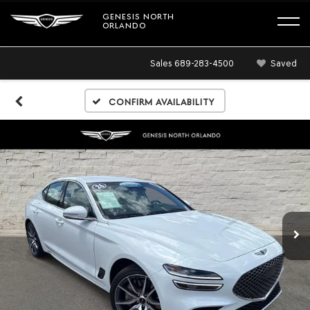
GENESIS NORTH
ORLANDO
Sales
689-283-4500
Saved
Confirm Availability