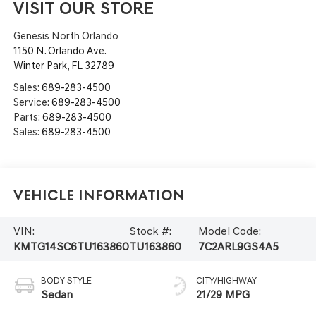
VISIT OUR STORE
Genesis North Orlando
1150 N. Orlando Ave.
Winter Park
,
FL
32789
Sales:
689-283-4500
Service:
689-283-4500
Parts:
689-283-4500
Sales:
689-283-4500
Vehicle Information
VIN:
Stock #:
Model Code:
KMTG14SC6TU163860
TU163860
7C2ARL9GS4A5
BODY STYLE
CITY/HIGHWAY
Sedan
21/29 MPG