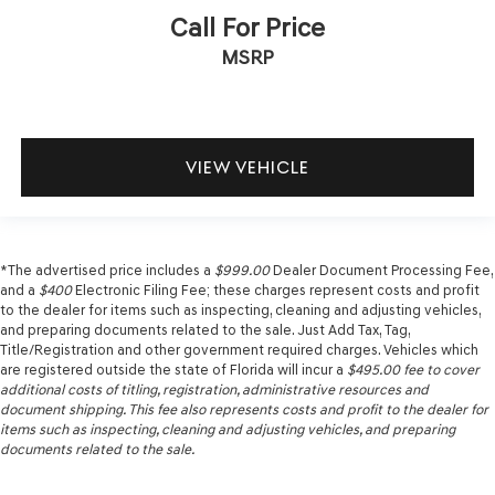
Call For Price
MSRP
VIEW VEHICLE
*The advertised price includes a
$999.00
Dealer Document Processing Fee,
and a
$400
Electronic Filing Fee; these charges represent costs and profit
to the dealer for items such as inspecting, cleaning and adjusting vehicles,
and preparing documents related to the sale. Just Add Tax, Tag,
Title/Registration and other government required charges. Vehicles which
are registered outside the state of Florida will incur a
$495.00
fee to cover
additional costs of titling, registration, administrative resources and
document shipping. This fee also represents costs and profit to the dealer for
items such as inspecting, cleaning and adjusting vehicles, and preparing
documents related to the sale.