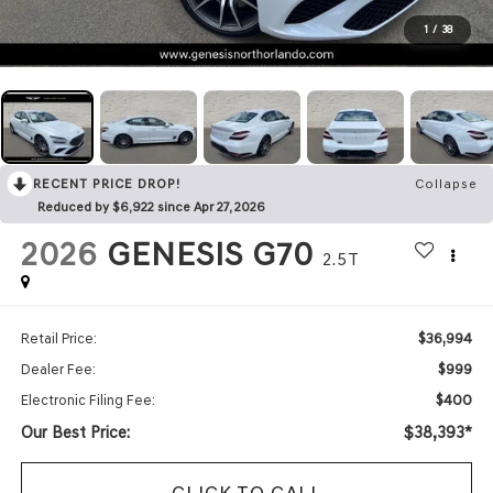
1
/
38
RECENT PRICE DROP!
Collapse
Reduced by $6,922 since Apr 27, 2026
2026
GENESIS G70
2.5T
$36,994
Retail Price:
$999
Dealer Fee:
$400
Electronic Filing Fee:
Our Best Price:
$38,393*
CLICK TO CALL