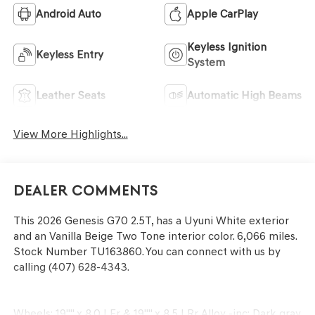
Android Auto
Apple CarPlay
Keyless Ignition
Keyless Entry
System
Leather Seats
Automatic High Beams
View More Highlights...
Dealer Comments
This
2026 Genesis G70 2.5T
, has a Uyuni White exterior
and an Vanilla Beige Two Tone interior color. 6,066 miles.
Stock Number TU163860. You can connect with us by
calling (407) 628-4343.
Wheels: 19"" x 8.0J Fr & 19"" x 8.5J Rr Alloy -inc: Dark gray