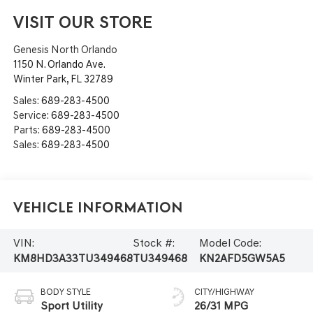
VISIT OUR STORE
Genesis North Orlando
1150 N. Orlando Ave.
Winter Park
,
FL
32789
Sales:
689-283-4500
Service:
689-283-4500
Parts:
689-283-4500
Sales:
689-283-4500
Vehicle Information
VIN:
Stock #:
Model Code:
KM8HD3A33TU349468
TU349468
KN2AFD5GW5A5
BODY STYLE
CITY/HIGHWAY
Sport Utility
26/31 MPG