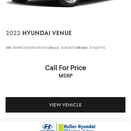
2022
HYUNDAI VENUE
VIN:
KMHRC8A35NU164250
Stock:
0U164250
Model:
30422F45
Call For Price
MSRP
VIEW VEHICLE