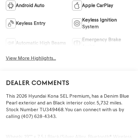
Android Auto
Apple CarPlay
Keyless Ignition
Keyless Entry
System
Emergency Brake
Automatic High Beams
Assist
View More Highlights...
Dealer Comments
This
2026 Hyundai Kona SEL Premium
, has a Denim Blue
Pearl exterior and an Black interior color. 5,732 miles.
Stock Number TU349468. You can connect with us by
calling (407) 628-4343.
Wheels: 19"" x 7.5J Black/Silver Alloy, Bluetooth® Wireless