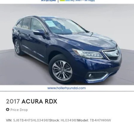
2017
ACURA RDX
Price Drop
VIN:
5J8TB4H75HL034981
Stock:
HL034981
Model:
TB4H7HKNW