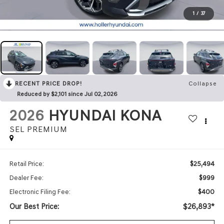
1
/
37
RECENT PRICE DROP!
Collapse
Reduced by $2,101 since Jul 02, 2026
2026
HYUNDAI KONA
SEL PREMIUM
$25,494
Retail Price:
$999
Dealer Fee:
$400
Electronic Filing Fee:
Our Best Price:
$26,893*