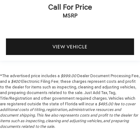
Call For Price
MSRP
VIEW VEHICLE
*The advertised price includes a
$999.00
Dealer Document Processing Fee,
and a
$400
Electronic Filing Fee; these charges represent costs and profit
to the dealer for items such as inspecting, cleaning and adjusting vehicles,
and preparing documents related to the sale. Just Add Tax, Tag,
Title/Registration and other government required charges. Vehicles which
are registered outside the state of Florida will incur a
$495.00
fee to cover
additional costs of titling, registration, administrative resources and
document shipping. This fee also represents costs and profit to the dealer for
items such as inspecting, cleaning and adjusting vehicles, and preparing
documents related to the sale.