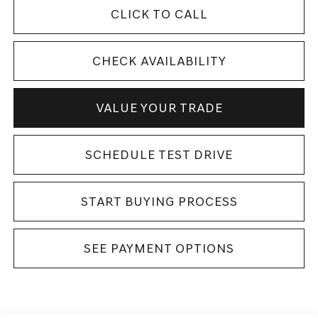
CLICK TO CALL
CHECK AVAILABILITY
VALUE YOUR TRADE
SCHEDULE TEST DRIVE
START BUYING PROCESS
SEE PAYMENT OPTIONS