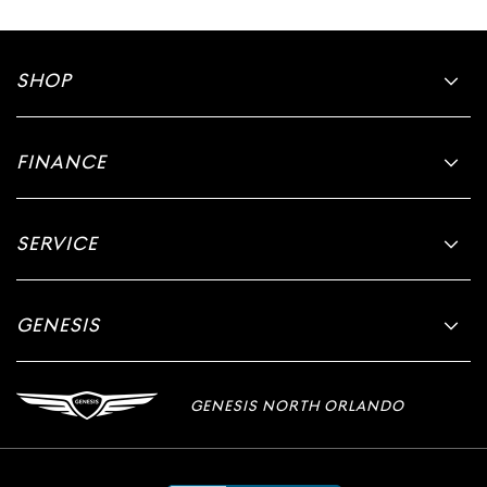
SHOP
FINANCE
SERVICE
GENESIS
GENESIS NORTH ORLANDO