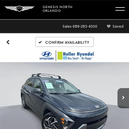
GENESIS NORTH
ORLANDO
Sales
689-283-4500
Saved
Confirm Availability