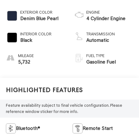
EXTERIOR COLOR
ENGINE
Denim Blue Pearl
4 Cylinder Engine
INTERIOR COLOR
TRANSMISSION
Black
Automatic
MILEAGE
FUEL TYPE
5,732
Gasoline Fuel
Highlighted Features
Feature availability subject to final vehicle configuration. Please
reference window sticker for more info.
Bluetooth®
Remote Start