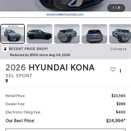
1
/
37
RECENT PRICE DROP!
Collapse
Reduced by $300 since Aug 04, 2026
2026
HYUNDAI KONA
SEL SPORT
$23,595
Retail Price:
$999
Dealer Fee:
$400
Electronic Filing Fee:
Our Best Price:
$24,994*