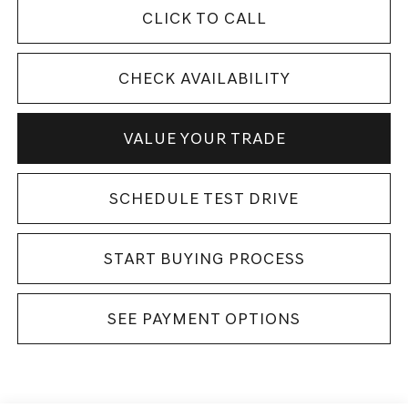
CLICK TO CALL
CHECK AVAILABILITY
VALUE YOUR TRADE
SCHEDULE TEST DRIVE
START BUYING PROCESS
SEE PAYMENT OPTIONS