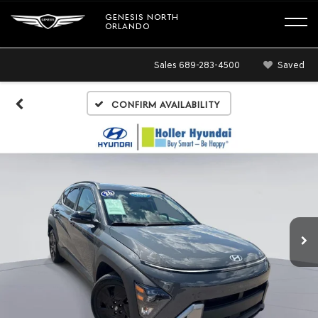
GENESIS NORTH
ORLANDO
Sales
689-283-4500
Saved
Confirm Availability