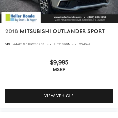
feature automatically brings the vehicle to a stop if
traffic stops and resumes distance pacing cruise
when traffic starts to move again. Adaptive cruise
control with traffic stop-go; your ultimate co-pilot.
SAFETY AND SECURITY
2018
MITSUBISHI OUTLANDER SPORT
Hands-on cruise control. Set it and forget it. Road
trips used to be stressful. Cruise control only
VIN:
JA4AP3AU1JU023696
Stock:
JU023696
Model:
OS45-A
managed speed, but not distance or safety. Now,
with hands-on cruise control, simply set your
desired speed and let sensor technology maintain a
$9,995
safe distance between you and surrounding
MSRP
vehicles. It slows you down; speeds you up and even
keeps you in your own lane. Meet your ultimate co-
pilot with hands-on cruise control.
Pedestrian impact prevention - An extra step
toward safety. Pedestrians don't always stop, look,
VIEW VEHICLE
and listen, but with Pedestrian Impact Prevention,
your vehicle is equipped to better see them and
avoid them. This system constantly monitors the
road ahead to identify and track pedestrians. It