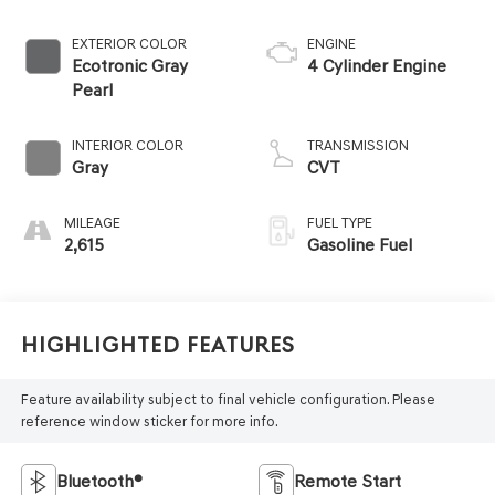
EXTERIOR COLOR
ENGINE
Ecotronic Gray
4 Cylinder Engine
Pearl
INTERIOR COLOR
TRANSMISSION
Gray
CVT
MILEAGE
FUEL TYPE
2,615
Gasoline Fuel
Highlighted Features
Feature availability subject to final vehicle configuration. Please
reference window sticker for more info.
Bluetooth®
Remote Start