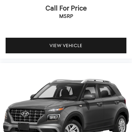
guaranteed peace of mind. Unhappy with your purchase?
Call For Price
Take advantage of our market-leading return policy and
MSRP
bring it back within five days or three hundred miles,
plain and simple.
Dealer Disclosure: *The advertised price excludes a
$999.00 Dealer Document Processing Fee, and a $399.87
Electronic Filing Fee; these charges represent costs and
VIEW VEHICLE
profit to the dealer for items such as inspecting, cleaning
and adjusting vehicles, and preparing documents related
to the sale. Just Add Tax, Tag, Title/Registration and other
government required charges. Vehicles which are
registered outside the state of Florida will incur a
$495.00 fee to cover additional costs of titling,
registration, administrative resources and document
shipping. This fee also represents costs and profit to the
dealer for items such as inspecting, cleaning and
adjusting vehicles, and preparing documents related to
the sale. No surprises, no hassles! While every reasonable
effort is made to ensure the accuracy of this information,
we are not responsible for any errors or omissions