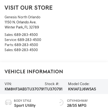
VISIT OUR STORE
Genesis North Orlando
1150 N. Orlando Ave.
Winter Park
,
FL
32789
Sales:
689-283-4500
Service:
689-283-4500
Parts:
689-283-4500
Sales:
689-283-4500
Vehicle Information
VIN:
Stock #:
Model Code:
KM8HF3AB3TU370791
TU370791
KN1AF2J6W5A5
BODY STYLE
CITY/HIGHWAY
Sport Utility
28/35 MPG