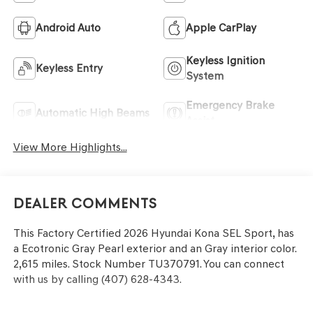
Android Auto
Apple CarPlay
Keyless Ignition
Keyless Entry
System
Emergency Brake
Automatic High Beams
Assist
View More Highlights...
Dealer Comments
This
Factory Certified 2026 Hyundai Kona SEL Sport
, has
a Ecotronic Gray Pearl exterior and an Gray interior color.
2,615 miles. Stock Number TU370791. You can connect
with us by calling (407) 628-4343.