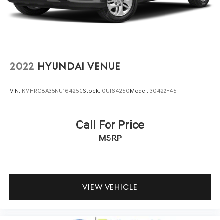
contained on these pages. Please verify any information
in question with us.
2022
HYUNDAI VENUE
VIN:
KMHRC8A35NU164250
Stock:
0U164250
Model:
30422F45
Call For Price
MSRP
VIEW VEHICLE