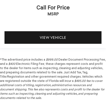
Call For Price
MSRP
VIEW VEHICLE
*The advertised price includes a
$999.00
Dealer Document Processing Fee,
and a
$400
Electronic Filing Fee; these charges represent costs and profit
to the dealer for items such as inspecting, cleaning and adjusting vehicles,
and preparing documents related to the sale. Just Add Tax, Tag,
Title/Registration and other government required charges. Vehicles which
are registered outside the state of Florida will incur a
$495.00
fee to cover
additional costs of titling, registration, administrative resources and
document shipping. This fee also represents costs and profit to the dealer for
items such as inspecting, cleaning and adjusting vehicles, and preparing
documents related to the sale.