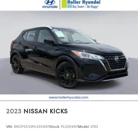
2023
NISSAN KICKS
VIN:
3N1CP5CV3PL535997
Stock:
PL535997
Model:
21113