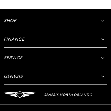
SHOP
FINANCE
SERVICE
GENESIS
GENESIS NORTH ORLANDO