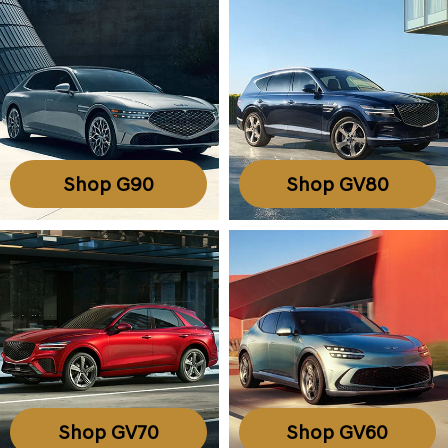
Shop G90
Shop GV80
Shop GV70
Shop GV60