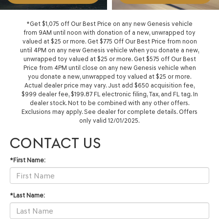
*Get $1,075 off Our Best Price on any new Genesis vehicle
from 9AM until noon with donation of a new, unwrapped toy
valued at $25 or more. Get $775 Off Our Best Price from noon
until 4PM on any new Genesis vehicle when you donate a new,
unwrapped toy valued at $25 or more. Get $575 off Our Best
Price from 4PM until close on any new Genesis vehicle when
you donate a new, unwrapped toy valued at $25 or more.
Actual dealer price may vary. Just add $650 acquisition fee,
$999 dealer fee, $199.87 FL electronic filing, Tax, and FL tag. In
dealer stock. Not to be combined with any other offers.
Exclusions may apply. See dealer for complete details. Offers
only valid 12/01/2025.
CONTACT US
*First Name:
*Last Name: