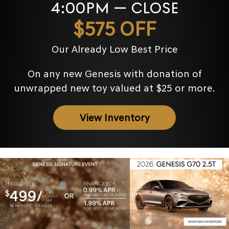
4:00PM — CLOSE
$575 OFF
Our Already Low Best Price
On any new Genesis with donation of
unwrapped new toy valued at $25 or more.
View Inventory