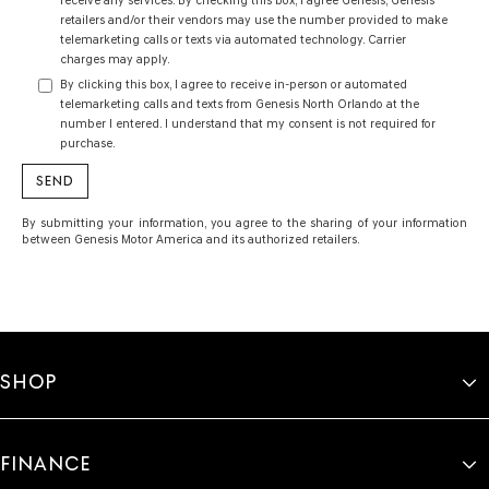
receive any services. By checking this box, I agree Genesis, Genesis
retailers and/or their vendors may use the number provided to make
telemarketing calls or texts via automated technology. Carrier
charges may apply.
By clicking this box, I agree to receive in-person or automated
telemarketing calls and texts from Genesis North Orlando at the
number I entered. I understand that my consent is not required for
purchase.
By submitting your information, you agree to the sharing of your information
between Genesis Motor America and its authorized retailers.
SHOP
FINANCE