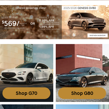
Shop G70
Shop G80