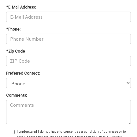
*E-Mail Address:
*Phone:
*Zip Code
Preferred Contact:
Comments:
I understand I do not have to consent as a condition of purchase or to