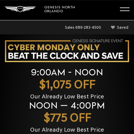
GENESIS NORTH
ORLANDO
Sales
689-283-4500
Saved
9:00AM - NOON
$1,075 OFF
Our Already Low Best Price
NOON — 4:00PM
$775 OFF
Our Already Low Best Price