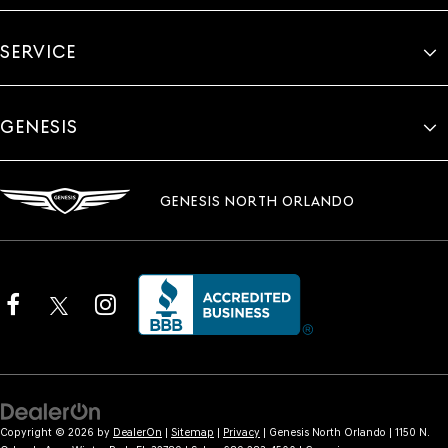
SERVICE
GENESIS
GENESIS NORTH ORLANDO
Copyright © 2026
by
DealerOn
|
Sitemap
|
Privacy
| Genesis North Orlando
|
1150 N.